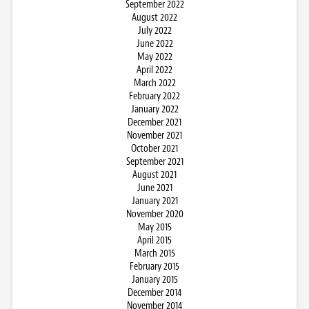
September 2022
August 2022
July 2022
June 2022
May 2022
April 2022
March 2022
February 2022
January 2022
December 2021
November 2021
October 2021
September 2021
August 2021
June 2021
January 2021
November 2020
May 2015
April 2015
March 2015
February 2015
January 2015
December 2014
November 2014