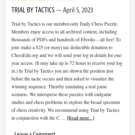
TRIAL BY TACTICS
April 5, 2023
Trial by Tactics is our member-only Daily Chess Puzzle.
Members enjoy access to all archived content, including
thousands of PDFs and hundreds of Ebooks – all free! To
join: make a $25 (or more) tax deductible donation to
ChessEdu.org and we will send your log in details for one-
year access. (It may take up to 72 hours to receive your log
in.) In Trial by Tactics you are shown the position just
before the tactic occurs and then asked to visualize the
winning sequence. Thereby emulating a real game
scenario. We intersperse these puzzles with endgame
studies and chess problems to explore the broad spectrum
of chess creativity. We recommend using Trial by Tactics
in conjunction with the C …
[Read more...]
Leave a Comment