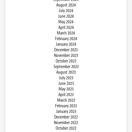
August 2024
July 2024
June 2024
May 2024
April 2024
March 2024
February 2024
January 2024
December 2023
November 2023
October 2023
September 2023
August 2023
July 2023
June 2023
May 2023
April 2023
March 2023
February 2023
January 2023
December 2022
November 2022
October 2022