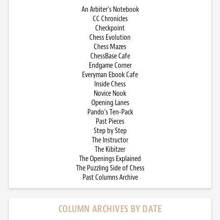
An Arbiter’s Notebook
CC Chronicles
Checkpoint
Chess Evolution
Chess Mazes
ChessBase Cafe
Endgame Corner
Everyman Ebook Cafe
Inside Chess
Novice Nook
Opening Lanes
Pando’s Ten-Pack
Past Pieces
Step by Step
The Instructor
The Kibitzer
The Openings Explained
The Puzzling Side of Chess
Past Columns Archive
COLUMN ARCHIVES BY DATE