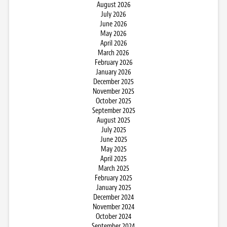
August 2026
July 2026
June 2026
May 2026
April 2026
March 2026
February 2026
January 2026
December 2025
November 2025
October 2025
September 2025
August 2025
July 2025
June 2025
May 2025
April 2025
March 2025
February 2025
January 2025
December 2024
November 2024
October 2024
September 2024