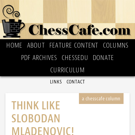
HOME
ABOUT
FEATURE CONTENT
COLUMNS
PDF ARCHIVES
CHESSEDU
DONATE
CURRICULUM
LINKS
CONTACT
THINK LIKE
SLOBODAN
MLADENOVIC!