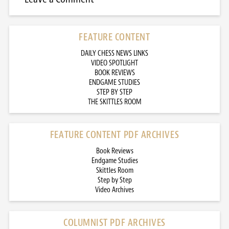
FEATURE CONTENT
DAILY CHESS NEWS LINKS
VIDEO SPOTLIGHT
BOOK REVIEWS
ENDGAME STUDIES
STEP BY STEP
THE SKITTLES ROOM
FEATURE CONTENT PDF ARCHIVES
Book Reviews
Endgame Studies
Skittles Room
Step by Step
Video Archives
COLUMNIST PDF ARCHIVES