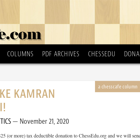
COLUMNS
PDF ARCHIVES
CHESSEDU
DONA
IKE KAMRAN
I!
TICS
November 21, 2020
$25 (or more) tax deductible donation to ChessEdu.org and we will sen