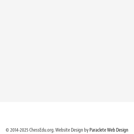
© 2014-2025 ChessEdu.org. Website Design by
Paraclete Web Design