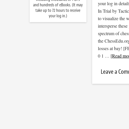
your log in detail
and hundreds of eBooks. (It may
take up to 72 hours to receive
In Trial by Tacti
your log in.)
to visualize the
intersperse thes
spectrum of ches
the ChessEdu.org
losses at bay!
0 1 …
[Read mor
Leave a Co