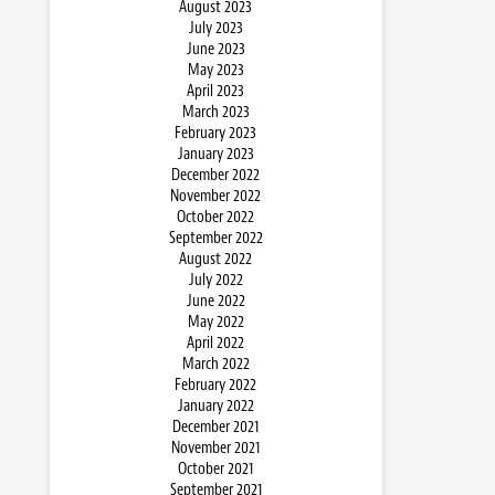
August 2023
July 2023
June 2023
May 2023
April 2023
March 2023
February 2023
January 2023
December 2022
November 2022
October 2022
September 2022
August 2022
July 2022
June 2022
May 2022
April 2022
March 2022
February 2022
January 2022
December 2021
November 2021
October 2021
September 2021