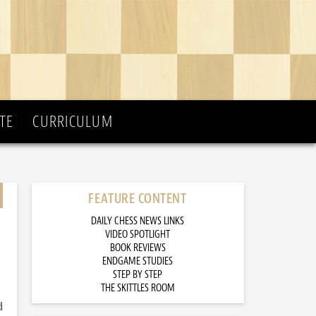
TE
CURRICULUM
FEATURE CONTENT
DAILY CHESS NEWS LINKS
VIDEO SPOTLIGHT
BOOK REVIEWS
ENDGAME STUDIES
STEP BY STEP
THE SKITTLES ROOM
d