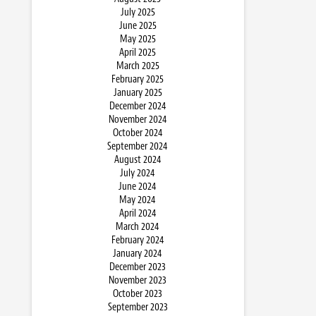
July 2025
June 2025
May 2025
April 2025
March 2025
February 2025
January 2025
December 2024
November 2024
October 2024
September 2024
August 2024
July 2024
June 2024
May 2024
April 2024
March 2024
February 2024
January 2024
December 2023
November 2023
October 2023
September 2023