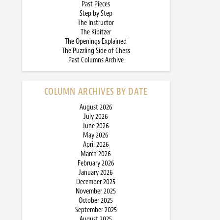
Past Pieces
Step by Step
The Instructor
The Kibitzer
The Openings Explained
The Puzzling Side of Chess
Past Columns Archive
COLUMN ARCHIVES BY DATE
August 2026
July 2026
June 2026
May 2026
April 2026
March 2026
February 2026
January 2026
December 2025
November 2025
October 2025
September 2025
August 2025