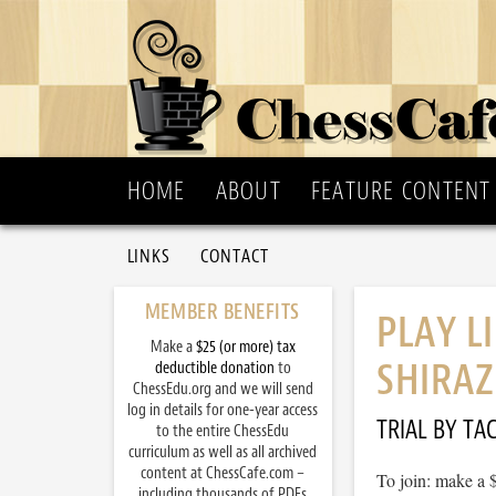
HOME
ABOUT
FEATURE CONTENT
LINKS
CONTACT
MEMBER BENEFITS
PLAY L
Make a
$25 (or more) tax
SHIRAZ
deductible donation
to
ChessEdu.org and we will send
log in details for one-year access
TRIAL BY TAC
to the entire ChessEdu
curriculum as well as all archived
content at ChessCafe.com –
To join: make a 
including thousands of PDFs