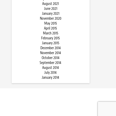
August 2021
June 2021
January 2021
November 2020
May 2015
April 2015
March 2015
February 2015
January 2015
December 2014
November 2014
October 2014
September 2014
August 2014
July 2014
January 2014