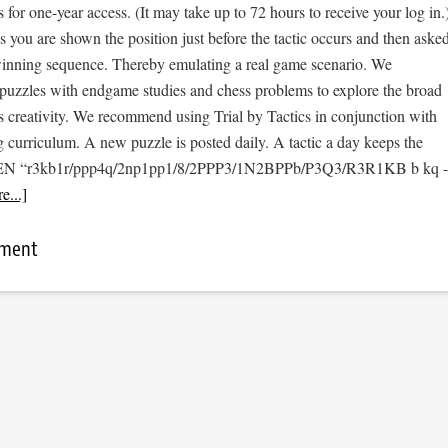
s for one-year access. (It may take up to 72 hours to receive your log in.
cs you are shown the position just before the tactic occurs and then aske
 winning sequence. Thereby emulating a real game scenario. We
e puzzles with endgame studies and chess problems to explore the broad
s creativity. We recommend using Trial by Tactics in conjunction with
 curriculum. A new puzzle is posted daily. A tactic a day keeps the
 [FEN “r3kb1r/ppp4q/2np1pp1/8/2PPP3/1N2BPPb/P3Q3/R3R1KB b kq -
e...]
mment