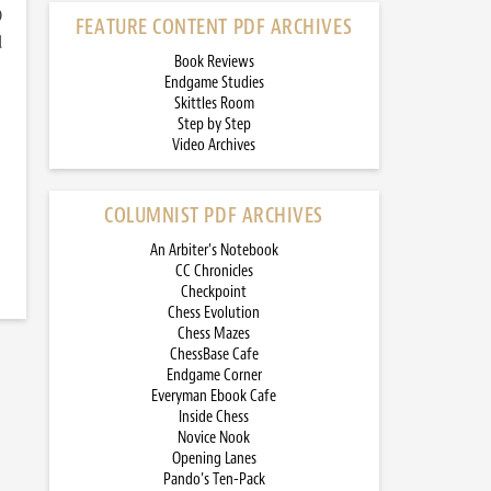
)
FEATURE CONTENT PDF ARCHIVES
d
Book Reviews
Endgame Studies
Skittles Room
Step by Step
Video Archives
COLUMNIST PDF ARCHIVES
An Arbiter’s Notebook
CC Chronicles
Checkpoint
Chess Evolution
Chess Mazes
ChessBase Cafe
Endgame Corner
Everyman Ebook Cafe
Inside Chess
Novice Nook
Opening Lanes
Pando’s Ten-Pack