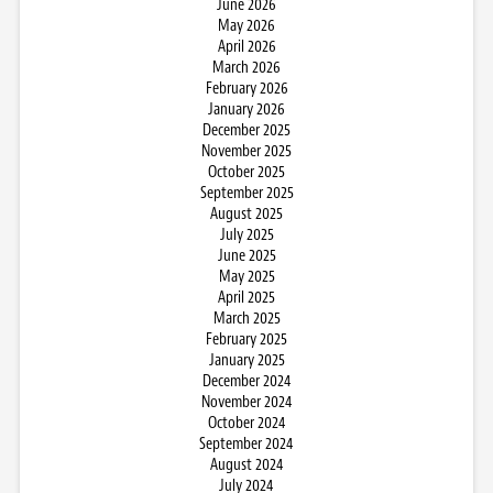
June 2026
May 2026
April 2026
March 2026
February 2026
January 2026
December 2025
November 2025
October 2025
September 2025
August 2025
July 2025
June 2025
May 2025
April 2025
March 2025
February 2025
January 2025
December 2024
November 2024
October 2024
September 2024
August 2024
July 2024