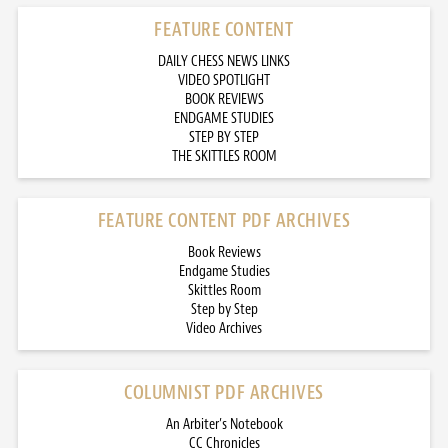
FEATURE CONTENT
DAILY CHESS NEWS LINKS
VIDEO SPOTLIGHT
BOOK REVIEWS
ENDGAME STUDIES
STEP BY STEP
THE SKITTLES ROOM
FEATURE CONTENT PDF ARCHIVES
Book Reviews
Endgame Studies
Skittles Room
Step by Step
Video Archives
COLUMNIST PDF ARCHIVES
An Arbiter’s Notebook
CC Chronicles