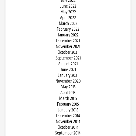
July 2022
June 2022
May 2022
April 2022
March 2022
February 2022
January 2022
December 2021
November 2021
October 2021
September 2021
August 2021
June 2021
January 2021
November 2020
May 2015
April 2015
March 2015
February 2015
January 2015
December 2014
November 2014
October 2014
September 2014