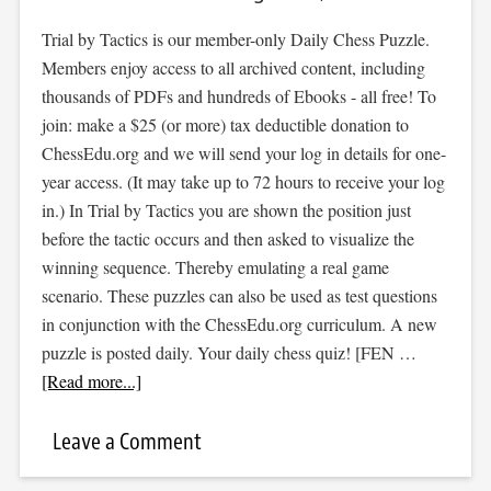
Trial by Tactics is our member-only Daily Chess Puzzle.
Members enjoy access to all archived content, including
thousands of PDFs and hundreds of Ebooks - all free! To
join: make a $25 (or more) tax deductible donation to
ChessEdu.org and we will send your log in details for one-
year access. (It may take up to 72 hours to receive your log
in.) In Trial by Tactics you are shown the position just
before the tactic occurs and then asked to visualize the
winning sequence. Thereby emulating a real game
scenario. These puzzles can also be used as test questions
in conjunction with the ChessEdu.org curriculum. A new
puzzle is posted daily. Your daily chess quiz! [FEN …
[Read more...]
Leave a Comment