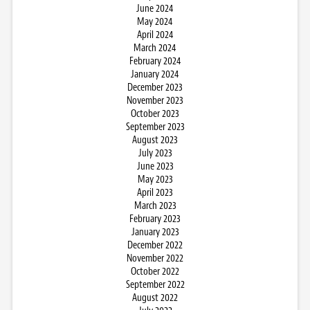
June 2024
May 2024
April 2024
March 2024
February 2024
January 2024
December 2023
November 2023
October 2023
September 2023
August 2023
July 2023
June 2023
May 2023
April 2023
March 2023
February 2023
January 2023
December 2022
November 2022
October 2022
September 2022
August 2022