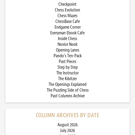
Checkpoint
Chess Evolution
Chess Mazes
ChessBase Cafe
Endgame Corner
Everyman Ebook Cafe
Inside Chess
Novice Nook
Opening Lanes
Pando’s Ten-Pack
Past Pieces
Step by Step
The Instructor
The Kibitzer
The Openings Explained
The Puzzling Side of Chess
Past Columns Archive
COLUMN ARCHIVES BY DATE
August 2026
July 2026