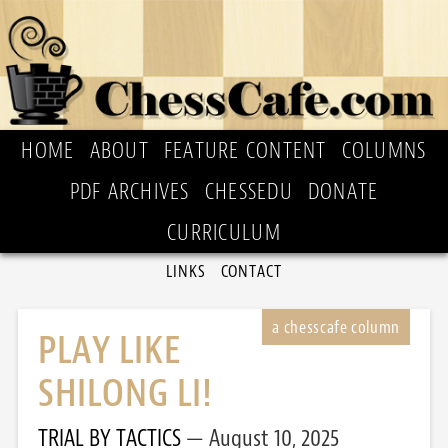
HOME
ABOUT
FEATURE CONTENT
COLUMNS
PDF ARCHIVES
CHESSEDU
DONATE
CURRICULUM
LINKS
CONTACT
PLAY LIKE
SHILONG LI!
TRIAL BY TACTICS
August 10, 2025