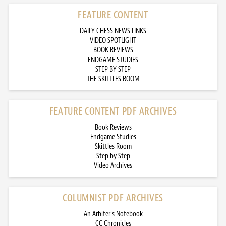
FEATURE CONTENT
DAILY CHESS NEWS LINKS
VIDEO SPOTLIGHT
BOOK REVIEWS
ENDGAME STUDIES
STEP BY STEP
THE SKITTLES ROOM
FEATURE CONTENT PDF ARCHIVES
Book Reviews
Endgame Studies
Skittles Room
Step by Step
Video Archives
COLUMNIST PDF ARCHIVES
An Arbiter’s Notebook
CC Chronicles