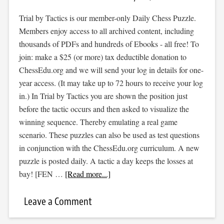
Trial by Tactics is our member-only Daily Chess Puzzle.
Members enjoy access to all archived content, including
thousands of PDFs and hundreds of Ebooks - all free! To
join: make a $25 (or more) tax deductible donation to
ChessEdu.org and we will send your log in details for one-
year access. (It may take up to 72 hours to receive your log
in.) In Trial by Tactics you are shown the position just
before the tactic occurs and then asked to visualize the
winning sequence. Thereby emulating a real game
scenario. These puzzles can also be used as test questions
in conjunction with the ChessEdu.org curriculum. A new
puzzle is posted daily. A tactic a day keeps the losses at
bay! [FEN …
[Read more...]
Leave a Comment