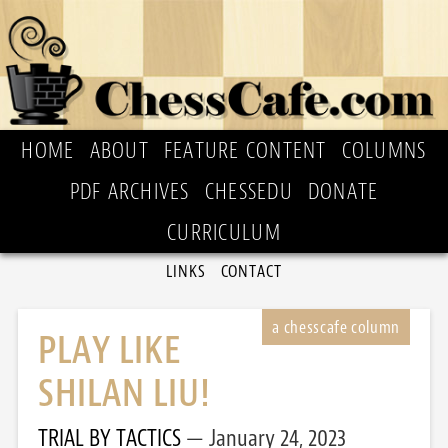
HOME
ABOUT
FEATURE CONTENT
COLUMNS
PDF ARCHIVES
CHESSEDU
DONATE
CURRICULUM
LINKS
CONTACT
PLAY LIKE
SHILAN LIU!
TRIAL BY TACTICS
January 24, 2023