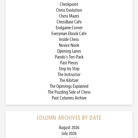
Checkpoint
Chess Evolution
Chess Mazes
ChessBase Cafe
Endgame Corner
Everyman Ebook Cafe
Inside Chess
Novice Nook
Opening Lanes
Pando’s Ten-Pack
Past Pieces
Step by Step
The Instructor
The Kibitzer
The Openings Explained
The Puzzling Side of Chess
Past Columns Archive
COLUMN ARCHIVES BY DATE
August 2026
July 2026