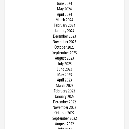
June 2024
May 2024
April 2024
March 2024
February 2024
January 2024
December 2023
November 2023
October 2023
September 2023
August 2023
July 2023
June 2023
May 2023
April 2023
March 2023
February 2023
January 2023
December 2022
November 2022
October 2022
September 2022
August 2022