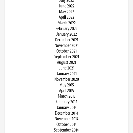
July 2022
June 2022
May 2022
April 2022
March 2022
February 2022
January 2022
December 2021
November 2021
October 2021
September 2021
August 2021
June 2021
January 2021
November 2020
May 2015
April 2015
March 2015
February 2015
January 2015
December 2014
November 2014
October 2014
September 2014