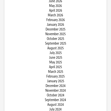
June 2026
May 2026
April 2026
March 2026
February 2026
January 2026
December 2025
November 2025
October 2025
September 2025
August 2025
July 2025
June 2025
May 2025
April 2025
March 2025
February 2025
January 2025
December 2024
November 2024
October 2024
September 2024
August 2024
July 2024