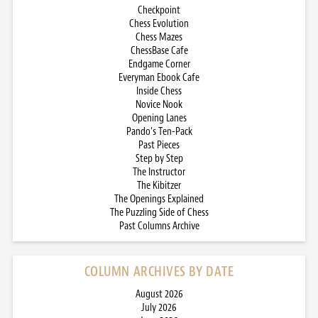
Checkpoint
Chess Evolution
Chess Mazes
ChessBase Cafe
Endgame Corner
Everyman Ebook Cafe
Inside Chess
Novice Nook
Opening Lanes
Pando’s Ten-Pack
Past Pieces
Step by Step
The Instructor
The Kibitzer
The Openings Explained
The Puzzling Side of Chess
Past Columns Archive
COLUMN ARCHIVES BY DATE
August 2026
July 2026