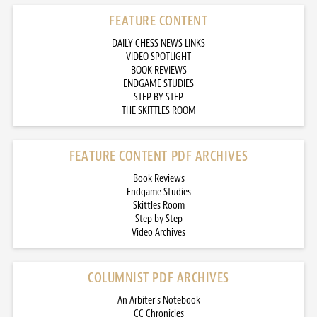
FEATURE CONTENT
DAILY CHESS NEWS LINKS
VIDEO SPOTLIGHT
BOOK REVIEWS
ENDGAME STUDIES
STEP BY STEP
THE SKITTLES ROOM
FEATURE CONTENT PDF ARCHIVES
Book Reviews
Endgame Studies
Skittles Room
Step by Step
Video Archives
COLUMNIST PDF ARCHIVES
An Arbiter’s Notebook
CC Chronicles