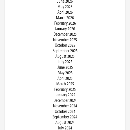
June 2026
May 2026
April 2026
March 2026
February 2026
January 2026
December 2025
November 2025
October 2025
September 2025
August 2025
July 2025
June 2025
May 2025
April 2025
March 2025
February 2025
January 2025
December 2024
November 2024
October 2024
September 2024
August 2024
July 2024