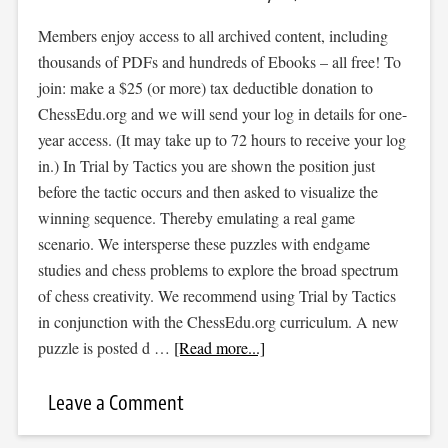
Members enjoy access to all archived content, including
thousands of PDFs and hundreds of Ebooks – all free! To
join: make a $25 (or more) tax deductible donation to
ChessEdu.org and we will send your log in details for one-
year access. (It may take up to 72 hours to receive your log
in.) In Trial by Tactics you are shown the position just
before the tactic occurs and then asked to visualize the
winning sequence. Thereby emulating a real game
scenario. We intersperse these puzzles with endgame
studies and chess problems to explore the broad spectrum
of chess creativity. We recommend using Trial by Tactics
in conjunction with the ChessEdu.org curriculum. A new
puzzle is posted d …
[Read more...]
Leave a Comment