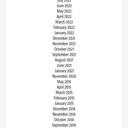
July 2022
June 2022
May 2022
April 2022
March 2022
February 2022
January 2022
December 2021
November 2021
October 2021
September 2021
August 2021
June 2021
January 2021
November 2020
May 2015
April 2015
March 2015
February 2015
January 2015
December 2014
November 2014
October 2014
September 2014