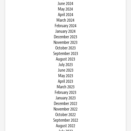
June 2024
May 2024
April 2024
March 2024
February 2024
January 2024
December 2023
November 2023
October 2023
September 2023
August 2023
July 2023
June 2023
May 2023
April 2023
March 2023
February 2023
January 2023
December 2022
November 2022
October 2022
September 2022
August 2022