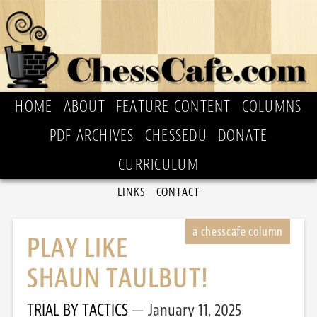
HOME
ABOUT
FEATURE CONTENT
COLUMNS
PDF ARCHIVES
CHESSEDU
DONATE
CURRICULUM
LINKS
CONTACT
PLAY LIKE
SHAUN TAULBUT!
TRIAL BY TACTICS
January 11, 2025