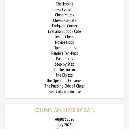
Checkpoint
Chess Evolution
Chess Mazes
ChessBase Cafe
Endgame Corner
Everyman Ebook Cafe
Inside Chess
Novice Nook
Opening Lanes
Pando’s Ten-Pack
Past Pieces
Step by Step
The Instructor
The Kibitzer
The Openings Explained
The Puzzling Side of Chess
Past Columns Archive
COLUMN ARCHIVES BY DATE
August 2026
July 2026