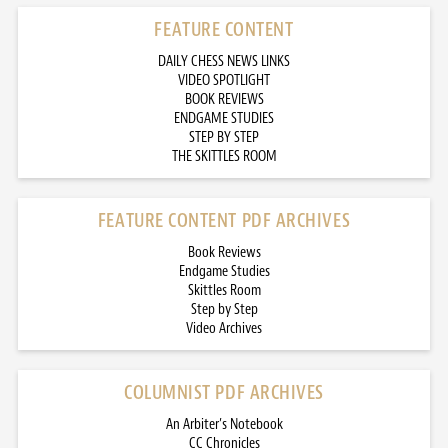
FEATURE CONTENT
DAILY CHESS NEWS LINKS
VIDEO SPOTLIGHT
BOOK REVIEWS
ENDGAME STUDIES
STEP BY STEP
THE SKITTLES ROOM
FEATURE CONTENT PDF ARCHIVES
Book Reviews
Endgame Studies
Skittles Room
Step by Step
Video Archives
COLUMNIST PDF ARCHIVES
An Arbiter’s Notebook
CC Chronicles