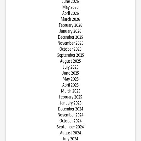
June 2026
May 2026
April 2026
March 2026
February 2026
January 2026
December 2025
November 2025
October 2025
September 2025
August 2025
July 2025
June 2025
May 2025
April 2025
March 2025
February 2025
January 2025
December 2024
November 2024
October 2024
September 2024
August 2024
July 2024