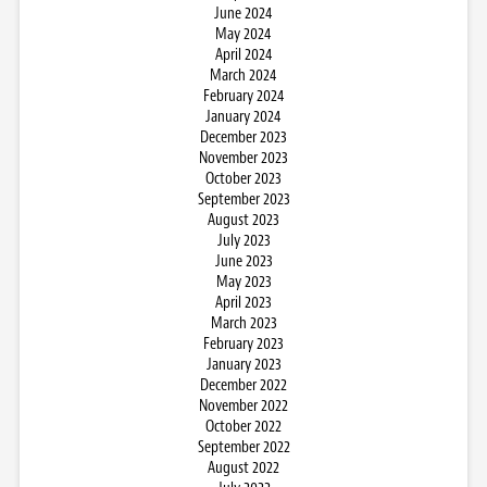
June 2024
May 2024
April 2024
March 2024
February 2024
January 2024
December 2023
November 2023
October 2023
September 2023
August 2023
July 2023
June 2023
May 2023
April 2023
March 2023
February 2023
January 2023
December 2022
November 2022
October 2022
September 2022
August 2022