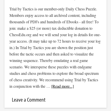
Trial by Tactics is our member-only Daily Chess Puzzle.
Members enjoy access to all archived content, including
thousands of PDFs and hundreds of Ebooks - all free! To
join: make a $25 (or more) tax deductible donation to
ChessEdu.org and we will send your log in details for one-
year access. (It may take up to 72 hours to receive your log
in.) In Trial by Tactics you are shown the position just
before the tactic occurs and then asked to visualize the
winning sequence. Thereby emulating a real game
scenario. We intersperse these puzzles with endgame
studies and chess problems to explore the broad spectrum
of chess creativity. We recommend using Trial by Tactics
in conjunction with the …
[Read more...]
Leave a Comment