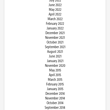
July 2022
June 2022
May 2022
April 2022
March 2022
February 2022
January 2022
December 2021
November 2021
October 2021
September 2021
August 2021
June 2021
January 2021
November 2020
May 2015
April 2015
March 2015
February 2015
January 2015
December 2014
November 2014
October 2014
September 2014