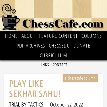
HOME
ABOUT
FEATURE CONTENT
COLUMNS
PDF ARCHIVES
CHESSEDU
DONATE
CURRICULUM
LINKS
CONTACT
PLAY LIKE
SEKHAR SAHU!
TRIAL BY TACTICS
October 22, 2022