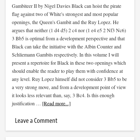
Gambiteer II by Nigel Davies Black can hoist the pirate
flag against two of White's strongest and most popular
openings, the Queen's Gambit and the Ruy Lopez. He
argues that neither (1 d4 d5) 2 c4 nor (1 e4 e5 2 Nf3 Nc6)
3 Bb5 is optimal from a development perspective and that
Black can take the initiative with the Albin Counter and
Schliemann Gambits respectively. In this volume I will
present a repertoire for Black in these two openings which
should enable the reader to play them with confidence at
any level. Ruy Lopez himself did not consider 3 Bb5 to be
a very strong move, and from a development point of view
it looks less relevant than, say, 3 Bc4. Is this enough
justification …
[Read more...]
Leave a Comment