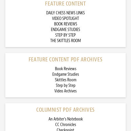
FEATURE CONTENT
DAILY CHESS NEWS LINKS
VIDEO SPOTLIGHT
BOOK REVIEWS
ENDGAME STUDIES
STEP BY STEP
THE SKITTLES ROOM
FEATURE CONTENT PDF ARCHIVES
Book Reviews
Endgame Studies
Skittles Room
Step by Step
Video Archives
COLUMNIST PDF ARCHIVES
An Arbiter’s Notebook
CC Chronicles
Checkpoint