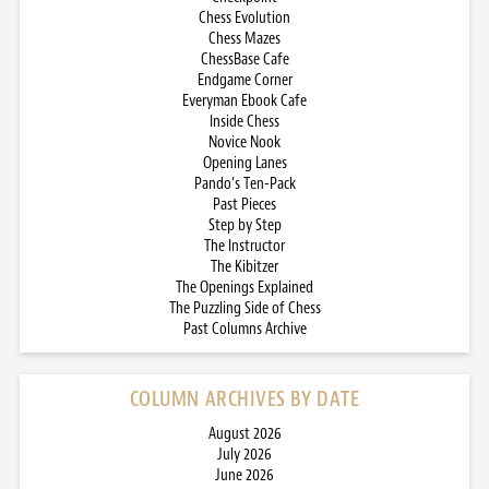
Chess Evolution
Chess Mazes
ChessBase Cafe
Endgame Corner
Everyman Ebook Cafe
Inside Chess
Novice Nook
Opening Lanes
Pando’s Ten-Pack
Past Pieces
Step by Step
The Instructor
The Kibitzer
The Openings Explained
The Puzzling Side of Chess
Past Columns Archive
COLUMN ARCHIVES BY DATE
August 2026
July 2026
June 2026