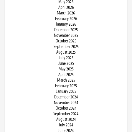
May 2026
April 2026
March 2026
February 2026
January 2026
December 2025
November 2025
October 2025
September 2025
August 2025
July 2025
June 2025
May 2025
April 2025
March 2025
February 2025
January 2025
December 2024
November 2024
October 2024
September 2024
August 2024
July 2024
June 2024