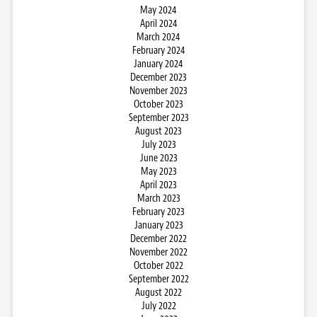
May 2024
April 2024
March 2024
February 2024
January 2024
December 2023
November 2023
October 2023
September 2023
August 2023
July 2023
June 2023
May 2023
April 2023
March 2023
February 2023
January 2023
December 2022
November 2022
October 2022
September 2022
August 2022
July 2022