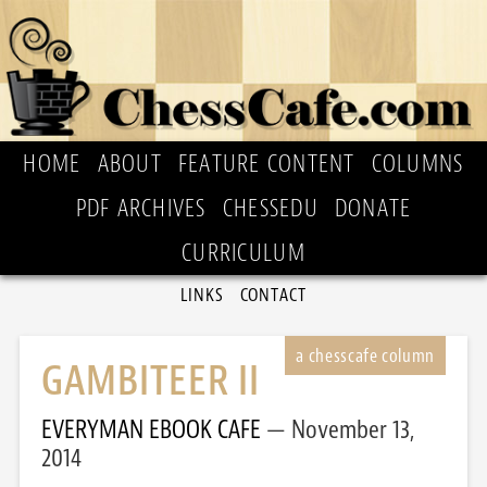
HOME
ABOUT
FEATURE CONTENT
COLUMNS
PDF ARCHIVES
CHESSEDU
DONATE
CURRICULUM
LINKS
CONTACT
GAMBITEER II
EVERYMAN EBOOK CAFE
November 13,
2014