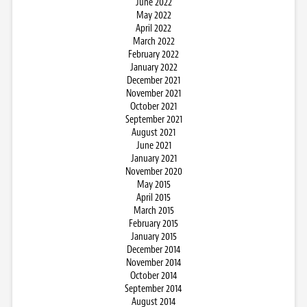
June 2022
May 2022
April 2022
March 2022
February 2022
January 2022
December 2021
November 2021
October 2021
September 2021
August 2021
June 2021
January 2021
November 2020
May 2015
April 2015
March 2015
February 2015
January 2015
December 2014
November 2014
October 2014
September 2014
August 2014