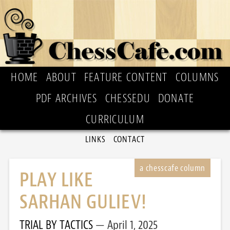
HOME
ABOUT
FEATURE CONTENT
COLUMNS
PDF ARCHIVES
CHESSEDU
DONATE
CURRICULUM
LINKS
CONTACT
PLAY LIKE
SARHAN GULIEV!
TRIAL BY TACTICS
April 1, 2025