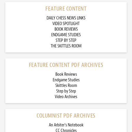
FEATURE CONTENT
DAILY CHESS NEWS LINKS
VIDEO SPOTLIGHT
BOOK REVIEWS
ENDGAME STUDIES
STEP BY STEP
THE SKITTLES ROOM
FEATURE CONTENT PDF ARCHIVES
Book Reviews
Endgame Studies
Skittles Room
Step by Step
Video Archives
COLUMNIST PDF ARCHIVES
An Arbiter’s Notebook
CC Chronicles