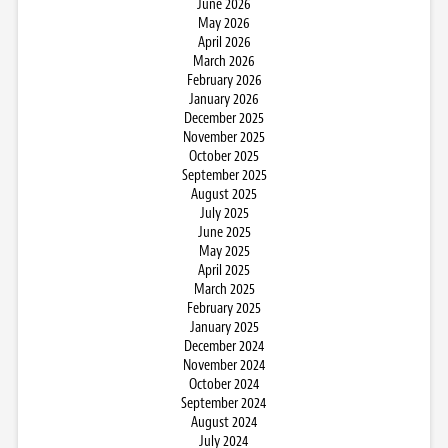
June 2026
May 2026
April 2026
March 2026
February 2026
January 2026
December 2025
November 2025
October 2025
September 2025
August 2025
July 2025
June 2025
May 2025
April 2025
March 2025
February 2025
January 2025
December 2024
November 2024
October 2024
September 2024
August 2024
July 2024