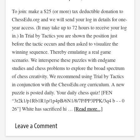
To join: make a $25 (or more) tax deductible donation to
ChessEdu.org and we will send your log in details for one-
year access. (It may take up to 72 hours to receive your log
in.) In Trial by Tactics you are shown the position just
before the tactic occurs and then asked to visualize the
winning sequence. Thereby emulating a real game
scenario. We intersperse these puzzles with endgame
studies and chess problems to explore the broad spectrum
of chess creativity. We recommend using Trial by Tactics
in conjunction with the ChessEdu.org curriculum. A new
puzzle is posted daily. Your daily chess quiz! [FEN
“3r2k1/p1Rb1R1p/1p4pB/6N1/8/7P/PP3PPK/3q4 b - - 0
26”] White has sacrificed hi …
[Read more...]
Leave a Comment