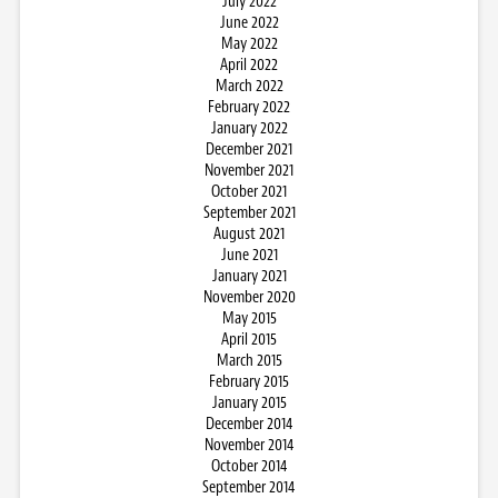
July 2022
June 2022
May 2022
April 2022
March 2022
February 2022
January 2022
December 2021
November 2021
October 2021
September 2021
August 2021
June 2021
January 2021
November 2020
May 2015
April 2015
March 2015
February 2015
January 2015
December 2014
November 2014
October 2014
September 2014