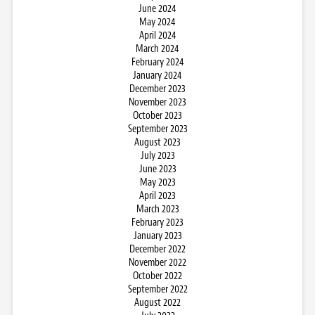
June 2024
May 2024
April 2024
March 2024
February 2024
January 2024
December 2023
November 2023
October 2023
September 2023
August 2023
July 2023
June 2023
May 2023
April 2023
March 2023
February 2023
January 2023
December 2022
November 2022
October 2022
September 2022
August 2022