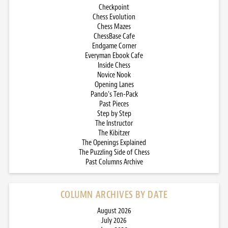
Checkpoint
Chess Evolution
Chess Mazes
ChessBase Cafe
Endgame Corner
Everyman Ebook Cafe
Inside Chess
Novice Nook
Opening Lanes
Pando’s Ten-Pack
Past Pieces
Step by Step
The Instructor
The Kibitzer
The Openings Explained
The Puzzling Side of Chess
Past Columns Archive
COLUMN ARCHIVES BY DATE
August 2026
July 2026