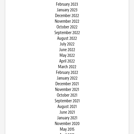
February 2023
January 2023
December 2022
November 2022
October 2022
September 2022
August 2022
July 2022
June 2022
May 2022
April 2022
March 2022
February 2022
January 2022
December 2021
November 2021
October 2021
September 2021
August 2021
June 2021
January 2021
November 2020
May 2015