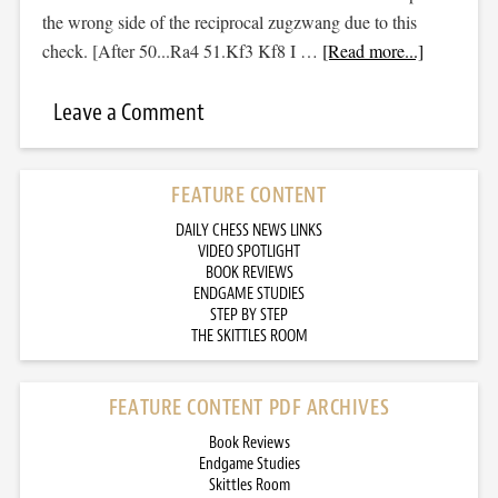
the wrong side of the reciprocal zugzwang due to this
check. [After 50...Ra4 51.Kf3 Kf8 I …
[Read more...]
Leave a Comment
FEATURE CONTENT
DAILY CHESS NEWS LINKS
VIDEO SPOTLIGHT
BOOK REVIEWS
ENDGAME STUDIES
STEP BY STEP
THE SKITTLES ROOM
FEATURE CONTENT PDF ARCHIVES
Book Reviews
Endgame Studies
Skittles Room