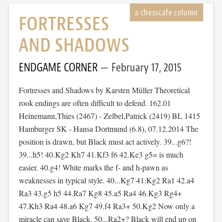
FORTRESSES
AND SHADOWS
ENDGAME CORNER
February 17, 2015
Fortresses and Shadows by Karsten Müller Theoretical
rook endings are often difficult to defend. 162.01
Heinemann,Thies (2467) - Zelbel,Patrick (2419) BL 1415
Hamburger SK - Hansa Dortmund (6.8), 07.12.2014 The
position is drawn, but Black must act actively. 39...g6?!
39...h5! 40.Kg2 Kh7 41.Kf3 f6 42.Ke3 g5= is much
easier. 40.g4! White marks the f- and h-pawn as
weaknesses in typical style. 40...Kg7 41.Kg2 Ra1 42.a4
Ra3 43.g5 h5 44.Ra7 Kg8 45.a5 Ra4 46.Kg3 Rg4+
47.Kh3 Ra4 48.a6 Kg7 49.f4 Ra3+ 50.Kg2 Now only a
miracle can save Black. 50...Ra2+? Black will end up on