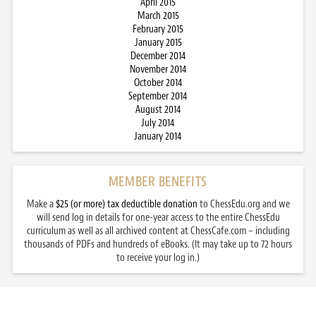
April 2015
March 2015
February 2015
January 2015
December 2014
November 2014
October 2014
September 2014
August 2014
July 2014
January 2014
MEMBER BENEFITS
Make a
$25 (or more) tax deductible donation
to ChessEdu.org and we
will send log in details for one-year access to the entire ChessEdu
curriculum as well as all archived content at ChessCafe.com – including
thousands of PDFs and hundreds of eBooks. (It may take up to 72 hours
to receive your log in.)