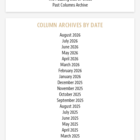
Past Columns Archive
COLUMN ARCHIVES BY DATE
August 2026
July 2026
June 2026
May 2026
April 2026
March 2026
February 2026
January 2026
December 2025
November 2025
October 2025
September 2025
August 2025
July 2025
June 2025
May 2025
April 2025
March 2025