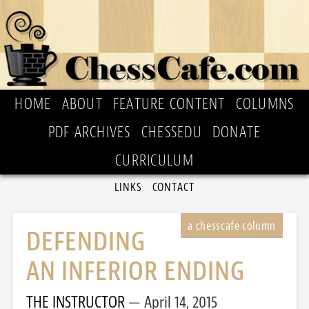
HOME
ABOUT
FEATURE CONTENT
COLUMNS
PDF ARCHIVES
CHESSEDU
DONATE
CURRICULUM
LINKS
CONTACT
DEFENDING
AN INFERIOR ENDING
THE INSTRUCTOR
April 14, 2015