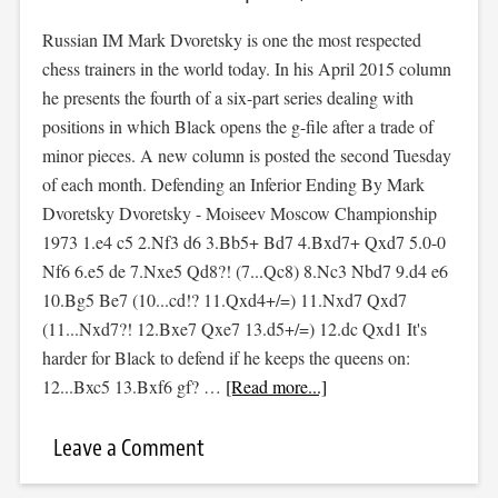
Russian IM Mark Dvoretsky is one the most respected
chess trainers in the world today. In his April 2015 column
he presents the fourth of a six-part series dealing with
positions in which Black opens the g-file after a trade of
minor pieces. A new column is posted the second Tuesday
of each month. Defending an Inferior Ending By Mark
Dvoretsky Dvoretsky - Moiseev Moscow Championship
1973 1.e4 c5 2.Nf3 d6 3.Bb5+ Bd7 4.Bxd7+ Qxd7 5.0-0
Nf6 6.e5 de 7.Nxe5 Qd8?! (7...Qc8) 8.Nc3 Nbd7 9.d4 e6
10.Bg5 Be7 (10...cd!? 11.Qxd4+/=) 11.Nxd7 Qxd7
(11...Nxd7?! 12.Bxe7 Qxe7 13.d5+/=) 12.dc Qxd1 It's
harder for Black to defend if he keeps the queens on:
12...Bxc5 13.Bxf6 gf? …
[Read more...]
Leave a Comment