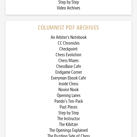
Step by Step
Video Archives
COLUMNIST PDF ARCHIVES
An Arbiter’s Notebook
CC Chronicles
Checkpoint
Chess Evolution
Chess Mazes
ChessBase Cafe
Endgame Corner
Everyman Ebook Cafe
Inside Chess
Novice Nook
Opening Lanes
Pando’s Ten-Pack
Past Pieces
Step by Step
The Instructor
The Kibitzer
The Openings Explained
The Puzzling Side of Chess