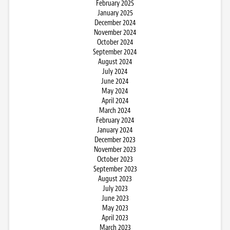
February 2025
January 2025
December 2024
November 2024
October 2024
September 2024
August 2024
July 2024
June 2024
May 2024
April 2024
March 2024
February 2024
January 2024
December 2023
November 2023
October 2023
September 2023
August 2023
July 2023
June 2023
May 2023
April 2023
March 2023