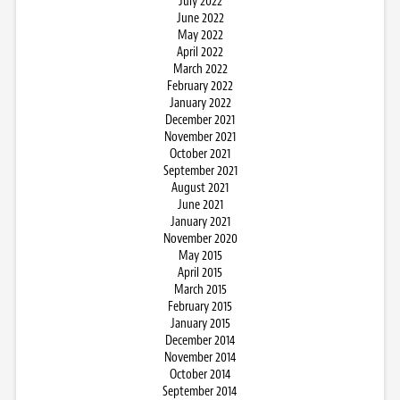
July 2022
June 2022
May 2022
April 2022
March 2022
February 2022
January 2022
December 2021
November 2021
October 2021
September 2021
August 2021
June 2021
January 2021
November 2020
May 2015
April 2015
March 2015
February 2015
January 2015
December 2014
November 2014
October 2014
September 2014