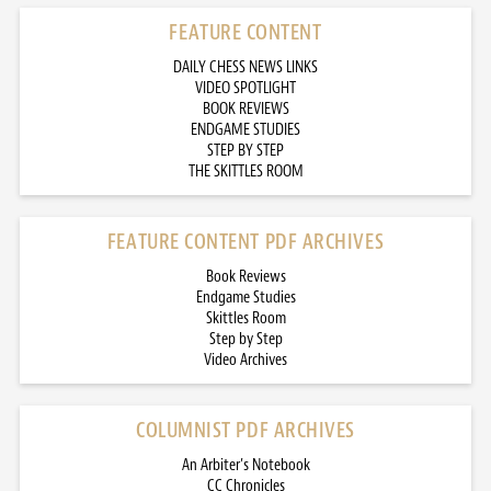
FEATURE CONTENT
DAILY CHESS NEWS LINKS
VIDEO SPOTLIGHT
BOOK REVIEWS
ENDGAME STUDIES
STEP BY STEP
THE SKITTLES ROOM
FEATURE CONTENT PDF ARCHIVES
Book Reviews
Endgame Studies
Skittles Room
Step by Step
Video Archives
COLUMNIST PDF ARCHIVES
An Arbiter’s Notebook
CC Chronicles