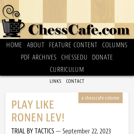
HOME
ABOUT
FEATURE CONTENT
COLUMNS
PDF ARCHIVES
CHESSEDU
DONATE
CURRICULUM
LINKS
CONTACT
PLAY LIKE
RONEN LEV!
TRIAL BY TACTICS
September 22, 2023