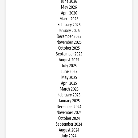
June 2026
May 2026
April 2026
March 2026
February 2026
January 2026
December 2025
November 2025
October 2025
September 2025
August 2025
July 2025
June 2025
May 2025
April 2025
March 2025
February 2025
January 2025
December 2024
November 2024
October 2024
September 2024
August 2024
July 2024