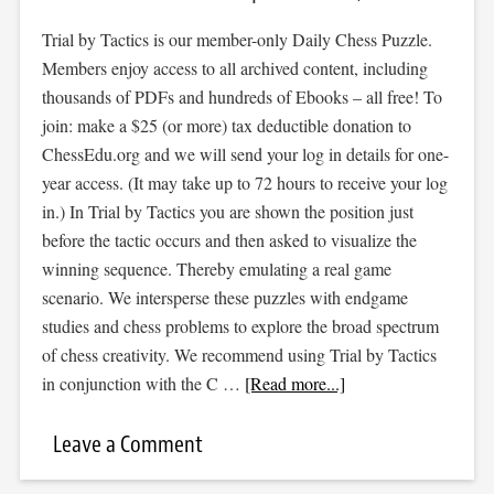
Trial by Tactics is our member-only Daily Chess Puzzle.
Members enjoy access to all archived content, including
thousands of PDFs and hundreds of Ebooks – all free! To
join: make a $25 (or more) tax deductible donation to
ChessEdu.org and we will send your log in details for one-
year access. (It may take up to 72 hours to receive your log
in.) In Trial by Tactics you are shown the position just
before the tactic occurs and then asked to visualize the
winning sequence. Thereby emulating a real game
scenario. We intersperse these puzzles with endgame
studies and chess problems to explore the broad spectrum
of chess creativity. We recommend using Trial by Tactics
in conjunction with the C …
[Read more...]
Leave a Comment