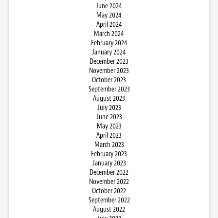
June 2024
May 2024
April 2024
March 2024
February 2024
January 2024
December 2023
November 2023
October 2023
September 2023
August 2023
July 2023
June 2023
May 2023
April 2023
March 2023
February 2023
January 2023
December 2022
November 2022
October 2022
September 2022
August 2022