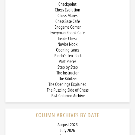
Checkpoint
Chess Evolution
Chess Mazes
ChessBase Cafe
Endgame Corner
Everyman Ebook Cafe
Inside Chess
Novice Nook
Opening Lanes
Pando’s Ten-Pack
Past Pieces
Step by Step
The Instructor
The Kibitzer
The Openings Explained
The Puzzling Side of Chess
Past Columns Archive
COLUMN ARCHIVES BY DATE
August 2026
July 2026