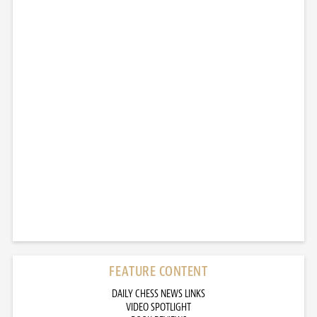
FEATURE CONTENT
DAILY CHESS NEWS LINKS
VIDEO SPOTLIGHT