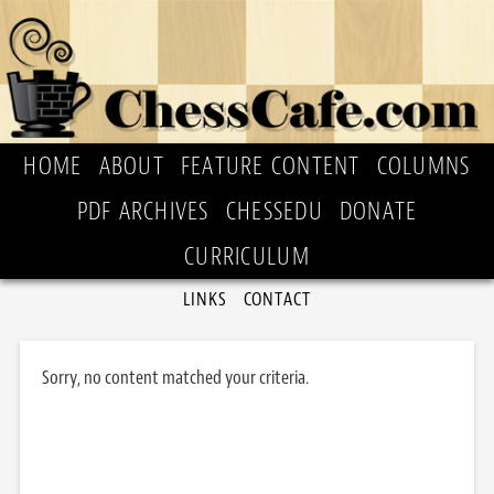
HOME
ABOUT
FEATURE CONTENT
COLUMNS
PDF ARCHIVES
CHESSEDU
DONATE
CURRICULUM
LINKS
CONTACT
Sorry, no content matched your criteria.