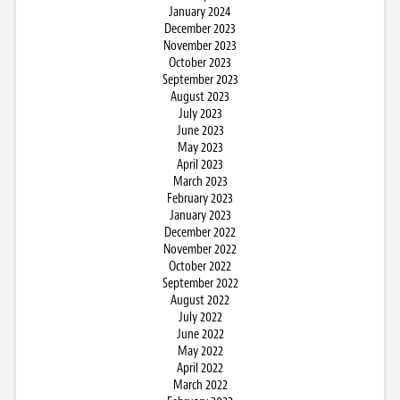
January 2024
December 2023
November 2023
October 2023
September 2023
August 2023
July 2023
June 2023
May 2023
April 2023
March 2023
February 2023
January 2023
December 2022
November 2022
October 2022
September 2022
August 2022
July 2022
June 2022
May 2022
April 2022
March 2022