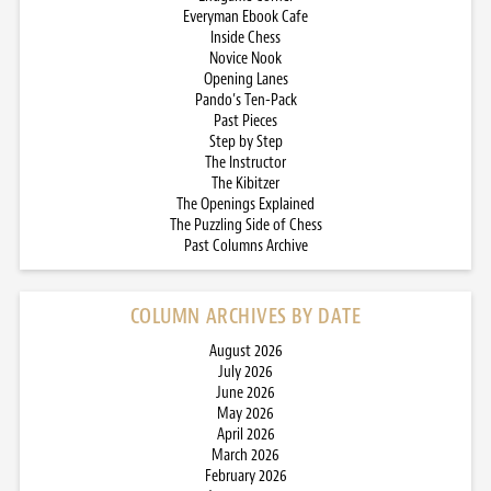
Everyman Ebook Cafe
Inside Chess
Novice Nook
Opening Lanes
Pando’s Ten-Pack
Past Pieces
Step by Step
The Instructor
The Kibitzer
The Openings Explained
The Puzzling Side of Chess
Past Columns Archive
COLUMN ARCHIVES BY DATE
August 2026
July 2026
June 2026
May 2026
April 2026
March 2026
February 2026