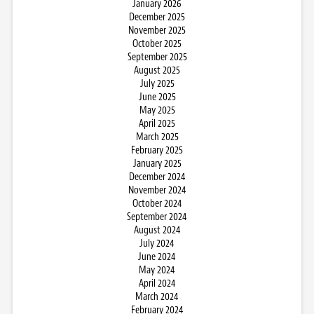
January 2026
December 2025
November 2025
October 2025
September 2025
August 2025
July 2025
June 2025
May 2025
April 2025
March 2025
February 2025
January 2025
December 2024
November 2024
October 2024
September 2024
August 2024
July 2024
June 2024
May 2024
April 2024
March 2024
February 2024