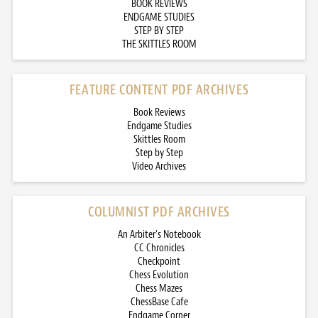
BOOK REVIEWS
ENDGAME STUDIES
STEP BY STEP
THE SKITTLES ROOM
FEATURE CONTENT PDF ARCHIVES
Book Reviews
Endgame Studies
Skittles Room
Step by Step
Video Archives
COLUMNIST PDF ARCHIVES
An Arbiter’s Notebook
CC Chronicles
Checkpoint
Chess Evolution
Chess Mazes
ChessBase Cafe
Endgame Corner