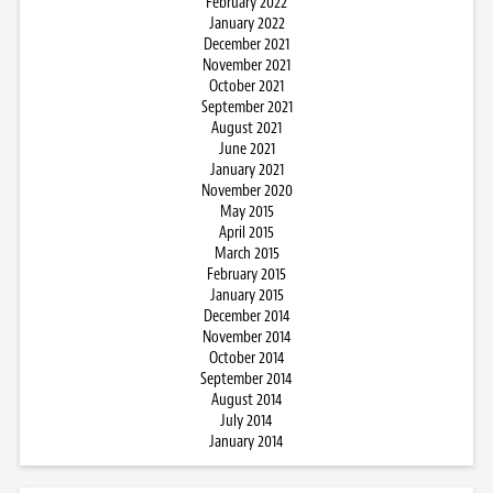
February 2022
January 2022
December 2021
November 2021
October 2021
September 2021
August 2021
June 2021
January 2021
November 2020
May 2015
April 2015
March 2015
February 2015
January 2015
December 2014
November 2014
October 2014
September 2014
August 2014
July 2014
January 2014