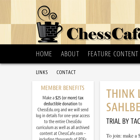
HOME
ABOUT
FEATURE CONTENT
LINKS
CONTACT
MEMBER BENEFITS
THINK 
Make a
$25 (or more) tax
SAHLB
deductible donation
to
ChessEdu.org and we will send
log in details for one-year access
TRIAL BY TAC
to the entire ChessEdu
curriculum as well as all archived
content at ChessCafe.com –
To join: make a 
including thousands of PDFs