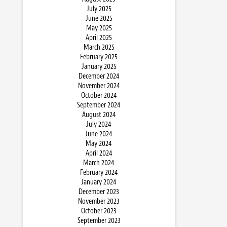
July 2025
June 2025
May 2025
April 2025
March 2025
February 2025
January 2025
December 2024
November 2024
October 2024
September 2024
August 2024
July 2024
June 2024
May 2024
April 2024
March 2024
February 2024
January 2024
December 2023
November 2023
October 2023
September 2023