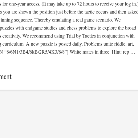
s for one-year access. (It may take up to 72 hours to receive your log in.
cs you are shown the position just before the tactic occurs and then aske
 winning sequence. Thereby emulating a real game scenario. We
e puzzles with endgame studies and chess problems to explore the broad
s creativity. We recommend using Trial by Tactics in conjunction with
curriculum. A new puzzle is posted daily. Problems unite riddle, art,
EN “8/6N1/3B4/6kB/2R5/4K3/8/8”] White mates in three. Hint: rep …
mment