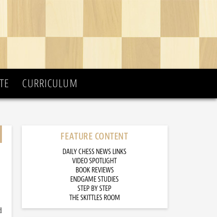
TE
CURRICULUM
FEATURE CONTENT
DAILY CHESS NEWS LINKS
VIDEO SPOTLIGHT
BOOK REVIEWS
ENDGAME STUDIES
STEP BY STEP
THE SKITTLES ROOM
d