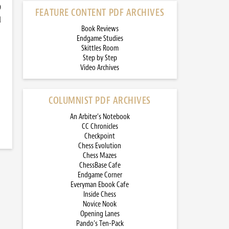
)
FEATURE CONTENT PDF ARCHIVES
d
Book Reviews
Endgame Studies
Skittles Room
Step by Step
Video Archives
COLUMNIST PDF ARCHIVES
An Arbiter’s Notebook
CC Chronicles
Checkpoint
Chess Evolution
Chess Mazes
ChessBase Cafe
Endgame Corner
Everyman Ebook Cafe
Inside Chess
Novice Nook
Opening Lanes
Pando’s Ten-Pack