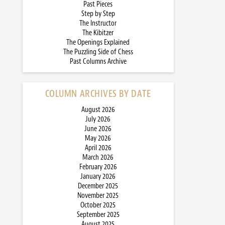
Past Pieces
Step by Step
The Instructor
The Kibitzer
The Openings Explained
The Puzzling Side of Chess
Past Columns Archive
COLUMN ARCHIVES BY DATE
August 2026
July 2026
June 2026
May 2026
April 2026
March 2026
February 2026
January 2026
December 2025
November 2025
October 2025
September 2025
August 2025