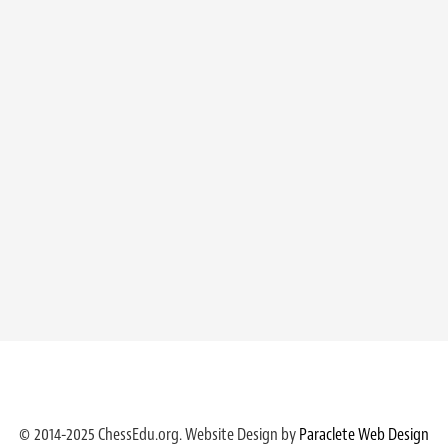
© 2014-2025 ChessEdu.org. Website Design by
Paraclete Web Design