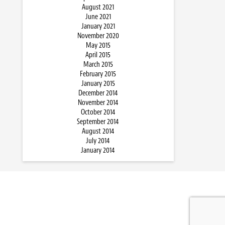
August 2021
June 2021
January 2021
November 2020
May 2015
April 2015
March 2015
February 2015
January 2015
December 2014
November 2014
October 2014
September 2014
August 2014
July 2014
January 2014