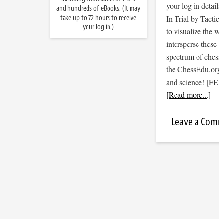
your log in detail
and hundreds of eBooks. (It may
take up to 72 hours to receive
In Trial by Tacti
your log in.)
to visualize the
intersperse thes
spectrum of ches
the ChessEdu.org 
and science! [F
[Read more...]
Leave a Co