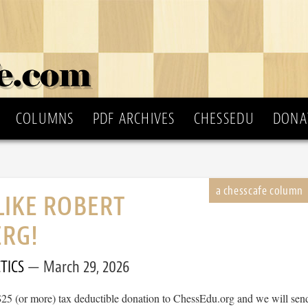
COLUMNS
PDF ARCHIVES
CHESSEDU
DONA
LIKE ROBERT
ERG!
TICS
March 29, 2026
$25 (or more) tax deductible donation to ChessEdu.org and we will sen