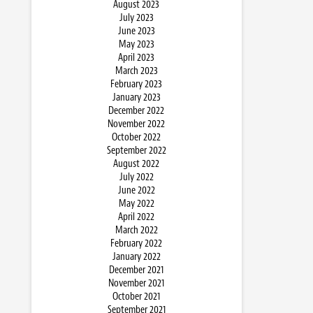
August 2023
July 2023
June 2023
May 2023
April 2023
March 2023
February 2023
January 2023
December 2022
November 2022
October 2022
September 2022
August 2022
July 2022
June 2022
May 2022
April 2022
March 2022
February 2022
January 2022
December 2021
November 2021
October 2021
September 2021