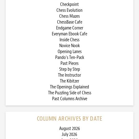
Checkpoint
Chess Evolution
Chess Mazes
ChessBase Cafe
Endgame Corner
Everyman Ebook Cafe
Inside Chess
Novice Nook
Opening Lanes
Pando’s Ten-Pack
Past Pieces
Step by Step
The Instructor
The Kibitzer
The Openings Explained
The Puzzling Side of Chess
Past Columns Archive
COLUMN ARCHIVES BY DATE
August 2026
July 2026