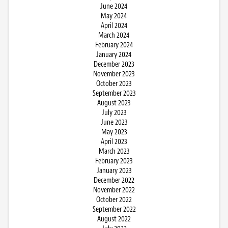
June 2024
May 2024
April 2024
March 2024
February 2024
January 2024
December 2023
November 2023
October 2023
September 2023
August 2023
July 2023
June 2023
May 2023
April 2023
March 2023
February 2023
January 2023
December 2022
November 2022
October 2022
September 2022
August 2022