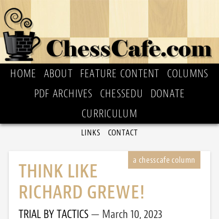
HOME
ABOUT
FEATURE CONTENT
COLUMNS
PDF ARCHIVES
CHESSEDU
DONATE
CURRICULUM
LINKS
CONTACT
THINK LIKE
RICHARD GREWE!
TRIAL BY TACTICS
March 10, 2023