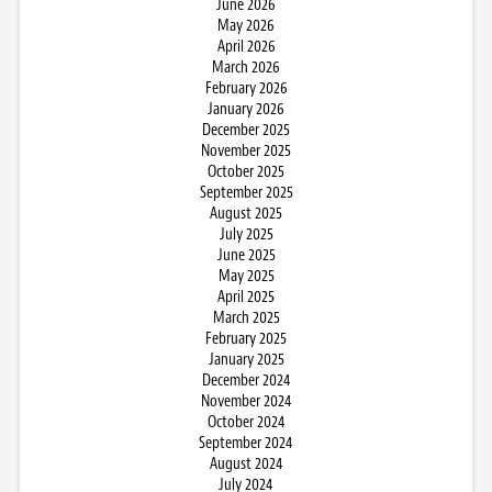
June 2026
May 2026
April 2026
March 2026
February 2026
January 2026
December 2025
November 2025
October 2025
September 2025
August 2025
July 2025
June 2025
May 2025
April 2025
March 2025
February 2025
January 2025
December 2024
November 2024
October 2024
September 2024
August 2024
July 2024