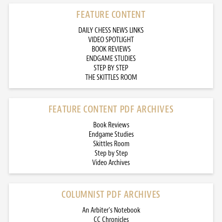
FEATURE CONTENT
DAILY CHESS NEWS LINKS
VIDEO SPOTLIGHT
BOOK REVIEWS
ENDGAME STUDIES
STEP BY STEP
THE SKITTLES ROOM
FEATURE CONTENT PDF ARCHIVES
Book Reviews
Endgame Studies
Skittles Room
Step by Step
Video Archives
COLUMNIST PDF ARCHIVES
An Arbiter’s Notebook
CC Chronicles