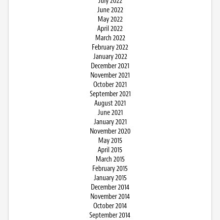
July 2022
June 2022
May 2022
April 2022
March 2022
February 2022
January 2022
December 2021
November 2021
October 2021
September 2021
August 2021
June 2021
January 2021
November 2020
May 2015
April 2015
March 2015
February 2015
January 2015
December 2014
November 2014
October 2014
September 2014