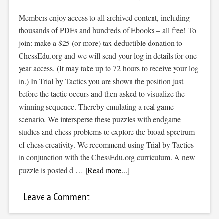
Members enjoy access to all archived content, including
thousands of PDFs and hundreds of Ebooks – all free! To
join: make a $25 (or more) tax deductible donation to
ChessEdu.org and we will send your log in details for one-
year access. (It may take up to 72 hours to receive your log
in.) In Trial by Tactics you are shown the position just
before the tactic occurs and then asked to visualize the
winning sequence. Thereby emulating a real game
scenario. We intersperse these puzzles with endgame
studies and chess problems to explore the broad spectrum
of chess creativity. We recommend using Trial by Tactics
in conjunction with the ChessEdu.org curriculum. A new
puzzle is posted d …
[Read more...]
Leave a Comment