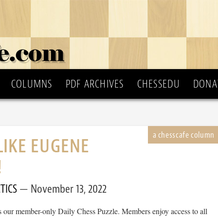
COLUMNS
PDF ARCHIVES
CHESSEDU
DONA
LIKE EUGENE
!
TICS
November 13, 2022
 is our member-only Daily Chess Puzzle. Members enjoy access to all