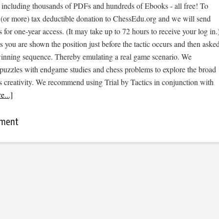
, including thousands of PDFs and hundreds of Ebooks - all free! To
 (or more) tax deductible donation to ChessEdu.org and we will send
s for one-year access. (It may take up to 72 hours to receive your log in.
cs you are shown the position just before the tactic occurs and then aske
 winning sequence. Thereby emulating a real game scenario. We
e puzzles with endgame studies and chess problems to explore the broad
s creativity. We recommend using Trial by Tactics in conjunction with
...]
mment