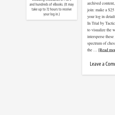
archived content
and hundreds of eBooks. (It may
take up to 72 hours to receive
join: make a $25
your log in.)
your log in detail
In Trial by Tacti
to visualize the
intersperse thes
spectrum of ches
the …
[Read more
Leave a Co