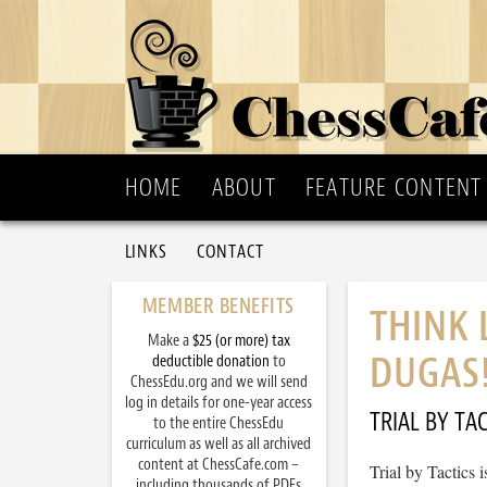
HOME
ABOUT
FEATURE CONTENT
LINKS
CONTACT
MEMBER BENEFITS
THINK 
Make a
$25 (or more) tax
DUGAS
deductible donation
to
ChessEdu.org and we will send
log in details for one-year access
TRIAL BY TAC
to the entire ChessEdu
curriculum as well as all archived
content at ChessCafe.com –
Trial by Tactics
including thousands of PDFs