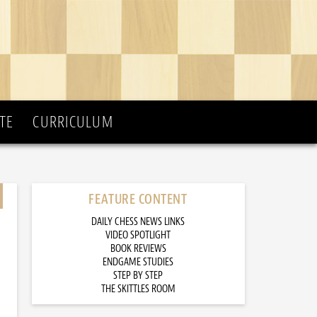
TE
CURRICULUM
FEATURE CONTENT
DAILY CHESS NEWS LINKS
VIDEO SPOTLIGHT
BOOK REVIEWS
ENDGAME STUDIES
STEP BY STEP
THE SKITTLES ROOM