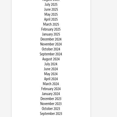
July 2025
June 2025
May 2025
April 2025
March 2025
February 2025
January 2025
December 2024
November 2024
October 2024
September 2024
August 2024
July 2024
June 2024
May 2024
April 2024
March 2024
February 2024
January 2024
December 2023
November 2023
October 2023
September 2023