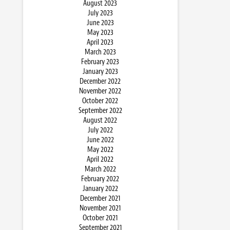
August 2023
July 2023
June 2023
May 2023
April 2023
March 2023
February 2023
January 2023
December 2022
November 2022
October 2022
September 2022
August 2022
July 2022
June 2022
May 2022
April 2022
March 2022
February 2022
January 2022
December 2021
November 2021
October 2021
September 2021