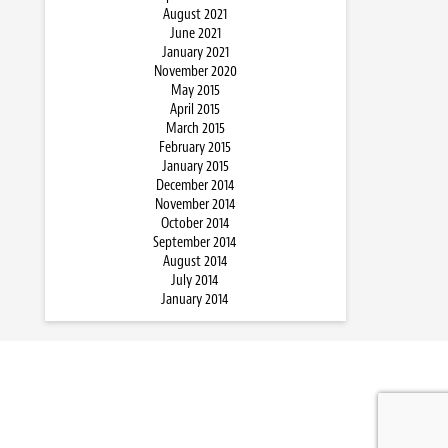
August 2021
June 2021
January 2021
November 2020
May 2015
April 2015
March 2015
February 2015
January 2015
December 2014
November 2014
October 2014
September 2014
August 2014
July 2014
January 2014