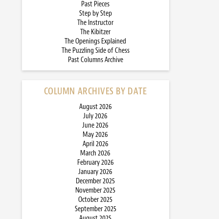
Past Pieces
Step by Step
The Instructor
The Kibitzer
The Openings Explained
The Puzzling Side of Chess
Past Columns Archive
COLUMN ARCHIVES BY DATE
August 2026
July 2026
June 2026
May 2026
April 2026
March 2026
February 2026
January 2026
December 2025
November 2025
October 2025
September 2025
August 2025