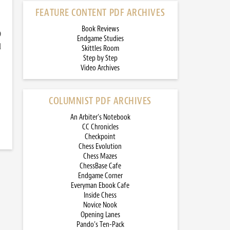
FEATURE CONTENT PDF ARCHIVES
Book Reviews
)
Endgame Studies
d
Skittles Room
Step by Step
Video Archives
COLUMNIST PDF ARCHIVES
An Arbiter’s Notebook
CC Chronicles
Checkpoint
Chess Evolution
Chess Mazes
ChessBase Cafe
Endgame Corner
Everyman Ebook Cafe
Inside Chess
Novice Nook
Opening Lanes
Pando’s Ten-Pack