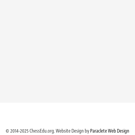
© 2014-2025 ChessEdu.org. Website Design by
Paraclete Web Design