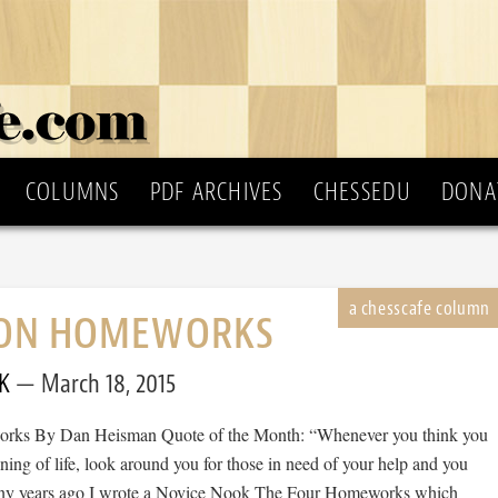
COLUMNS
PDF ARCHIVES
CHESSEDU
DONA
ON HOMEWORKS
K
March 18, 2015
ks By Dan Heisman Quote of the Month: “Whenever you think you
ning of life, look around you for those in need of your help and you
Many years ago I wrote a Novice Nook The Four Homeworks which