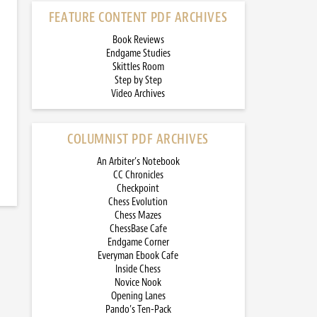
FEATURE CONTENT PDF ARCHIVES
Book Reviews
Endgame Studies
Skittles Room
Step by Step
Video Archives
COLUMNIST PDF ARCHIVES
An Arbiter’s Notebook
CC Chronicles
Checkpoint
Chess Evolution
Chess Mazes
ChessBase Cafe
Endgame Corner
Everyman Ebook Cafe
Inside Chess
Novice Nook
Opening Lanes
Pando’s Ten-Pack