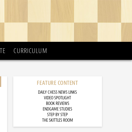
TE
CURRICULUM
FEATURE CONTENT
DAILY CHESS NEWS LINKS
VIDEO SPOTLIGHT
BOOK REVIEWS
ENDGAME STUDIES
STEP BY STEP
THE SKITTLES ROOM