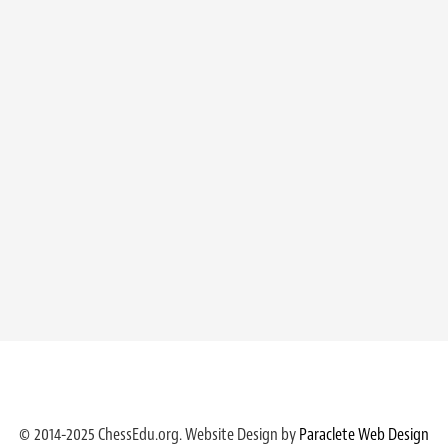
© 2014-2025 ChessEdu.org. Website Design by
Paraclete Web Design