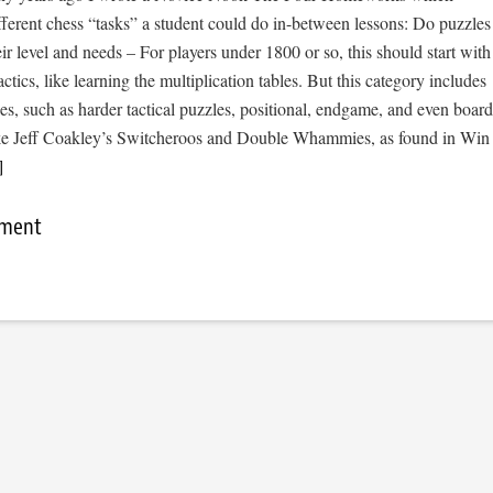
fferent chess “tasks” a student could do in-between lessons: Do puzzles
eir level and needs – For players under 1800 or so, this should start with
actics, like learning the multiplication tables. But this category includes
les, such as harder tactical puzzles, positional, endgame, and even board
ike Jeff Coakley’s Switcheroos and Double Whammies, as found in Win
]
mment