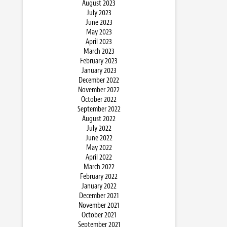
August 2023
July 2023
June 2023
May 2023
April 2023
March 2023
February 2023
January 2023
December 2022
November 2022
October 2022
September 2022
August 2022
July 2022
June 2022
May 2022
April 2022
March 2022
February 2022
January 2022
December 2021
November 2021
October 2021
September 2021