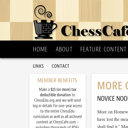
HOME
ABOUT
FEATURE CONTENT
LINKS
CONTACT
MEMBER BENEFITS
MORE 
Make a
$25 (or more) tax
deductible donation
to
NOVICE NOO
ChessEdu.org and we will send
log in details for one-year access
to the entire ChessEdu
More on Homewor
curriculum as well as all archived
have lost the mea
content at ChessCafe.com –
shall find it.” 
including thousands of PDFs