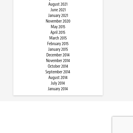
August 2021
June 2021
January 2021
November 2020
May 2015
April 2015
March 2015
February 2015
January 2015
December 2014
November 2014
October 2014
September 2014
August 2014
July 2014
January 2014