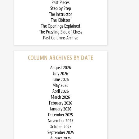
Past Pieces
Step by Step
The Instructor
The Kibitzer
The Openings Explained
The Puzzling Side of Chess
Past Columns Archive
COLUMN ARCHIVES BY DATE
August 2026
July 2026
June 2026
May 2026
April 2026
March 2026
February 2026
January 2026
December 2025
November 2025
October 2025
September 2025
August 2025