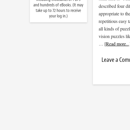
and hundreds of eBooks. (It may
described four di
take up to 72 hours to receive
appropriate to th
your log in.)
repetitious easy t
all kinds of puzz
vision puzzles l
…
[Read more...
Leave a Co