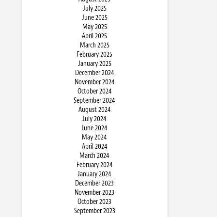
July 2025
June 2025
May 2025
April 2025
March 2025
February 2025
January 2025
December 2024
November 2024
October 2024
September 2024
August 2024
July 2024
June 2024
May 2024
April 2024
March 2024
February 2024
January 2024
December 2023
November 2023
October 2023
September 2023