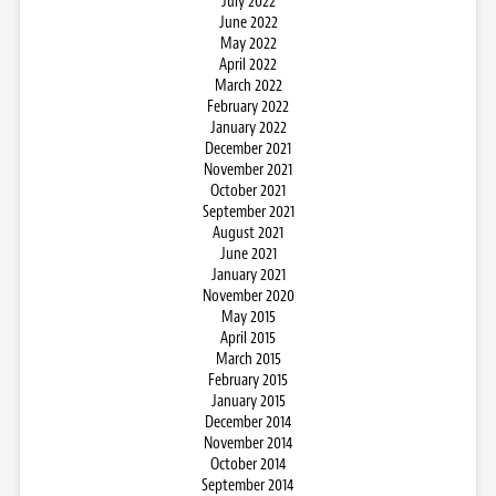
July 2022
June 2022
May 2022
April 2022
March 2022
February 2022
January 2022
December 2021
November 2021
October 2021
September 2021
August 2021
June 2021
January 2021
November 2020
May 2015
April 2015
March 2015
February 2015
January 2015
December 2014
November 2014
October 2014
September 2014