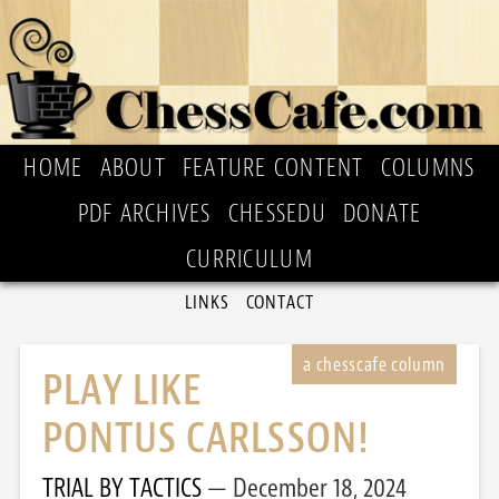
HOME
ABOUT
FEATURE CONTENT
COLUMNS
PDF ARCHIVES
CHESSEDU
DONATE
CURRICULUM
LINKS
CONTACT
PLAY LIKE
PONTUS CARLSSON!
TRIAL BY TACTICS
December 18, 2024