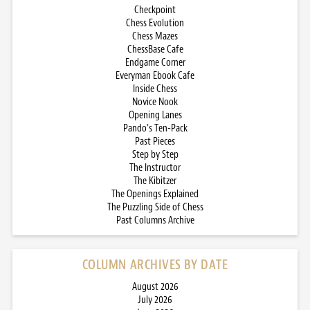
Checkpoint
Chess Evolution
Chess Mazes
ChessBase Cafe
Endgame Corner
Everyman Ebook Cafe
Inside Chess
Novice Nook
Opening Lanes
Pando’s Ten-Pack
Past Pieces
Step by Step
The Instructor
The Kibitzer
The Openings Explained
The Puzzling Side of Chess
Past Columns Archive
COLUMN ARCHIVES BY DATE
August 2026
July 2026