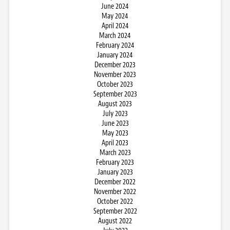
June 2024
May 2024
April 2024
March 2024
February 2024
January 2024
December 2023
November 2023
October 2023
September 2023
August 2023
July 2023
June 2023
May 2023
April 2023
March 2023
February 2023
January 2023
December 2022
November 2022
October 2022
September 2022
August 2022