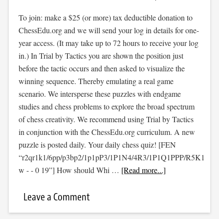
To join: make a $25 (or more) tax deductible donation to
ChessEdu.org and we will send your log in details for one-
year access. (It may take up to 72 hours to receive your log
in.) In Trial by Tactics you are shown the position just
before the tactic occurs and then asked to visualize the
winning sequence. Thereby emulating a real game
scenario. We intersperse these puzzles with endgame
studies and chess problems to explore the broad spectrum
of chess creativity. We recommend using Trial by Tactics
in conjunction with the ChessEdu.org curriculum. A new
puzzle is posted daily. Your daily chess quiz! [FEN
“r2qr1k1/6pp/p3bp2/1p1pP3/1P1N4/4R3/1P1Q1PPP/R5K1
w - - 0 19”] How should Whi …
[Read more...]
Leave a Comment