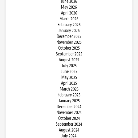
June 2026
May 2026
April 2026
March 2026
February 2026
January 2026
December 2025
November 2025
October 2025
September 2025
August 2025
July 2025
June 2025
May 2025
April 2025
March 2025
February 2025
January 2025
December 2024
November 2024
October 2024
September 2024
August 2024
July 2024