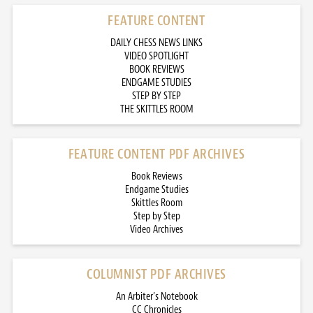
FEATURE CONTENT
DAILY CHESS NEWS LINKS
VIDEO SPOTLIGHT
BOOK REVIEWS
ENDGAME STUDIES
STEP BY STEP
THE SKITTLES ROOM
FEATURE CONTENT PDF ARCHIVES
Book Reviews
Endgame Studies
Skittles Room
Step by Step
Video Archives
COLUMNIST PDF ARCHIVES
An Arbiter’s Notebook
CC Chronicles