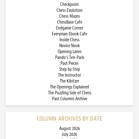
Checkpoint
Chess Evolution
Chess Mazes
ChessBase Cafe
Endgame Corner
Everyman Ebook Cafe
Inside Chess
Novice Nook
Opening Lanes
Pando’s Ten-Pack
Past Pieces
Step by Step
The Instructor
The Kibitzer
The Openings Explained
The Puzzling Side of Chess
Past Columns Archive
COLUMN ARCHIVES BY DATE
August 2026
July 2026