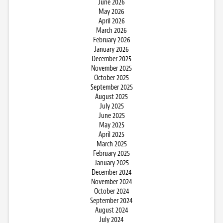
June 2026
May 2026
April 2026
March 2026
February 2026
January 2026
December 2025
November 2025
October 2025
September 2025
August 2025
July 2025
June 2025
May 2025
April 2025
March 2025
February 2025
January 2025
December 2024
November 2024
October 2024
September 2024
August 2024
July 2024