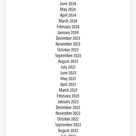
June 2024
May 2024
April 2024
March 2024
February 2024
January 2024
December 2023
November 2023
October 2023
September 2023
August 2023
July 2023
June 2023
May 2023
April 2023
March 2023
February 2023
January 2023
December 2022
November 2022
October 2022
September 2022
August 2022