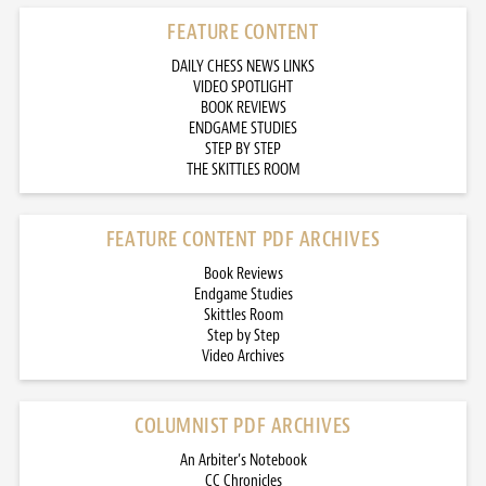
FEATURE CONTENT
DAILY CHESS NEWS LINKS
VIDEO SPOTLIGHT
BOOK REVIEWS
ENDGAME STUDIES
STEP BY STEP
THE SKITTLES ROOM
FEATURE CONTENT PDF ARCHIVES
Book Reviews
Endgame Studies
Skittles Room
Step by Step
Video Archives
COLUMNIST PDF ARCHIVES
An Arbiter’s Notebook
CC Chronicles