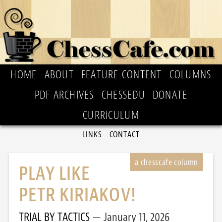
HOME
ABOUT
FEATURE CONTENT
COLUMNS
PDF ARCHIVES
CHESSEDU
DONATE
CURRICULUM
LINKS
CONTACT
PLAY LIKE
PETR KIRIAKOV!
TRIAL BY TACTICS
January 11, 2026