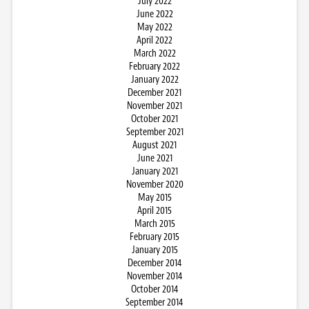
July 2022
June 2022
May 2022
April 2022
March 2022
February 2022
January 2022
December 2021
November 2021
October 2021
September 2021
August 2021
June 2021
January 2021
November 2020
May 2015
April 2015
March 2015
February 2015
January 2015
December 2014
November 2014
October 2014
September 2014