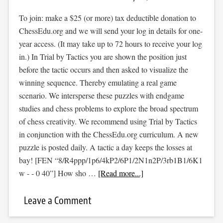
To join: make a $25 (or more) tax deductible donation to
ChessEdu.org and we will send your log in details for one-
year access. (It may take up to 72 hours to receive your log
in.) In Trial by Tactics you are shown the position just
before the tactic occurs and then asked to visualize the
winning sequence. Thereby emulating a real game
scenario. We intersperse these puzzles with endgame
studies and chess problems to explore the broad spectrum
of chess creativity. We recommend using Trial by Tactics
in conjunction with the ChessEdu.org curriculum. A new
puzzle is posted daily. A tactic a day keeps the losses at
bay! [FEN “8/R4ppp/1p6/4kP2/6P1/2N1n2P/3rb1B1/6K1
w - - 0 40”] How sho …
[Read more...]
Leave a Comment