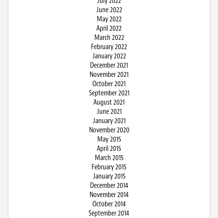
July 2022
June 2022
May 2022
April 2022
March 2022
February 2022
January 2022
December 2021
November 2021
October 2021
September 2021
August 2021
June 2021
January 2021
November 2020
May 2015
April 2015
March 2015
February 2015
January 2015
December 2014
November 2014
October 2014
September 2014