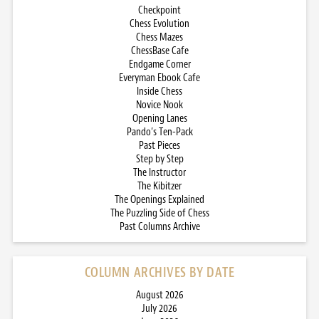
Checkpoint
Chess Evolution
Chess Mazes
ChessBase Cafe
Endgame Corner
Everyman Ebook Cafe
Inside Chess
Novice Nook
Opening Lanes
Pando’s Ten-Pack
Past Pieces
Step by Step
The Instructor
The Kibitzer
The Openings Explained
The Puzzling Side of Chess
Past Columns Archive
COLUMN ARCHIVES BY DATE
August 2026
July 2026