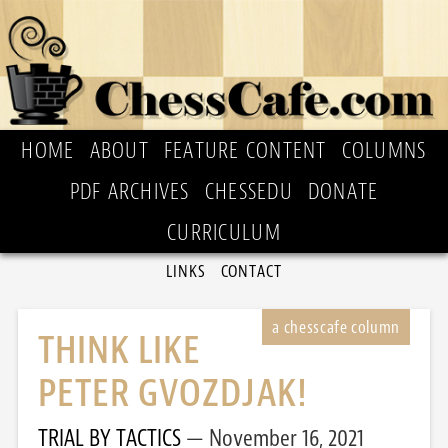
HOME
ABOUT
FEATURE CONTENT
COLUMNS
PDF ARCHIVES
CHESSEDU
DONATE
CURRICULUM
LINKS
CONTACT
THINK LIKE
PETER GVOZDJAK!
TRIAL BY TACTICS
November 16, 2021