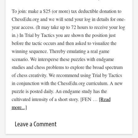
To join: make a $25 (or more) tax deductible donation to
ChessEdu.org and we will send your log in details for one-
year access. (It may take up to 72 hours to receive your log
in.) In Trial by Tactics you are shown the position just
before the tactic occurs and then asked to visualize the
winning sequence. Thereby emulating a real game
scenario. We intersperse these puzzles with endgame
studies and chess problems to explore the broad spectrum
of chess creativity. We recommend using Trial by Tactics
in conjunction with the ChessEdu.org curriculum. A new
puzzle is posted daily. An endgame study has the
cultivated intensity of a short story. [FEN …
[Read
more...]
Leave a Comment