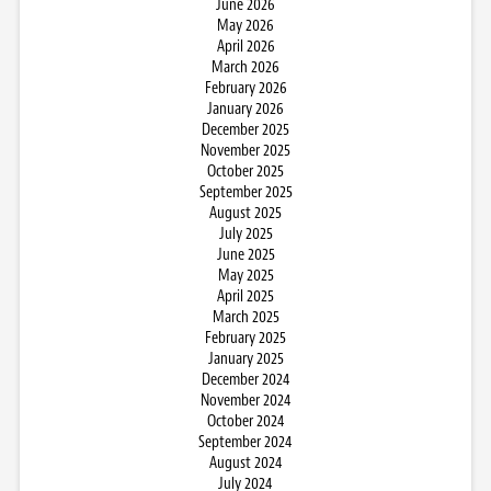
June 2026
May 2026
April 2026
March 2026
February 2026
January 2026
December 2025
November 2025
October 2025
September 2025
August 2025
July 2025
June 2025
May 2025
April 2025
March 2025
February 2025
January 2025
December 2024
November 2024
October 2024
September 2024
August 2024
July 2024