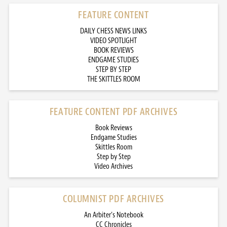
FEATURE CONTENT
DAILY CHESS NEWS LINKS
VIDEO SPOTLIGHT
BOOK REVIEWS
ENDGAME STUDIES
STEP BY STEP
THE SKITTLES ROOM
FEATURE CONTENT PDF ARCHIVES
Book Reviews
Endgame Studies
Skittles Room
Step by Step
Video Archives
COLUMNIST PDF ARCHIVES
An Arbiter’s Notebook
CC Chronicles