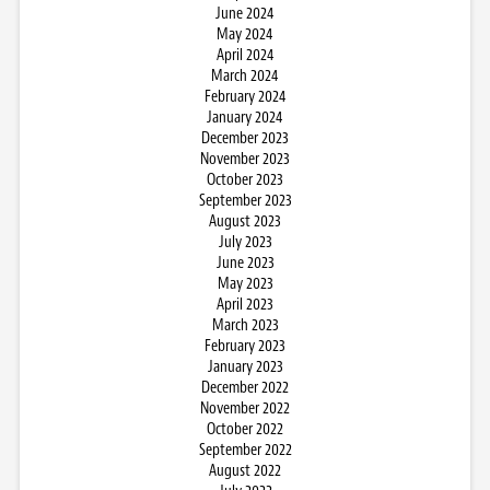
June 2024
May 2024
April 2024
March 2024
February 2024
January 2024
December 2023
November 2023
October 2023
September 2023
August 2023
July 2023
June 2023
May 2023
April 2023
March 2023
February 2023
January 2023
December 2022
November 2022
October 2022
September 2022
August 2022