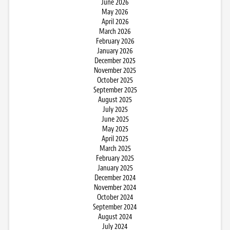
June 2026
May 2026
April 2026
March 2026
February 2026
January 2026
December 2025
November 2025
October 2025
September 2025
August 2025
July 2025
June 2025
May 2025
April 2025
March 2025
February 2025
January 2025
December 2024
November 2024
October 2024
September 2024
August 2024
July 2024