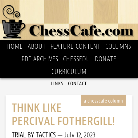
HOME
ABOUT
FEATURE CONTENT
COLUMNS
PDF ARCHIVES
CHESSEDU
DONATE
CURRICULUM
LINKS
CONTACT
THINK LIKE
PERCIVAL FOTHERGILL!
TRIAL BY TACTICS
July 12, 2023