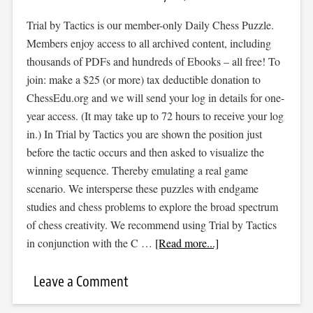
Trial by Tactics is our member-only Daily Chess Puzzle.
Members enjoy access to all archived content, including
thousands of PDFs and hundreds of Ebooks – all free! To
join: make a $25 (or more) tax deductible donation to
ChessEdu.org and we will send your log in details for one-
year access. (It may take up to 72 hours to receive your log
in.) In Trial by Tactics you are shown the position just
before the tactic occurs and then asked to visualize the
winning sequence. Thereby emulating a real game
scenario. We intersperse these puzzles with endgame
studies and chess problems to explore the broad spectrum
of chess creativity. We recommend using Trial by Tactics
in conjunction with the C …
[Read more...]
Leave a Comment