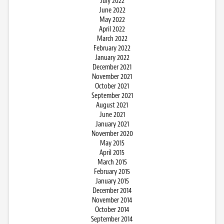
July 2022
June 2022
May 2022
April 2022
March 2022
February 2022
January 2022
December 2021
November 2021
October 2021
September 2021
August 2021
June 2021
January 2021
November 2020
May 2015
April 2015
March 2015
February 2015
January 2015
December 2014
November 2014
October 2014
September 2014