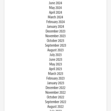
June 2024
May 2024
April 2024
March 2024
February 2024
January 2024
December 2023
November 2023
October 2023
September 2023
August 2023
July 2023
June 2023
May 2023
April 2023
March 2023
February 2023
January 2023
December 2022
November 2022
October 2022
September 2022
August 2022