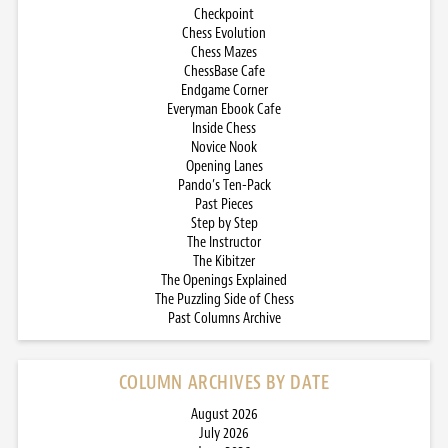
Checkpoint
Chess Evolution
Chess Mazes
ChessBase Cafe
Endgame Corner
Everyman Ebook Cafe
Inside Chess
Novice Nook
Opening Lanes
Pando’s Ten-Pack
Past Pieces
Step by Step
The Instructor
The Kibitzer
The Openings Explained
The Puzzling Side of Chess
Past Columns Archive
COLUMN ARCHIVES BY DATE
August 2026
July 2026