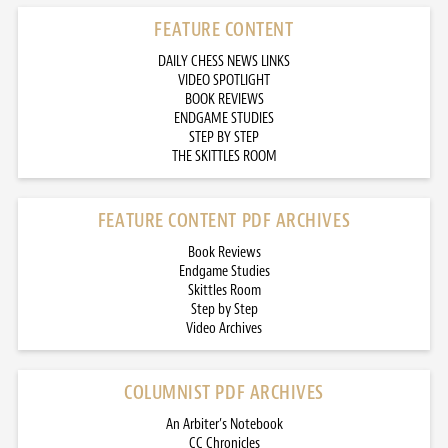
FEATURE CONTENT
DAILY CHESS NEWS LINKS
VIDEO SPOTLIGHT
BOOK REVIEWS
ENDGAME STUDIES
STEP BY STEP
THE SKITTLES ROOM
FEATURE CONTENT PDF ARCHIVES
Book Reviews
Endgame Studies
Skittles Room
Step by Step
Video Archives
COLUMNIST PDF ARCHIVES
An Arbiter’s Notebook
CC Chronicles