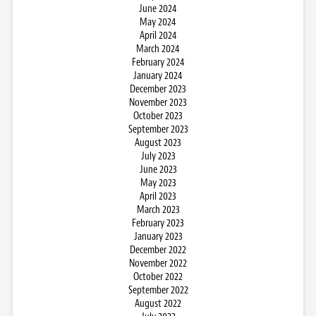
June 2024
May 2024
April 2024
March 2024
February 2024
January 2024
December 2023
November 2023
October 2023
September 2023
August 2023
July 2023
June 2023
May 2023
April 2023
March 2023
February 2023
January 2023
December 2022
November 2022
October 2022
September 2022
August 2022