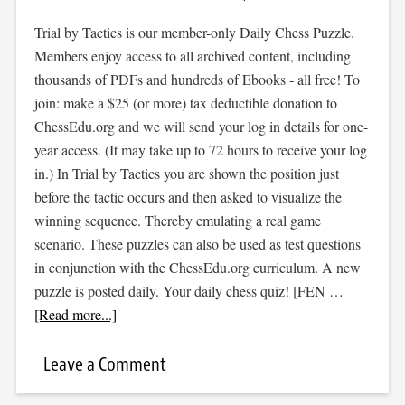
Trial by Tactics is our member-only Daily Chess Puzzle.
Members enjoy access to all archived content, including
thousands of PDFs and hundreds of Ebooks - all free! To
join: make a $25 (or more) tax deductible donation to
ChessEdu.org and we will send your log in details for one-
year access. (It may take up to 72 hours to receive your log
in.) In Trial by Tactics you are shown the position just
before the tactic occurs and then asked to visualize the
winning sequence. Thereby emulating a real game
scenario. These puzzles can also be used as test questions
in conjunction with the ChessEdu.org curriculum. A new
puzzle is posted daily. Your daily chess quiz! [FEN …
[Read more...]
Leave a Comment