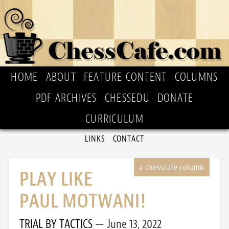
HOME
ABOUT
FEATURE CONTENT
COLUMNS
PDF ARCHIVES
CHESSEDU
DONATE
CURRICULUM
LINKS
CONTACT
PLAY LIKE
PAUL MOTWANI!
TRIAL BY TACTICS
June 13, 2022