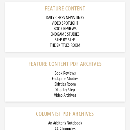
FEATURE CONTENT
DAILY CHESS NEWS LINKS
VIDEO SPOTLIGHT
BOOK REVIEWS
ENDGAME STUDIES
STEP BY STEP
THE SKITTLES ROOM
FEATURE CONTENT PDF ARCHIVES
Book Reviews
Endgame Studies
Skittles Room
Step by Step
Video Archives
COLUMNIST PDF ARCHIVES
An Arbiter’s Notebook
CC Chronicles