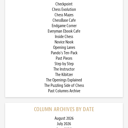
Checkpoint
Chess Evolution
Chess Mazes
ChessBase Cafe
Endgame Corner
Everyman Ebook Cafe
Inside Chess
Novice Nook
Opening Lanes
Pando’s Ten-Pack
Past Pieces
Step by Step
The Instructor
The Kibitzer
The Openings Explained
The Puzzling Side of Chess
Past Columns Archive
COLUMN ARCHIVES BY DATE
August 2026
July 2026