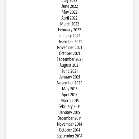
July 2022
June 2022
May 2022
April 2022
March 2022
February 2022
January 2022
December 2021
November 2021
October 2021
September 2021
August 2021
June 2021
January 2021
November 2020
May 2015
April 2015
March 2015
February 2015
January 2015
December 2014
November 2014
October 2014
September 2014