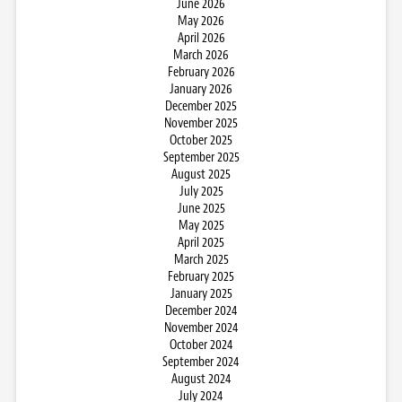
June 2026
May 2026
April 2026
March 2026
February 2026
January 2026
December 2025
November 2025
October 2025
September 2025
August 2025
July 2025
June 2025
May 2025
April 2025
March 2025
February 2025
January 2025
December 2024
November 2024
October 2024
September 2024
August 2024
July 2024