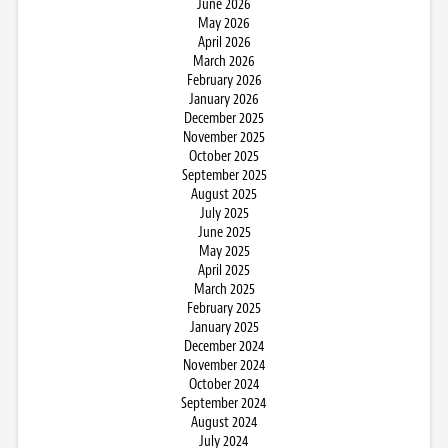
June 2026
May 2026
April 2026
March 2026
February 2026
January 2026
December 2025
November 2025
October 2025
September 2025
August 2025
July 2025
June 2025
May 2025
April 2025
March 2025
February 2025
January 2025
December 2024
November 2024
October 2024
September 2024
August 2024
July 2024