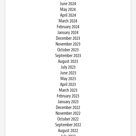
June 2024
May 2024
April 2024
March 2024
February 2024
January 2024
December 2023
November 2023
October 2023
September 2023
August 2023
July 2023
June 2023
May 2023
April 2023
March 2023
February 2023
January 2023
December 2022
November 2022
October 2022
September 2022
August 2022