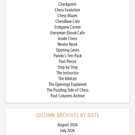
Checkpoint
Chess Evolution
Chess Mazes
ChessBase Cafe
Endgame Corner
Everyman Ebook Cafe
Inside Chess
Novice Nook
Opening Lanes
Pando’s Ten-Pack
Past Pieces
Step by Step
The Instructor
The Kibitzer
The Openings Explained
The Puzzling Side of Chess
Past Columns Archive
COLUMN ARCHIVES BY DATE
August 2026
July 2026