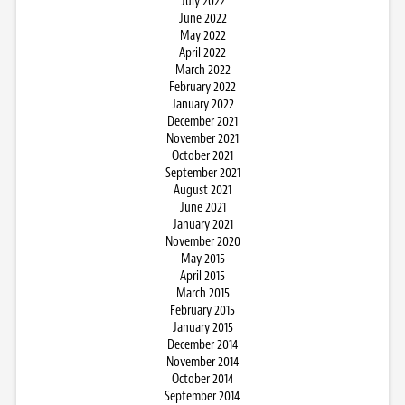
July 2022
June 2022
May 2022
April 2022
March 2022
February 2022
January 2022
December 2021
November 2021
October 2021
September 2021
August 2021
June 2021
January 2021
November 2020
May 2015
April 2015
March 2015
February 2015
January 2015
December 2014
November 2014
October 2014
September 2014