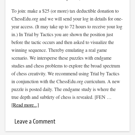
To join: make a $25 (or more) tax deductible donation to
ChessEdu.org and we will send your log in details for one-
year access. (It may take up to 72 hours to receive your log
in.) In Trial by Tactics you are shown the position just
before the tactic occurs and then asked to visualize the
winning sequence. Thereby emulating a real game
scenario. We intersperse these puzzles with endgame
studies and chess problems to explore the broad spectrum
of chess creativity. We recommend using Trial by Tactics
in conjunction with the ChessEdu.org curriculum. A new
puzzle is posted daily. The endgame study is where the
true depth and subtlety of chess is revealed. [FEN …
[Read more...]
Leave a Comment