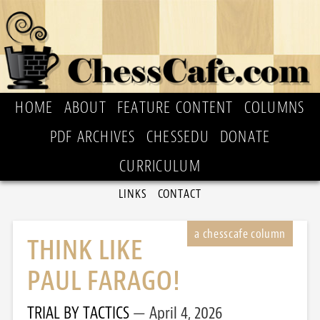
HOME
ABOUT
FEATURE CONTENT
COLUMNS
PDF ARCHIVES
CHESSEDU
DONATE
CURRICULUM
LINKS
CONTACT
THINK LIKE
PAUL FARAGO!
TRIAL BY TACTICS
April 4, 2026