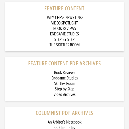
FEATURE CONTENT
DAILY CHESS NEWS LINKS
VIDEO SPOTLIGHT
BOOK REVIEWS
ENDGAME STUDIES
STEP BY STEP
THE SKITTLES ROOM
FEATURE CONTENT PDF ARCHIVES
Book Reviews
Endgame Studies
Skittles Room
Step by Step
Video Archives
COLUMNIST PDF ARCHIVES
An Arbiter’s Notebook
CC Chronicles