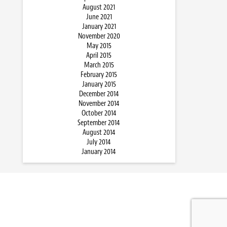
August 2021
June 2021
January 2021
November 2020
May 2015
April 2015
March 2015
February 2015
January 2015
December 2014
November 2014
October 2014
September 2014
August 2014
July 2014
January 2014