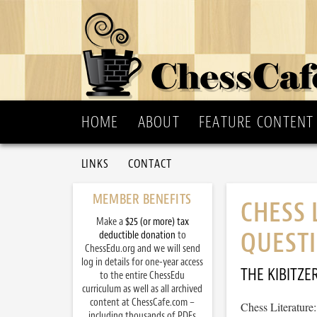
HOME
ABOUT
FEATURE CONTENT
LINKS
CONTACT
MEMBER BENEFITS
CHESS 
Make a
$25 (or more) tax
QUESTI
deductible donation
to
ChessEdu.org and we will send
log in details for one-year access
THE KIBITZE
to the entire ChessEdu
curriculum as well as all archived
content at ChessCafe.com –
Chess Literature
including thousands of PDFs