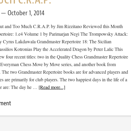
October 1, 2014
ut and Too Much C.R.A.P. by Jim Rizzitano Reviewed this Month
ertoire: 1.e4 Volume 1 by Parimarjan Negi The Trompowsky Attack:
 Cyrus Lakdawala Grandmaster Repertoire 18: The Sicilian
ssilios Kotronias Play the Accelerated Dragon by Peter Lalic This
ew four recent titles: two in the Quality Chess Grandmaster Repertoire
he Everyman Chess Move by Move series, and another book from
The two Grandmaster Repertoire books are for advanced players and
es are primarily for club players. The two happiest days in the life of a
or are: The day he …
[Read more...]
mment