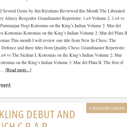
 Several Gems by Jim Rizzitano Reviewed this Month The Liberated
by Alexey Bezgodov Grandmaster Repertoire: 1.e4 Volume 2, 1.e4 vs
y Parimarjan Negi Kotronias on the King’s Indian Volume 2: Mar del
ios Kotronias Kotronias on the King’s Indian Volume 2: Mar del Plata I
ronias This month I will review one title from New In Chess: The
 Defence and three titles from Quality Chess: Grandmaster Repertoire:
.e4 vs The Sicilian I, Kotronias on the King’s Indian Volume 2: Mar
Kotronias on the King’s Indian Volume 3: Mar del Plata II. The first of
a …
[Read more...]
mment
KLING DEBUT AND
CH C.R.A.P.