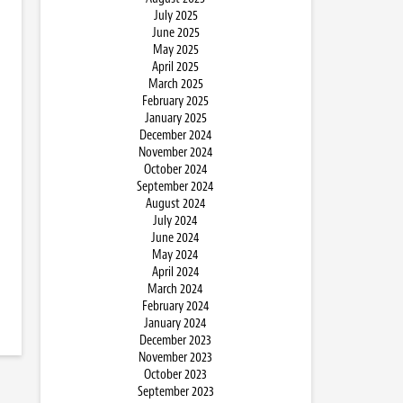
July 2025
June 2025
May 2025
April 2025
March 2025
February 2025
January 2025
December 2024
November 2024
October 2024
September 2024
August 2024
July 2024
June 2024
May 2024
April 2024
March 2024
February 2024
January 2024
December 2023
November 2023
October 2023
September 2023