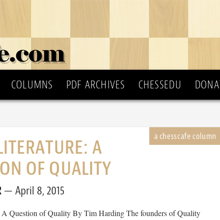
COLUMNS
PDF ARCHIVES
CHESSEDU
DONA
LITERATURE: A
ON OF QUALITY
R
April 8, 2015
: A Question of Quality By Tim Harding The founders of Quality