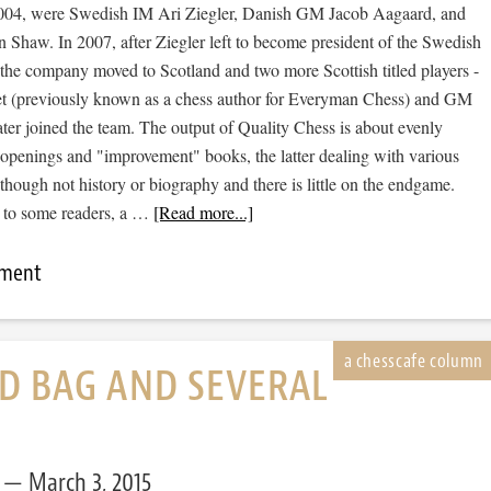
2004, were Swedish IM Ari Ziegler, Danish GM Jacob Aagaard, and
 Shaw. In 2007, after Ziegler left to become president of the Swedish
 the company moved to Scotland and two more Scottish titled players -
 (previously known as a chess author for Everyman Chess) and GM
ter joined the team. The output of Quality Chess is about evenly
openings and "improvement" books, the latter dealing with various
 though not history or biography and there is little on the endgame.
t to some readers, a …
[Read more...]
mment
D BAG AND SEVERAL
March 3, 2015