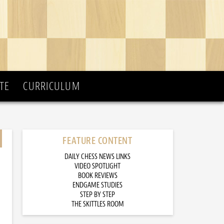
TE
CURRICULUM
FEATURE CONTENT
DAILY CHESS NEWS LINKS
VIDEO SPOTLIGHT
BOOK REVIEWS
ENDGAME STUDIES
STEP BY STEP
THE SKITTLES ROOM