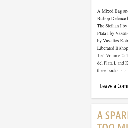
A Mixed Bag and
Bishop Defence 
The Sicilian I b
Plata I by Vassil
by Vassilios Kot
Liberated Bishop
1.e4 Volume 2: 1
del Plata I, and 
these books is t
Leave a Co
A SPAR
TOO MU