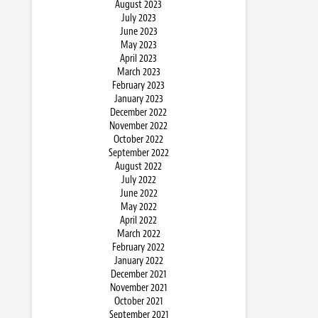
August 2023
July 2023
June 2023
May 2023
April 2023
March 2023
February 2023
January 2023
December 2022
November 2022
October 2022
September 2022
August 2022
July 2022
June 2022
May 2022
April 2022
March 2022
February 2022
January 2022
December 2021
November 2021
October 2021
September 2021