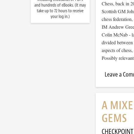
Chess, back in 
and hundreds of eBooks. (It may
take up to 72 hours to receive
Scottish GM John
your log in.)
chess federation,
IM Andrew Greet
Colin McNab - la
divided between 
aspects of chess,
Possibly relevan
Leave a Co
A MIXE
GEMS
CHECKPOINT