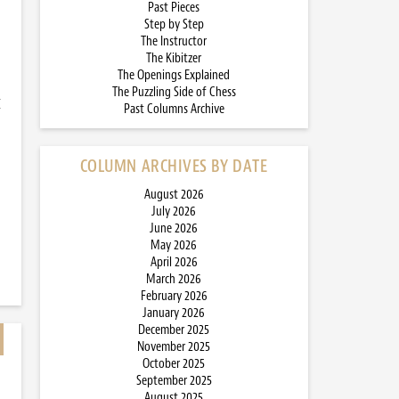
Past Pieces
Step by Step
The Instructor
The Kibitzer
The Openings Explained
The Puzzling Side of Chess
I
Past Columns Archive
COLUMN ARCHIVES BY DATE
August 2026
July 2026
June 2026
May 2026
April 2026
March 2026
February 2026
January 2026
December 2025
November 2025
October 2025
September 2025
August 2025