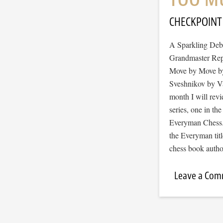
CHECKPOINT
A Sparkling Deb
Grandmaster Rep
Move by Move by
Sveshnikov by Va
month I will revi
series, one in t
Everyman Chess. 
the Everyman titl
chess book auth
Leave a Co