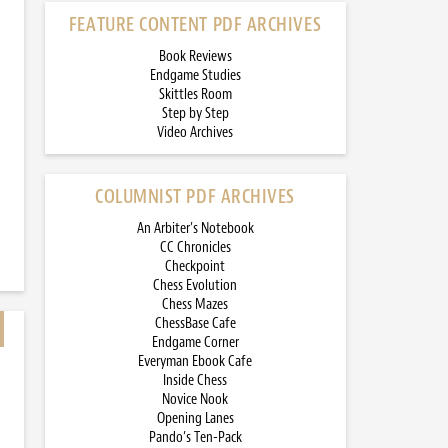
FEATURE CONTENT PDF ARCHIVES
Book Reviews
Endgame Studies
Skittles Room
Step by Step
Video Archives
COLUMNIST PDF ARCHIVES
An Arbiter’s Notebook
CC Chronicles
Checkpoint
Chess Evolution
Chess Mazes
ChessBase Cafe
Endgame Corner
Everyman Ebook Cafe
Inside Chess
Novice Nook
Opening Lanes
Pando’s Ten-Pack