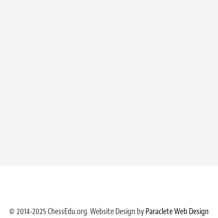
© 2014-2025 ChessEdu.org. Website Design by
Paraclete Web Design