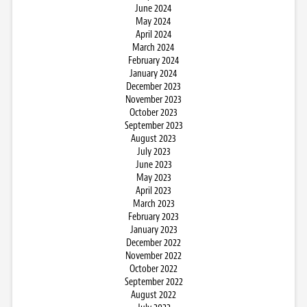
June 2024
May 2024
April 2024
March 2024
February 2024
January 2024
December 2023
November 2023
October 2023
September 2023
August 2023
July 2023
June 2023
May 2023
April 2023
March 2023
February 2023
January 2023
December 2022
November 2022
October 2022
September 2022
August 2022