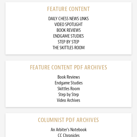
FEATURE CONTENT
DAILY CHESS NEWS LINKS
VIDEO SPOTLIGHT
BOOK REVIEWS
ENDGAME STUDIES
STEP BY STEP
THE SKITTLES ROOM
FEATURE CONTENT PDF ARCHIVES
Book Reviews
Endgame Studies
Skittles Room
Step by Step
Video Archives
COLUMNIST PDF ARCHIVES
An Arbiter’s Notebook
CC Chronicles