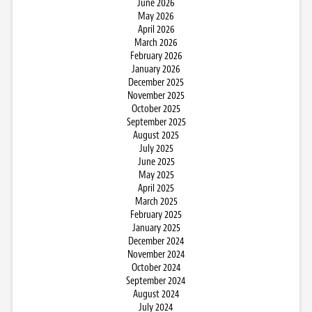
June 2026
May 2026
April 2026
March 2026
February 2026
January 2026
December 2025
November 2025
October 2025
September 2025
August 2025
July 2025
June 2025
May 2025
April 2025
March 2025
February 2025
January 2025
December 2024
November 2024
October 2024
September 2024
August 2024
July 2024