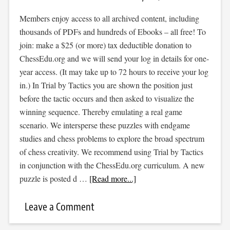
Members enjoy access to all archived content, including
thousands of PDFs and hundreds of Ebooks – all free! To
join: make a $25 (or more) tax deductible donation to
ChessEdu.org and we will send your log in details for one-
year access. (It may take up to 72 hours to receive your log
in.) In Trial by Tactics you are shown the position just
before the tactic occurs and then asked to visualize the
winning sequence. Thereby emulating a real game
scenario. We intersperse these puzzles with endgame
studies and chess problems to explore the broad spectrum
of chess creativity. We recommend using Trial by Tactics
in conjunction with the ChessEdu.org curriculum. A new
puzzle is posted d …
[Read more...]
Leave a Comment