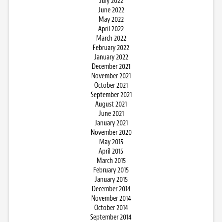
July 2022
June 2022
May 2022
April 2022
March 2022
February 2022
January 2022
December 2021
November 2021
October 2021
September 2021
August 2021
June 2021
January 2021
November 2020
May 2015
April 2015
March 2015
February 2015
January 2015
December 2014
November 2014
October 2014
September 2014