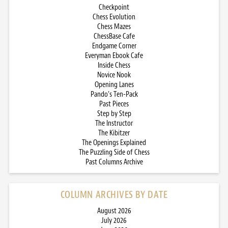
Checkpoint
Chess Evolution
Chess Mazes
ChessBase Cafe
Endgame Corner
Everyman Ebook Cafe
Inside Chess
Novice Nook
Opening Lanes
Pando’s Ten-Pack
Past Pieces
Step by Step
The Instructor
The Kibitzer
The Openings Explained
The Puzzling Side of Chess
Past Columns Archive
COLUMN ARCHIVES BY DATE
August 2026
July 2026