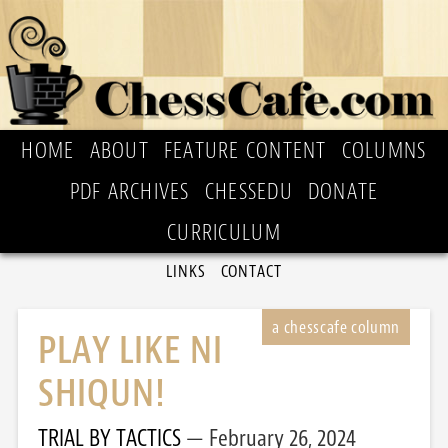
HOME
ABOUT
FEATURE CONTENT
COLUMNS
PDF ARCHIVES
CHESSEDU
DONATE
CURRICULUM
LINKS
CONTACT
PLAY LIKE NI
SHIQUN!
TRIAL BY TACTICS
February 26, 2024