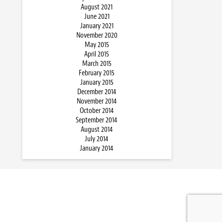
August 2021
June 2021
January 2021
November 2020
May 2015
April 2015
March 2015
February 2015
January 2015
December 2014
November 2014
October 2014
September 2014
August 2014
July 2014
January 2014