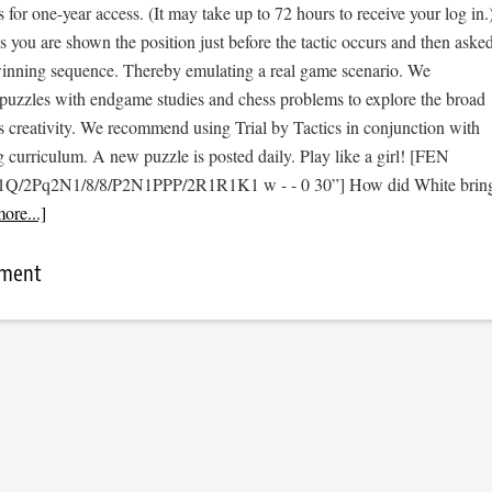
s for one-year access. (It may take up to 72 hours to receive your log in.
cs you are shown the position just before the tactic occurs and then aske
 winning sequence. Thereby emulating a real game scenario. We
e puzzles with endgame studies and chess problems to explore the broad
s creativity. We recommend using Trial by Tactics in conjunction with
 curriculum. A new puzzle is posted daily. Play like a girl! [FEN
n1Q/2Pq2N1/8/8/P2N1PPP/2R1R1K1 w - - 0 30”] How did White brin
ore...]
mment