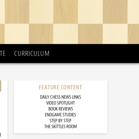
TE
CURRICULUM
FEATURE CONTENT
DAILY CHESS NEWS LINKS
VIDEO SPOTLIGHT
BOOK REVIEWS
ENDGAME STUDIES
STEP BY STEP
THE SKITTLES ROOM
d