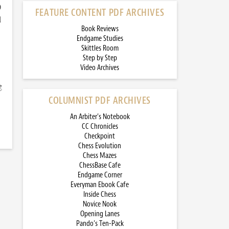
)
FEATURE CONTENT PDF ARCHIVES
d
Book Reviews
Endgame Studies
Skittles Room
Step by Step
Video Archives
g
COLUMNIST PDF ARCHIVES
An Arbiter’s Notebook
CC Chronicles
Checkpoint
Chess Evolution
Chess Mazes
ChessBase Cafe
Endgame Corner
Everyman Ebook Cafe
Inside Chess
Novice Nook
Opening Lanes
Pando’s Ten-Pack