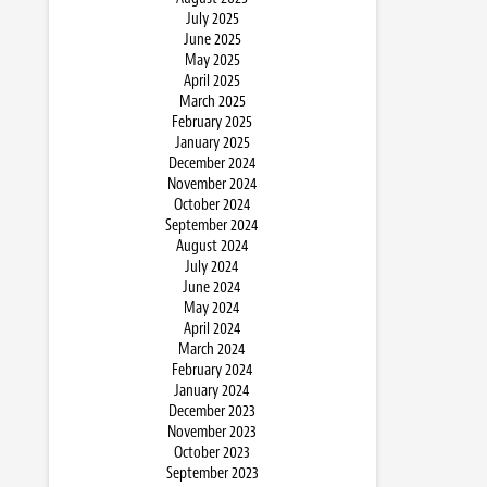
July 2025
June 2025
May 2025
April 2025
March 2025
February 2025
January 2025
December 2024
November 2024
October 2024
September 2024
August 2024
July 2024
June 2024
May 2024
April 2024
March 2024
February 2024
January 2024
December 2023
November 2023
October 2023
September 2023