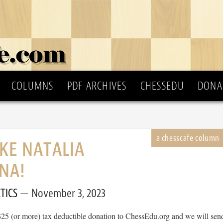
COLUMNS
PDF ARCHIVES
CHESSEDU
DONA
IKE NATALIA
NA!
TICS
November 3, 2023
$25 (or more) tax deductible donation to ChessEdu.org and we will sen