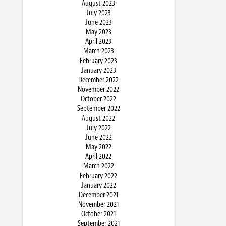
August 2023
July 2023
June 2023
May 2023
April 2023
March 2023
February 2023
January 2023
December 2022
November 2022
October 2022
September 2022
August 2022
July 2022
June 2022
May 2022
April 2022
March 2022
February 2022
January 2022
December 2021
November 2021
October 2021
September 2021