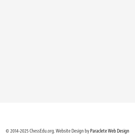
© 2014-2025 ChessEdu.org. Website Design by
Paraclete Web Design