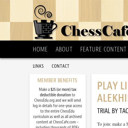
HOME
ABOUT
FEATURE CONTENT
LINKS
CONTACT
MEMBER BENEFITS
PLAY L
Make a
$25 (or more) tax
ALEKHI
deductible donation
to
ChessEdu.org and we will send
log in details for one-year access
TRIAL BY TAC
to the entire ChessEdu
curriculum as well as all archived
content at ChessCafe.com –
To join: make a 
including thousands of PDFs