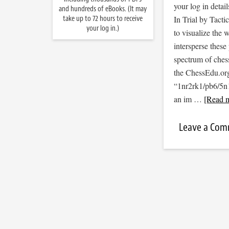
your log in detail
and hundreds of eBooks. (It may
take up to 72 hours to receive
In Trial by Tacti
your log in.)
to visualize the
intersperse thes
spectrum of ches
the ChessEdu.org
“1nr2rk1/pb6/5
an im …
[Read m
Leave a Co