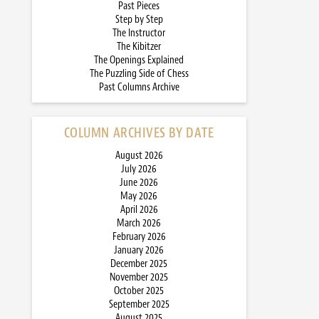
Past Pieces
Step by Step
The Instructor
The Kibitzer
The Openings Explained
The Puzzling Side of Chess
Past Columns Archive
COLUMN ARCHIVES BY DATE
August 2026
July 2026
June 2026
May 2026
April 2026
March 2026
February 2026
January 2026
December 2025
November 2025
October 2025
September 2025
August 2025