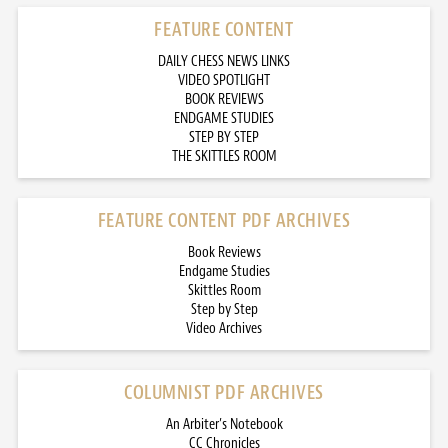
FEATURE CONTENT
DAILY CHESS NEWS LINKS
VIDEO SPOTLIGHT
BOOK REVIEWS
ENDGAME STUDIES
STEP BY STEP
THE SKITTLES ROOM
FEATURE CONTENT PDF ARCHIVES
Book Reviews
Endgame Studies
Skittles Room
Step by Step
Video Archives
COLUMNIST PDF ARCHIVES
An Arbiter’s Notebook
CC Chronicles