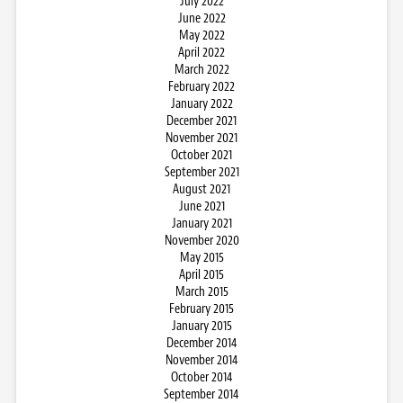
July 2022
June 2022
May 2022
April 2022
March 2022
February 2022
January 2022
December 2021
November 2021
October 2021
September 2021
August 2021
June 2021
January 2021
November 2020
May 2015
April 2015
March 2015
February 2015
January 2015
December 2014
November 2014
October 2014
September 2014