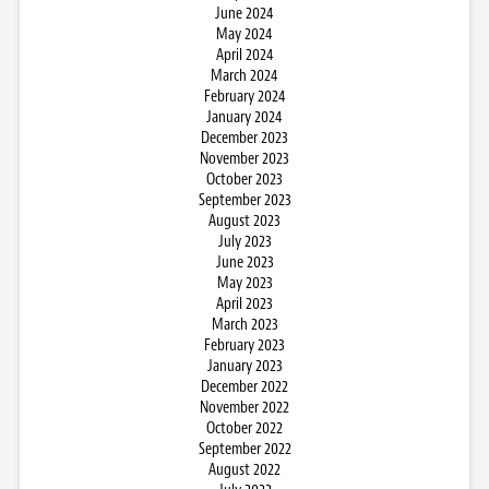
June 2024
May 2024
April 2024
March 2024
February 2024
January 2024
December 2023
November 2023
October 2023
September 2023
August 2023
July 2023
June 2023
May 2023
April 2023
March 2023
February 2023
January 2023
December 2022
November 2022
October 2022
September 2022
August 2022