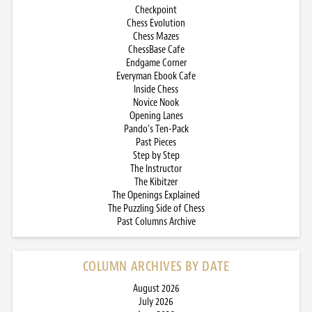
Checkpoint
Chess Evolution
Chess Mazes
ChessBase Cafe
Endgame Corner
Everyman Ebook Cafe
Inside Chess
Novice Nook
Opening Lanes
Pando’s Ten-Pack
Past Pieces
Step by Step
The Instructor
The Kibitzer
The Openings Explained
The Puzzling Side of Chess
Past Columns Archive
COLUMN ARCHIVES BY DATE
August 2026
July 2026