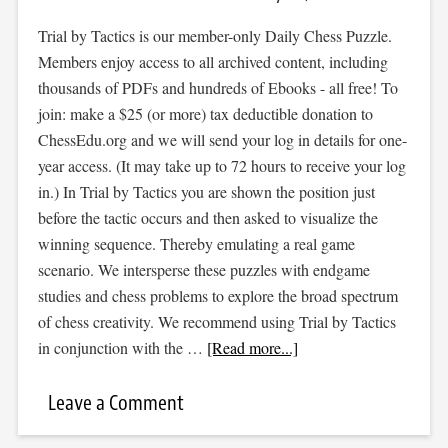
Trial by Tactics is our member-only Daily Chess Puzzle.
Members enjoy access to all archived content, including
thousands of PDFs and hundreds of Ebooks - all free! To
join: make a $25 (or more) tax deductible donation to
ChessEdu.org and we will send your log in details for one-
year access. (It may take up to 72 hours to receive your log
in.) In Trial by Tactics you are shown the position just
before the tactic occurs and then asked to visualize the
winning sequence. Thereby emulating a real game
scenario. We intersperse these puzzles with endgame
studies and chess problems to explore the broad spectrum
of chess creativity. We recommend using Trial by Tactics
in conjunction with the …
[Read more...]
Leave a Comment