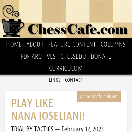
HOME
ABOUT
FEATURE CONTENT
COLUMNS
PDF ARCHIVES
CHESSEDU
DONATE
CURRICULUM
LINKS
CONTACT
PLAY LIKE
NANA IOSELIANI!
TRIAL BY TACTICS
February 12, 2023