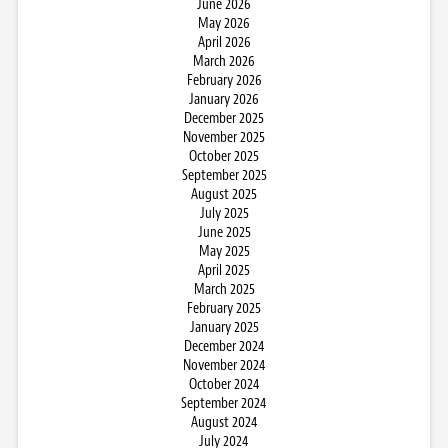
June 2026
May 2026
April 2026
March 2026
February 2026
January 2026
December 2025
November 2025
October 2025
September 2025
August 2025
July 2025
June 2025
May 2025
April 2025
March 2025
February 2025
January 2025
December 2024
November 2024
October 2024
September 2024
August 2024
July 2024