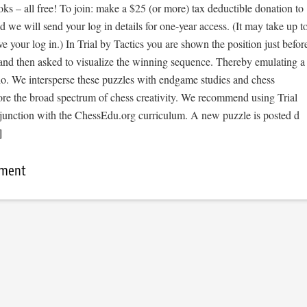
s – all free! To join: make a $25 (or more) tax deductible donation to
we will send your log in details for one-year access. (It may take up t
ve your log in.) In Trial by Tactics you are shown the position just befor
 and then asked to visualize the winning sequence. Thereby emulating a
io. We intersperse these puzzles with endgame studies and chess
ore the broad spectrum of chess creativity. We recommend using Trial
njunction with the ChessEdu.org curriculum. A new puzzle is posted d
]
mment