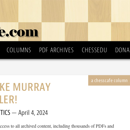
COLUMNS
PDF ARCHIVES
CHESSEDU
DONA
IKE MURRAY
LER!
TICS
April 4, 2024
cess to all archived content, including thousands of PDFs and