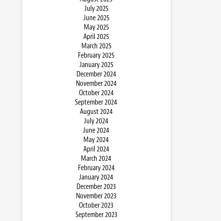
July 2025
June 2025
May 2025
April 2025
March 2025
February 2025
January 2025
December 2024
November 2024
October 2024
September 2024
August 2024
July 2024
June 2024
May 2024
April 2024
March 2024
February 2024
January 2024
December 2023
November 2023
October 2023
September 2023