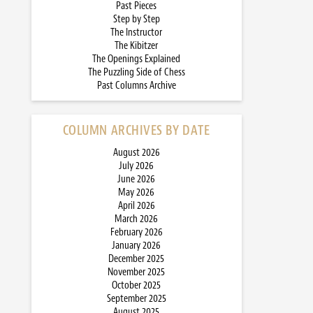
Past Pieces
Step by Step
The Instructor
The Kibitzer
The Openings Explained
The Puzzling Side of Chess
Past Columns Archive
COLUMN ARCHIVES BY DATE
August 2026
July 2026
June 2026
May 2026
April 2026
March 2026
February 2026
January 2026
December 2025
November 2025
October 2025
September 2025
August 2025