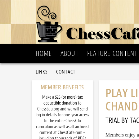
HOME
ABOUT
FEATURE CONTENT
LINKS
CONTACT
MEMBER BENEFITS
PLAY L
Make a
$25 (or more) tax
CHAND
deductible donation
to
ChessEdu.org and we will send
log in details for one-year access
TRIAL BY TAC
to the entire ChessEdu
curriculum as well as all archived
content at ChessCafe.com –
Members enjoy ac
including thousands of PDFs