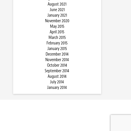
August 2021
June 2021
January 2021
November 2020
May 2015
April 2015
March 2015
February 2015
January 2015
December 2014
November 2014
October 2014
September 2014
August 2014
July 2014
January 2014