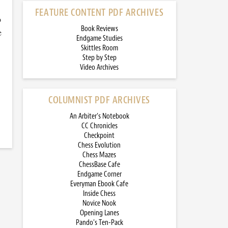
FEATURE CONTENT PDF ARCHIVES
o
Book Reviews
e
Endgame Studies
Skittles Room
Step by Step
Video Archives
COLUMNIST PDF ARCHIVES
An Arbiter’s Notebook
CC Chronicles
Checkpoint
Chess Evolution
Chess Mazes
ChessBase Cafe
Endgame Corner
Everyman Ebook Cafe
Inside Chess
Novice Nook
Opening Lanes
Pando’s Ten-Pack