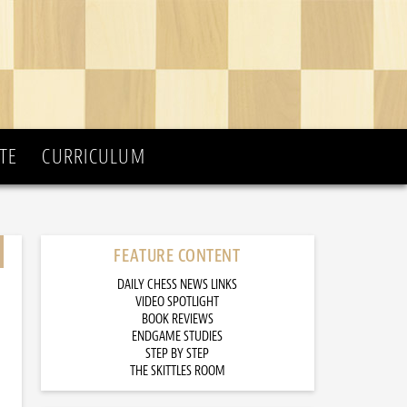
TE
CURRICULUM
FEATURE CONTENT
DAILY CHESS NEWS LINKS
VIDEO SPOTLIGHT
BOOK REVIEWS
ENDGAME STUDIES
STEP BY STEP
THE SKITTLES ROOM