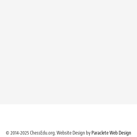
© 2014-2025 ChessEdu.org. Website Design by
Paraclete Web Design