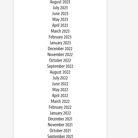
August 2023
July 2023
June 2023
May 2023
April 2023
March 2023
February 2023
January 2023
December 2022
November 2022
October 2022
September 2022
August 2022
July 2022
June 2022
May 2022
April 2022
March 2022
February 2022
January 2022
December 2021
November 2021
October 2021
September 2021