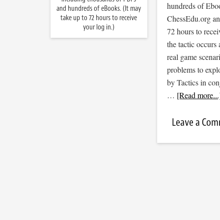
hundreds of Ebook
and hundreds of eBooks. (It may
take up to 72 hours to receive
ChessEdu.org and 
your log in.)
72 hours to recei
the tactic occurs
real game scenar
problems to expl
by Tactics in co
…
[Read more...
Leave a Co