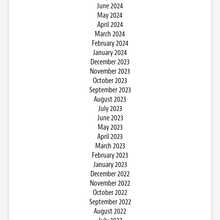
June 2024
May 2024
April 2024
March 2024
February 2024
January 2024
December 2023
November 2023
October 2023
September 2023
August 2023
July 2023
June 2023
May 2023
April 2023
March 2023
February 2023
January 2023
December 2022
November 2022
October 2022
September 2022
August 2022