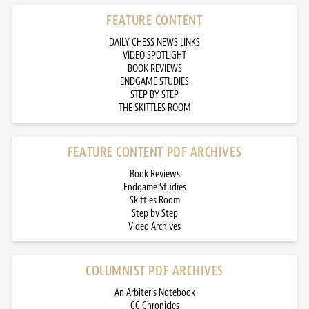
FEATURE CONTENT
DAILY CHESS NEWS LINKS
VIDEO SPOTLIGHT
BOOK REVIEWS
ENDGAME STUDIES
STEP BY STEP
THE SKITTLES ROOM
FEATURE CONTENT PDF ARCHIVES
Book Reviews
Endgame Studies
Skittles Room
Step by Step
Video Archives
COLUMNIST PDF ARCHIVES
An Arbiter’s Notebook
CC Chronicles