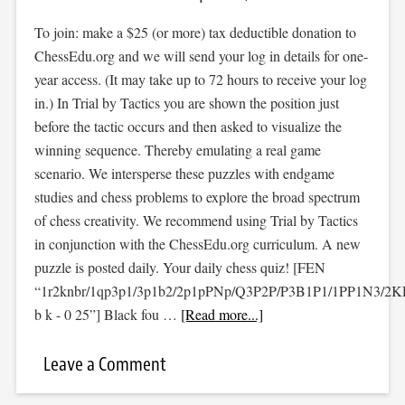
To join: make a $25 (or more) tax deductible donation to
ChessEdu.org and we will send your log in details for one-
year access. (It may take up to 72 hours to receive your log
in.) In Trial by Tactics you are shown the position just
before the tactic occurs and then asked to visualize the
winning sequence. Thereby emulating a real game
scenario. We intersperse these puzzles with endgame
studies and chess problems to explore the broad spectrum
of chess creativity. We recommend using Trial by Tactics
in conjunction with the ChessEdu.org curriculum. A new
puzzle is posted daily. Your daily chess quiz! [FEN
“1r2knbr/1qp3p1/3p1b2/2p1pPNp/Q3P2P/P3B1P1/1PP1N3/2
b k - 0 25”] Black fou …
[Read more...]
Leave a Comment