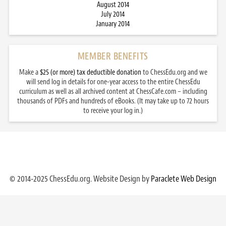
August 2014
July 2014
January 2014
MEMBER BENEFITS
Make a
$25 (or more) tax deductible donation
to ChessEdu.org and we
will send log in details for one-year access to the entire ChessEdu
curriculum as well as all archived content at ChessCafe.com – including
thousands of PDFs and hundreds of eBooks. (It may take up to 72 hours
to receive your log in.)
© 2014-2025 ChessEdu.org. Website Design by
Paraclete Web Design