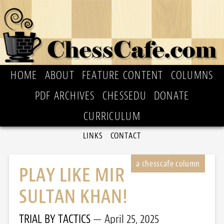
HOME
ABOUT
FEATURE CONTENT
COLUMNS
PDF ARCHIVES
CHESSEDU
DONATE
CURRICULUM
LINKS
CONTACT
PLAY LIKE MIR
SULTAN KHAN!
TRIAL BY TACTICS
April 25, 2025