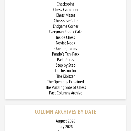
Checkpoint
Chess Evolution
Chess Mazes
ChessBase Cafe
Endgame Corner
Everyman Ebook Cafe
Inside Chess
Novice Nook
Opening Lanes
Pando’s Ten-Pack
Past Pieces
Step by Step
The Instructor
The Kibitzer
The Openings Explained
The Puzzling Side of Chess
Past Columns Archive
COLUMN ARCHIVES BY DATE
August 2026
July 2026