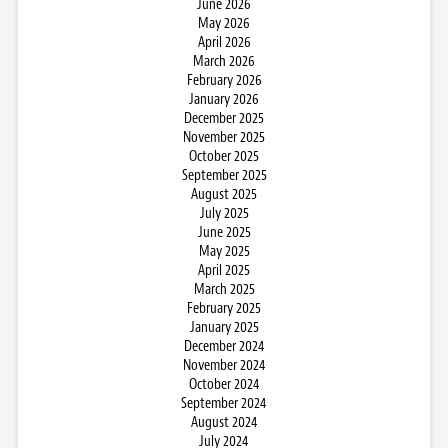
June 2026
May 2026
April 2026
March 2026
February 2026
January 2026
December 2025
November 2025
October 2025
September 2025
August 2025
July 2025
June 2025
May 2025
April 2025
March 2025
February 2025
January 2025
December 2024
November 2024
October 2024
September 2024
August 2024
July 2024