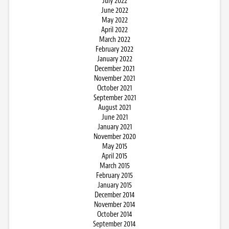
July 2022
June 2022
May 2022
April 2022
March 2022
February 2022
January 2022
December 2021
November 2021
October 2021
September 2021
August 2021
June 2021
January 2021
November 2020
May 2015
April 2015
March 2015
February 2015
January 2015
December 2014
November 2014
October 2014
September 2014