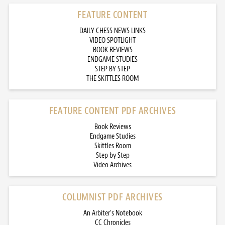
FEATURE CONTENT
DAILY CHESS NEWS LINKS
VIDEO SPOTLIGHT
BOOK REVIEWS
ENDGAME STUDIES
STEP BY STEP
THE SKITTLES ROOM
FEATURE CONTENT PDF ARCHIVES
Book Reviews
Endgame Studies
Skittles Room
Step by Step
Video Archives
COLUMNIST PDF ARCHIVES
An Arbiter’s Notebook
CC Chronicles