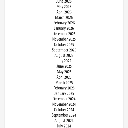
June 2026
May 2026
April 2026
March 2026
February 2026
January 2026
December 2025
November 2025
October 2025
September 2025
August 2025
July 2025
June 2025
May 2025
April 2025
March 2025
February 2025
January 2025
December 2024
November 2024
October 2024
September 2024
August 2024
July 2024