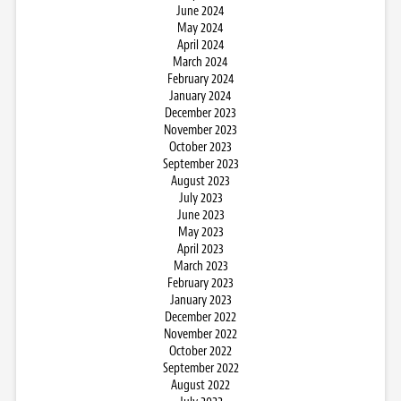
June 2024
May 2024
April 2024
March 2024
February 2024
January 2024
December 2023
November 2023
October 2023
September 2023
August 2023
July 2023
June 2023
May 2023
April 2023
March 2023
February 2023
January 2023
December 2022
November 2022
October 2022
September 2022
August 2022