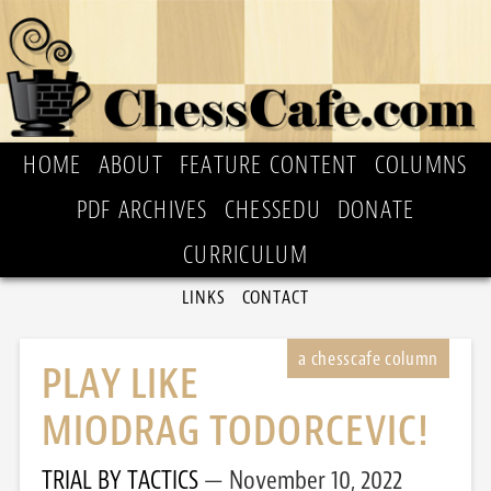
HOME
ABOUT
FEATURE CONTENT
COLUMNS
PDF ARCHIVES
CHESSEDU
DONATE
CURRICULUM
LINKS
CONTACT
PLAY LIKE
MIODRAG TODORCEVIC!
TRIAL BY TACTICS
November 10, 2022