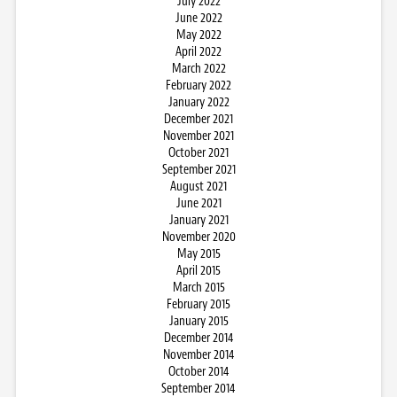
July 2022
June 2022
May 2022
April 2022
March 2022
February 2022
January 2022
December 2021
November 2021
October 2021
September 2021
August 2021
June 2021
January 2021
November 2020
May 2015
April 2015
March 2015
February 2015
January 2015
December 2014
November 2014
October 2014
September 2014