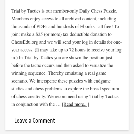
Trial by Tactics is our member-only Daily Chess Puzzle.
Members enjoy access to all archived content, including
thousands of PDFs and hundreds of Ebooks - all free! To
join: make a $25 (or more) tax deductible donation to
ChessEdu.org and we will send your log in details for one-
year access. (It may take up to 72 hours to receive your log
in.) In Trial by Tactics you are shown the position just
before the tactic occurs and then asked to visualize the
winning sequence. Thereby emulating a real game
scenario. We intersperse these puzzles with endgame
studies and chess problems to explore the broad spectrum
of chess creativity. We recommend using Trial by Tactics
in conjunction with the …
[Read more...]
Leave a Comment