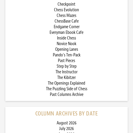
Checkpoint
Chess Evolution
Chess Mazes
ChessBase Cafe
Endgame Corner
Everyman Ebook Cafe
Inside Chess
Novice Nook
Opening Lanes
Pando’s Ten-Pack
Past Pieces
Step by Step
The Instructor
The Kibitzer
The Openings Explained
The Puzzling Side of Chess
Past Columns Archive
COLUMN ARCHIVES BY DATE
August 2026
July 2026