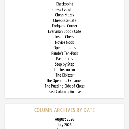
Checkpoint
Chess Evolution
Chess Mazes
ChessBase Cafe
Endgame Corner
Everyman Ebook Cafe
Inside Chess
Novice Nook
Opening Lanes
Pando’s Ten-Pack
Past Pieces
Step by Step
The Instructor
The Kibitzer
The Openings Explained
The Puzzling Side of Chess
Past Columns Archive
COLUMN ARCHIVES BY DATE
August 2026
July 2026