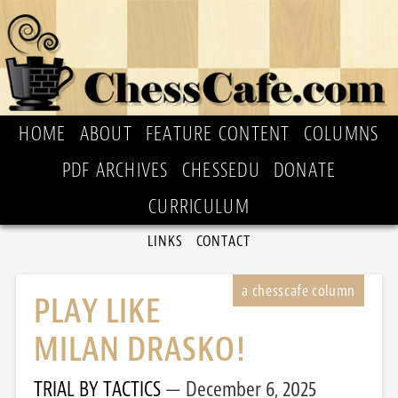
HOME
ABOUT
FEATURE CONTENT
COLUMNS
PDF ARCHIVES
CHESSEDU
DONATE
CURRICULUM
LINKS
CONTACT
PLAY LIKE
MILAN DRASKO!
TRIAL BY TACTICS
December 6, 2025