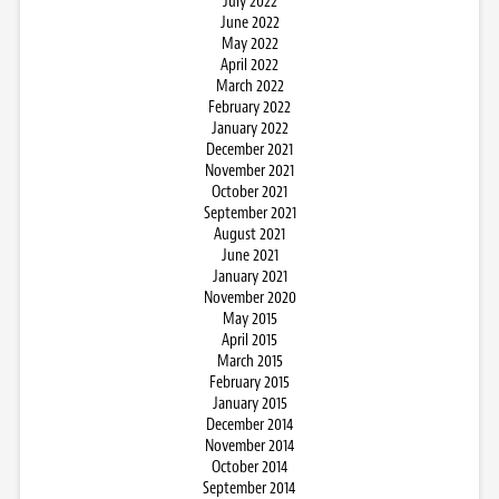
July 2022
June 2022
May 2022
April 2022
March 2022
February 2022
January 2022
December 2021
November 2021
October 2021
September 2021
August 2021
June 2021
January 2021
November 2020
May 2015
April 2015
March 2015
February 2015
January 2015
December 2014
November 2014
October 2014
September 2014