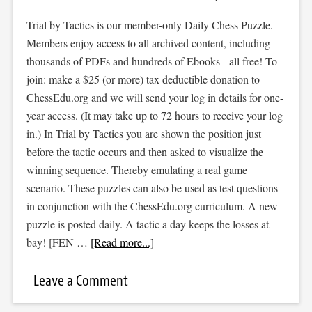
Trial by Tactics is our member-only Daily Chess Puzzle.
Members enjoy access to all archived content, including
thousands of PDFs and hundreds of Ebooks - all free! To
join: make a $25 (or more) tax deductible donation to
ChessEdu.org and we will send your log in details for one-
year access. (It may take up to 72 hours to receive your log
in.) In Trial by Tactics you are shown the position just
before the tactic occurs and then asked to visualize the
winning sequence. Thereby emulating a real game
scenario. These puzzles can also be used as test questions
in conjunction with the ChessEdu.org curriculum. A new
puzzle is posted daily. A tactic a day keeps the losses at
bay! [FEN …
[Read more...]
Leave a Comment