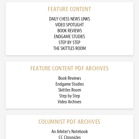
FEATURE CONTENT
DAILY CHESS NEWS LINKS
VIDEO SPOTLIGHT
BOOK REVIEWS
ENDGAME STUDIES
STEP BY STEP
THE SKITTLES ROOM
FEATURE CONTENT PDF ARCHIVES
Book Reviews
Endgame Studies
Skittles Room
Step by Step
Video Archives
COLUMNIST PDF ARCHIVES
An Arbiter’s Notebook
CC Chronicles