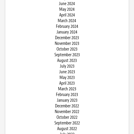
June 2024
May 2024
April 2024
March 2024
February 2024
January 2024
December 2023
November 2023
October 2023
September 2023
August 2023
July 2023
June 2023
May 2023
April 2023
March 2023
February 2023
January 2023
December 2022
November 2022
October 2022
September 2022
August 2022