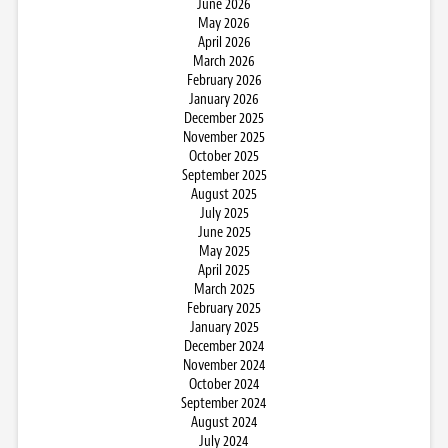
June 2026
May 2026
April 2026
March 2026
February 2026
January 2026
December 2025
November 2025
October 2025
September 2025
August 2025
July 2025
June 2025
May 2025
April 2025
March 2025
February 2025
January 2025
December 2024
November 2024
October 2024
September 2024
August 2024
July 2024