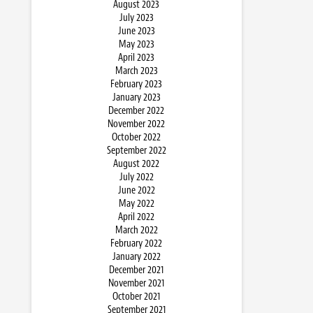
August 2023
July 2023
June 2023
May 2023
April 2023
March 2023
February 2023
January 2023
December 2022
November 2022
October 2022
September 2022
August 2022
July 2022
June 2022
May 2022
April 2022
March 2022
February 2022
January 2022
December 2021
November 2021
October 2021
September 2021