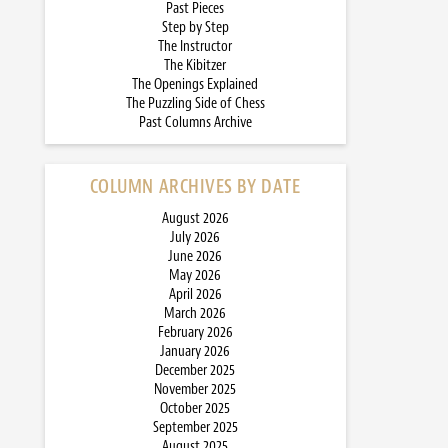
Past Pieces
Step by Step
The Instructor
The Kibitzer
The Openings Explained
The Puzzling Side of Chess
Past Columns Archive
COLUMN ARCHIVES BY DATE
August 2026
July 2026
June 2026
May 2026
April 2026
March 2026
February 2026
January 2026
December 2025
November 2025
October 2025
September 2025
August 2025