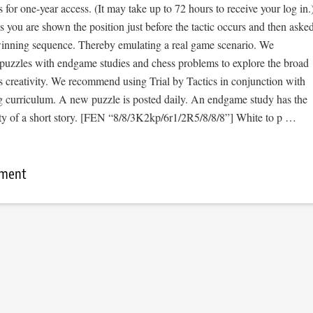
s for one-year access. (It may take up to 72 hours to receive your log in.
cs you are shown the position just before the tactic occurs and then aske
 winning sequence. Thereby emulating a real game scenario. We
e puzzles with endgame studies and chess problems to explore the broad
s creativity. We recommend using Trial by Tactics in conjunction with
 curriculum. A new puzzle is posted daily. An endgame study has the
sity of a short story. [FEN “8/8/3K2kp/6r1/2R5/8/8/8”] White to p …
mment