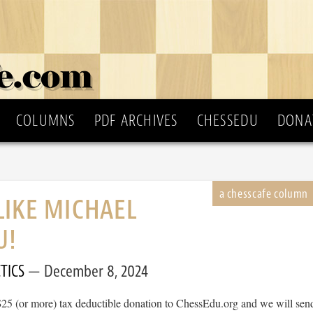
COLUMNS
PDF ARCHIVES
CHESSEDU
DONA
LIKE MICHAEL
U!
TICS
December 8, 2024
$25 (or more) tax deductible donation to ChessEdu.org and we will sen