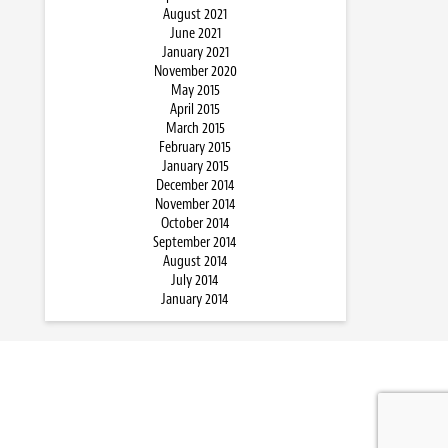
August 2021
June 2021
January 2021
November 2020
May 2015
April 2015
March 2015
February 2015
January 2015
December 2014
November 2014
October 2014
September 2014
August 2014
July 2014
January 2014