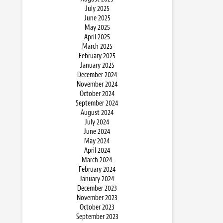
July 2025
June 2025
May 2025
April 2025
March 2025
February 2025
January 2025
December 2024
November 2024
October 2024
September 2024
August 2024
July 2024
June 2024
May 2024
April 2024
March 2024
February 2024
January 2024
December 2023
November 2023
October 2023
September 2023