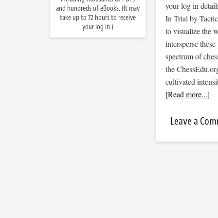
your log in detail
and hundreds of eBooks. (It may
take up to 72 hours to receive
In Trial by Tacti
your log in.)
to visualize the
intersperse thes
spectrum of ches
the ChessEdu.org
cultivated inten
[Read more...]
Leave a Co