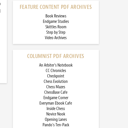
)
FEATURE CONTENT PDF ARCHIVES
d
Book Reviews
Endgame Studies
Skittles Room
Step by Step
Video Archives
COLUMNIST PDF ARCHIVES
An Arbiter’s Notebook
CC Chronicles
Checkpoint
Chess Evolution
Chess Mazes
ChessBase Cafe
Endgame Corner
Everyman Ebook Cafe
Inside Chess
Novice Nook
Opening Lanes
Pando’s Ten-Pack