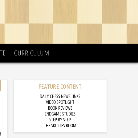
TE
CURRICULUM
FEATURE CONTENT
DAILY CHESS NEWS LINKS
VIDEO SPOTLIGHT
BOOK REVIEWS
ENDGAME STUDIES
STEP BY STEP
THE SKITTLES ROOM
d