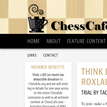
HOME
ABOUT
FEATURE CONTENT
LINKS
CONTACT
MEMBER BENEFITS
THINK 
Make a
$25 (or more) tax
ROXLA
deductible donation
to
ChessEdu.org and we will send
log in details for one-year access
TRIAL BY TAC
to the entire ChessEdu
curriculum as well as all archived
content at ChessCafe.com –
To join: make a 
including thousands of PDFs