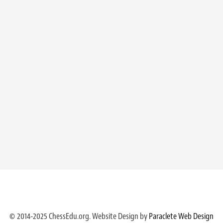
© 2014-2025 ChessEdu.org. Website Design by
Paraclete Web Design