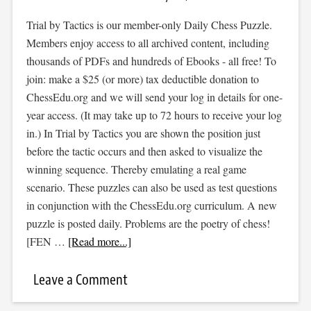
Trial by Tactics is our member-only Daily Chess Puzzle.
Members enjoy access to all archived content, including
thousands of PDFs and hundreds of Ebooks - all free! To
join: make a $25 (or more) tax deductible donation to
ChessEdu.org and we will send your log in details for one-
year access. (It may take up to 72 hours to receive your log
in.) In Trial by Tactics you are shown the position just
before the tactic occurs and then asked to visualize the
winning sequence. Thereby emulating a real game
scenario. These puzzles can also be used as test questions
in conjunction with the ChessEdu.org curriculum. A new
puzzle is posted daily. Problems are the poetry of chess!
[FEN …
[Read more...]
Leave a Comment