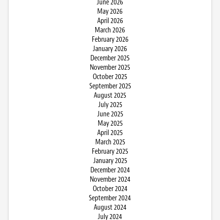
June 2026
May 2026
April 2026
March 2026
February 2026
January 2026
December 2025
November 2025
October 2025
September 2025
August 2025
July 2025
June 2025
May 2025
April 2025
March 2025
February 2025
January 2025
December 2024
November 2024
October 2024
September 2024
August 2024
July 2024