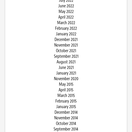
July 2022
June 2022
May 2022
April 2022
March 2022
February 2022
January 2022
December 2021
November 2021
October 2021
September 2021
August 2021
June 2021
January 2021
November 2020
May 2015
April 2015
March 2015
February 2015
January 2015
December 2014
November 2014
October 2014
September 2014