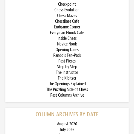
Checkpoint
Chess Evolution
Chess Mazes
ChessBase Cafe
Endgame Corner
Everyman Ebook Cafe
Inside Chess
Novice Nook
Opening Lanes
Pando’s Ten-Pack
Past Pieces
Step by Step
The Instructor
The Kibitzer
The Openings Explained
The Puzzling Side of Chess
Past Columns Archive
COLUMN ARCHIVES BY DATE
August 2026
July 2026