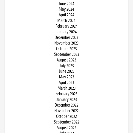
June 2024
May 2024
April 2024
March 2024
February 2024
January 2024
December 2023
November 2023
October 2023
September 2023
August 2023
July 2023
June 2023
May 2023
April 2023
March 2023
February 2023
January 2023
December 2022
November 2022
October 2022
September 2022
August 2022