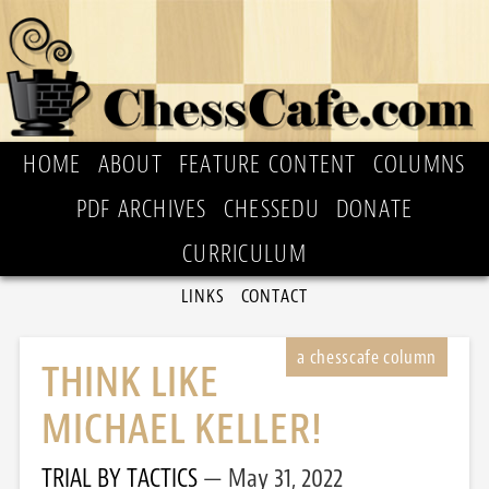
HOME
ABOUT
FEATURE CONTENT
COLUMNS
PDF ARCHIVES
CHESSEDU
DONATE
CURRICULUM
LINKS
CONTACT
THINK LIKE
MICHAEL KELLER!
TRIAL BY TACTICS
May 31, 2022