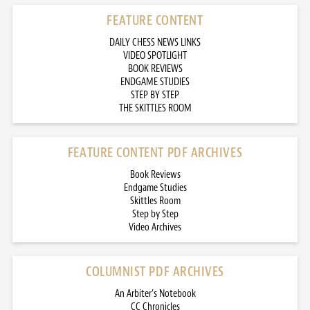
FEATURE CONTENT
DAILY CHESS NEWS LINKS
VIDEO SPOTLIGHT
BOOK REVIEWS
ENDGAME STUDIES
STEP BY STEP
THE SKITTLES ROOM
FEATURE CONTENT PDF ARCHIVES
Book Reviews
Endgame Studies
Skittles Room
Step by Step
Video Archives
COLUMNIST PDF ARCHIVES
An Arbiter’s Notebook
CC Chronicles