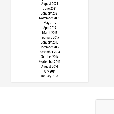
August 2021
June 2021
January 2021
November 2020
May 2015
April 2015
March 2015
February 2015
January 2015
December 2014
November 2014
October 2014
September 2014
August 2014
July 2014
January 2014