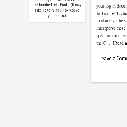
and hundreds of eBooks. (It may
your log in detail
take up to 72 hours to receive
In Trial by Tacti
your log in.)
to visualize the
intersperse thes
spectrum of ches
the C …
[Read m
Leave a Co