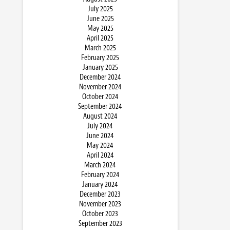
July 2025
June 2025
May 2025
April 2025
March 2025
February 2025
January 2025
December 2024
November 2024
October 2024
September 2024
August 2024
July 2024
June 2024
May 2024
April 2024
March 2024
February 2024
January 2024
December 2023
November 2023
October 2023
September 2023