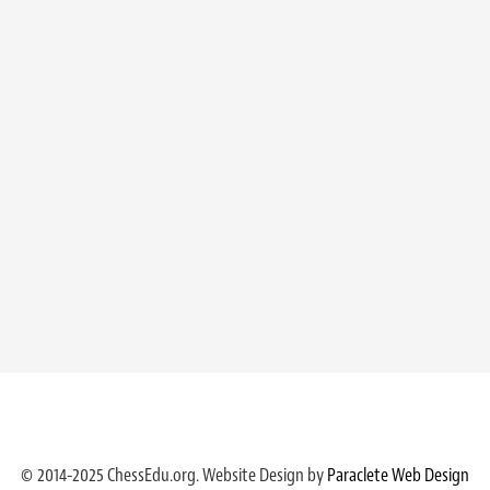
© 2014-2025 ChessEdu.org. Website Design by
Paraclete Web Design