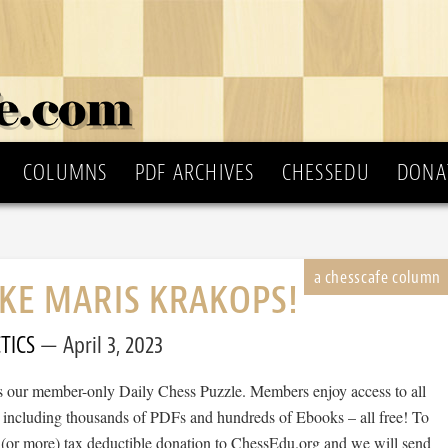
COLUMNS
PDF ARCHIVES
CHESSEDU
DONA
IKE MARIS KRAKOPS!
TICS
April 3, 2023
 is our member-only Daily Chess Puzzle. Members enjoy access to all
, including thousands of PDFs and hundreds of Ebooks – all free! To
 (or more) tax deductible donation to ChessEdu.org and we will send