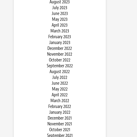
August 2023
July 2023
June 2023
May 2023
April 2023
March 2023
February 2023
January 2023
December 2022
November 2022
October 2022
September 2022
August 2022
July 2022
June 2022
May 2022
April 2022
March 2022
February 2022
January 2022
December 2021
November 2021
October 2021
September 2021