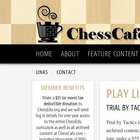
HOME
ABOUT
FEATURE CONTENT
LINKS
CONTACT
MEMBER BENEFITS
PLAY L
Make a
$25 (or more) tax
deductible donation
to
TRIAL BY TAC
ChessEdu.org and we will send
log in details for one-year access
to the entire ChessEdu
Trial by Tactics
curriculum as well as all archived
archived content
content at ChessCafe.com –
join: make a $25
including thousands of PDFs