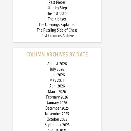
Past Pieces
Step by Step
The Instructor
The Kibitzer
The Openings Explained
The Puzzling Side of Chess
Past Columns Archive
COLUMN ARCHIVES BY DATE
August 2026
July 2026
June 2026
May 2026
April 2026
March 2026
February 2026
January 2026
December 2025
November 2025
October 2025
September 2025
August 2025