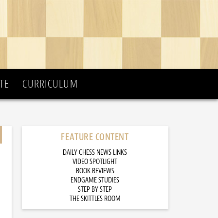
TE
CURRICULUM
FEATURE CONTENT
DAILY CHESS NEWS LINKS
VIDEO SPOTLIGHT
BOOK REVIEWS
ENDGAME STUDIES
STEP BY STEP
THE SKITTLES ROOM