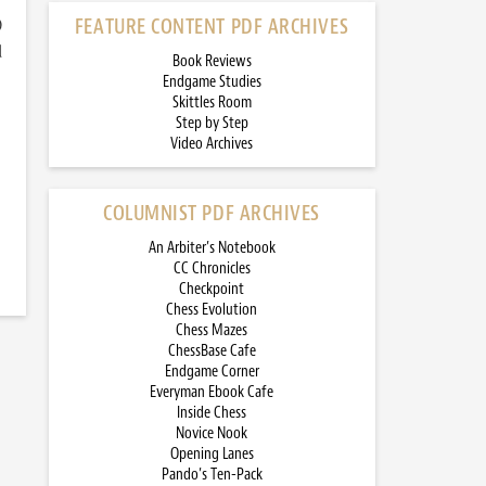
)
FEATURE CONTENT PDF ARCHIVES
d
Book Reviews
Endgame Studies
Skittles Room
Step by Step
Video Archives
COLUMNIST PDF ARCHIVES
An Arbiter’s Notebook
CC Chronicles
Checkpoint
Chess Evolution
Chess Mazes
ChessBase Cafe
Endgame Corner
Everyman Ebook Cafe
Inside Chess
Novice Nook
Opening Lanes
Pando’s Ten-Pack