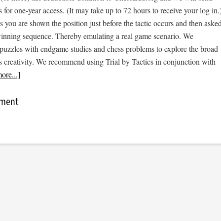
s for one-year access. (It may take up to 72 hours to receive your log in.
cs you are shown the position just before the tactic occurs and then aske
 winning sequence. Thereby emulating a real game scenario. We
e puzzles with endgame studies and chess problems to explore the broad
s creativity. We recommend using Trial by Tactics in conjunction with
ore...]
mment