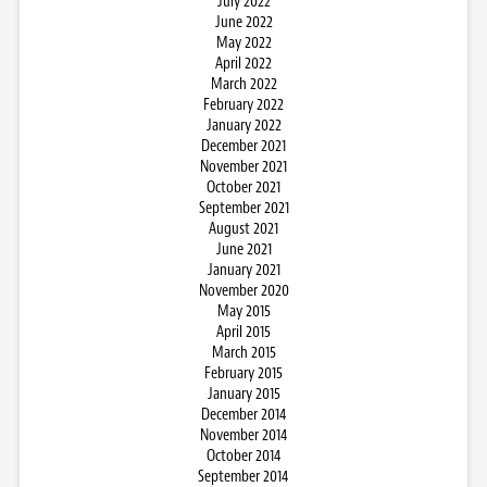
July 2022
June 2022
May 2022
April 2022
March 2022
February 2022
January 2022
December 2021
November 2021
October 2021
September 2021
August 2021
June 2021
January 2021
November 2020
May 2015
April 2015
March 2015
February 2015
January 2015
December 2014
November 2014
October 2014
September 2014