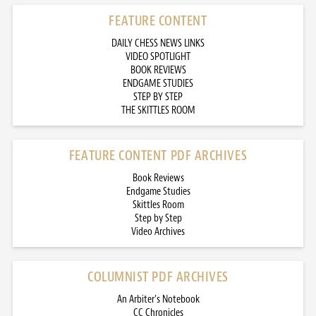
FEATURE CONTENT
DAILY CHESS NEWS LINKS
VIDEO SPOTLIGHT
BOOK REVIEWS
ENDGAME STUDIES
STEP BY STEP
THE SKITTLES ROOM
FEATURE CONTENT PDF ARCHIVES
Book Reviews
Endgame Studies
Skittles Room
Step by Step
Video Archives
COLUMNIST PDF ARCHIVES
An Arbiter’s Notebook
CC Chronicles