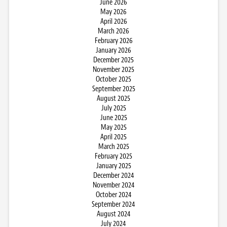
June 2026
May 2026
April 2026
March 2026
February 2026
January 2026
December 2025
November 2025
October 2025
September 2025
August 2025
July 2025
June 2025
May 2025
April 2025
March 2025
February 2025
January 2025
December 2024
November 2024
October 2024
September 2024
August 2024
July 2024