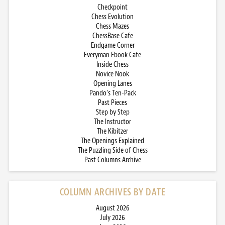
Checkpoint
Chess Evolution
Chess Mazes
ChessBase Cafe
Endgame Corner
Everyman Ebook Cafe
Inside Chess
Novice Nook
Opening Lanes
Pando’s Ten-Pack
Past Pieces
Step by Step
The Instructor
The Kibitzer
The Openings Explained
The Puzzling Side of Chess
Past Columns Archive
COLUMN ARCHIVES BY DATE
August 2026
July 2026