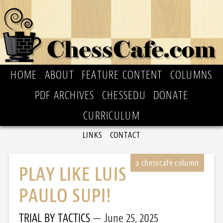
HOME
ABOUT
FEATURE CONTENT
COLUMNS
PDF ARCHIVES
CHESSEDU
DONATE
CURRICULUM
LINKS
CONTACT
PLAY LIKE LUIS
PAULO SUPI!
TRIAL BY TACTICS
June 25, 2025