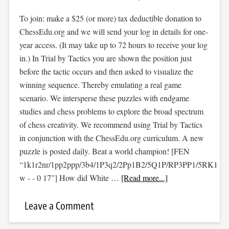
To join: make a $25 (or more) tax deductible donation to
ChessEdu.org and we will send your log in details for one-
year access. (It may take up to 72 hours to receive your log
in.) In Trial by Tactics you are shown the position just
before the tactic occurs and then asked to visualize the
winning sequence. Thereby emulating a real game
scenario. We intersperse these puzzles with endgame
studies and chess problems to explore the broad spectrum
of chess creativity. We recommend using Trial by Tactics
in conjunction with the ChessEdu.org curriculum. A new
puzzle is posted daily. Beat a world champion! [FEN
“1k1r2nr/1pp2ppp/3b4/1P3q2/2Pp1B2/5Q1P/RP3PP1/5RK1
w - - 0 17”] How did White …
[Read more...]
Leave a Comment