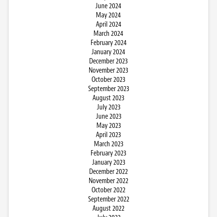
June 2024
May 2024
April 2024
March 2024
February 2024
January 2024
December 2023
November 2023
October 2023
September 2023
August 2023
July 2023
June 2023
May 2023
April 2023
March 2023
February 2023
January 2023
December 2022
November 2022
October 2022
September 2022
August 2022