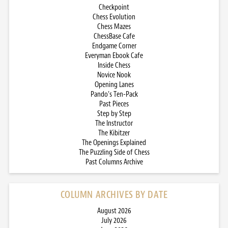
Checkpoint
Chess Evolution
Chess Mazes
ChessBase Cafe
Endgame Corner
Everyman Ebook Cafe
Inside Chess
Novice Nook
Opening Lanes
Pando’s Ten-Pack
Past Pieces
Step by Step
The Instructor
The Kibitzer
The Openings Explained
The Puzzling Side of Chess
Past Columns Archive
COLUMN ARCHIVES BY DATE
August 2026
July 2026