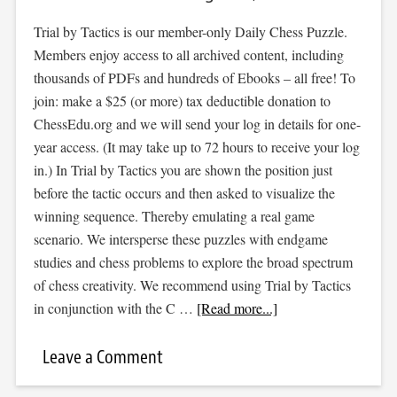
Trial by Tactics is our member-only Daily Chess Puzzle.
Members enjoy access to all archived content, including
thousands of PDFs and hundreds of Ebooks – all free! To
join: make a $25 (or more) tax deductible donation to
ChessEdu.org and we will send your log in details for one-
year access. (It may take up to 72 hours to receive your log
in.) In Trial by Tactics you are shown the position just
before the tactic occurs and then asked to visualize the
winning sequence. Thereby emulating a real game
scenario. We intersperse these puzzles with endgame
studies and chess problems to explore the broad spectrum
of chess creativity. We recommend using Trial by Tactics
in conjunction with the C …
[Read more...]
Leave a Comment