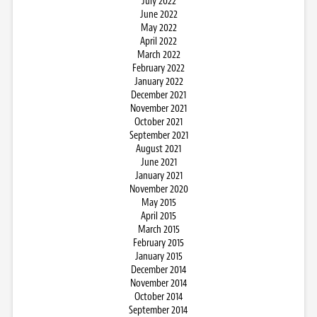
July 2022
June 2022
May 2022
April 2022
March 2022
February 2022
January 2022
December 2021
November 2021
October 2021
September 2021
August 2021
June 2021
January 2021
November 2020
May 2015
April 2015
March 2015
February 2015
January 2015
December 2014
November 2014
October 2014
September 2014