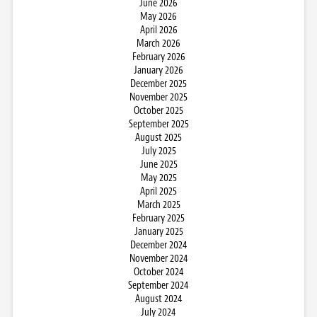
June 2026
May 2026
April 2026
March 2026
February 2026
January 2026
December 2025
November 2025
October 2025
September 2025
August 2025
July 2025
June 2025
May 2025
April 2025
March 2025
February 2025
January 2025
December 2024
November 2024
October 2024
September 2024
August 2024
July 2024