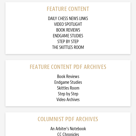
FEATURE CONTENT
DAILY CHESS NEWS LINKS
VIDEO SPOTLIGHT
BOOK REVIEWS
ENDGAME STUDIES
STEP BY STEP
THE SKITTLES ROOM
FEATURE CONTENT PDF ARCHIVES
Book Reviews
Endgame Studies
Skittles Room
Step by Step
Video Archives
COLUMNIST PDF ARCHIVES
An Arbiter’s Notebook
CC Chronicles