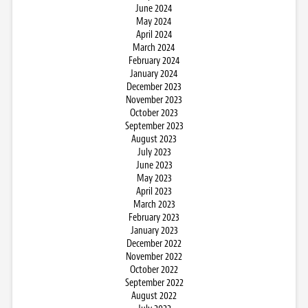
June 2024
May 2024
April 2024
March 2024
February 2024
January 2024
December 2023
November 2023
October 2023
September 2023
August 2023
July 2023
June 2023
May 2023
April 2023
March 2023
February 2023
January 2023
December 2022
November 2022
October 2022
September 2022
August 2022