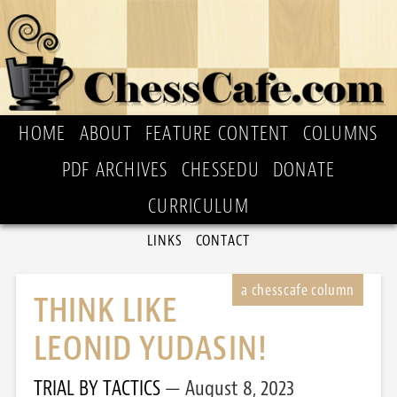
HOME
ABOUT
FEATURE CONTENT
COLUMNS
PDF ARCHIVES
CHESSEDU
DONATE
CURRICULUM
LINKS
CONTACT
THINK LIKE
LEONID YUDASIN!
TRIAL BY TACTICS
August 8, 2023