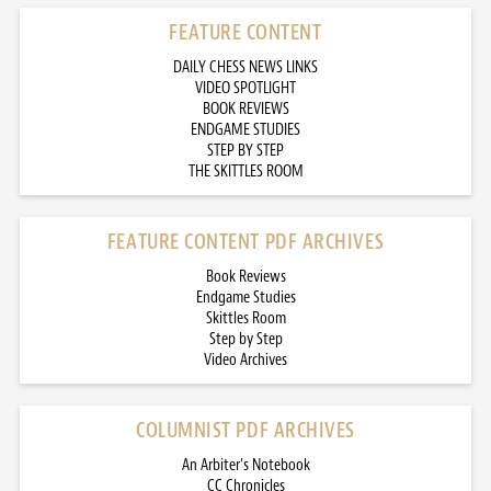
FEATURE CONTENT
DAILY CHESS NEWS LINKS
VIDEO SPOTLIGHT
BOOK REVIEWS
ENDGAME STUDIES
STEP BY STEP
THE SKITTLES ROOM
FEATURE CONTENT PDF ARCHIVES
Book Reviews
Endgame Studies
Skittles Room
Step by Step
Video Archives
COLUMNIST PDF ARCHIVES
An Arbiter’s Notebook
CC Chronicles