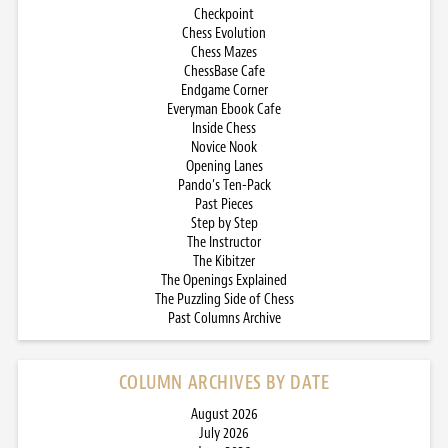
Checkpoint
Chess Evolution
Chess Mazes
ChessBase Cafe
Endgame Corner
Everyman Ebook Cafe
Inside Chess
Novice Nook
Opening Lanes
Pando’s Ten-Pack
Past Pieces
Step by Step
The Instructor
The Kibitzer
The Openings Explained
The Puzzling Side of Chess
Past Columns Archive
COLUMN ARCHIVES BY DATE
August 2026
July 2026