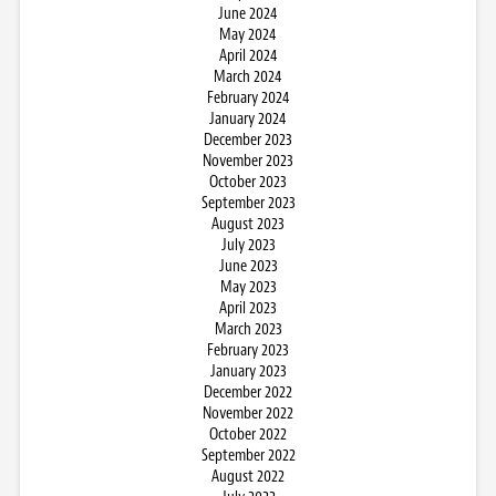
June 2024
May 2024
April 2024
March 2024
February 2024
January 2024
December 2023
November 2023
October 2023
September 2023
August 2023
July 2023
June 2023
May 2023
April 2023
March 2023
February 2023
January 2023
December 2022
November 2022
October 2022
September 2022
August 2022