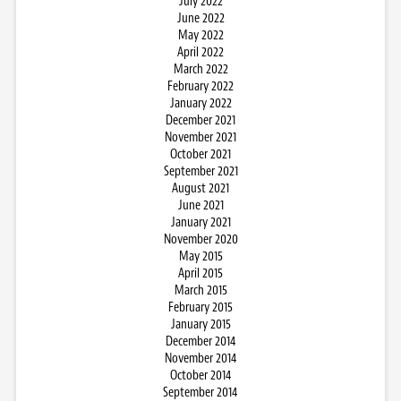
July 2022
June 2022
May 2022
April 2022
March 2022
February 2022
January 2022
December 2021
November 2021
October 2021
September 2021
August 2021
June 2021
January 2021
November 2020
May 2015
April 2015
March 2015
February 2015
January 2015
December 2014
November 2014
October 2014
September 2014