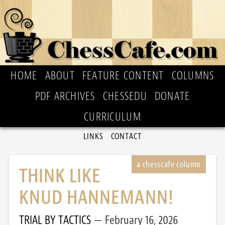
HOME
ABOUT
FEATURE CONTENT
COLUMNS
PDF ARCHIVES
CHESSEDU
DONATE
CURRICULUM
LINKS
CONTACT
THINK LIKE
KNUD HANNEMANN!
TRIAL BY TACTICS
February 16, 2026