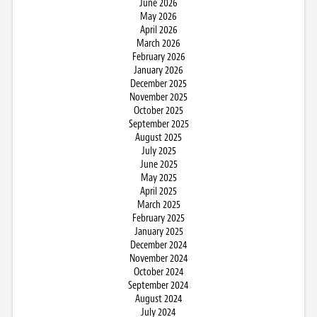
June 2026
May 2026
April 2026
March 2026
February 2026
January 2026
December 2025
November 2025
October 2025
September 2025
August 2025
July 2025
June 2025
May 2025
April 2025
March 2025
February 2025
January 2025
December 2024
November 2024
October 2024
September 2024
August 2024
July 2024