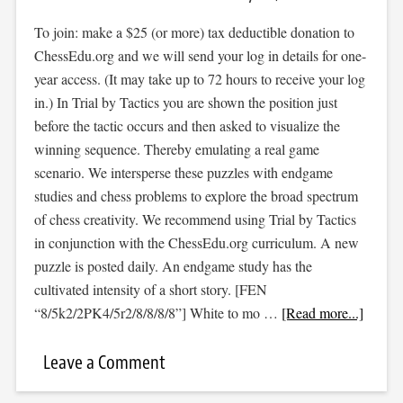
To join: make a $25 (or more) tax deductible donation to
ChessEdu.org and we will send your log in details for one-
year access. (It may take up to 72 hours to receive your log
in.) In Trial by Tactics you are shown the position just
before the tactic occurs and then asked to visualize the
winning sequence. Thereby emulating a real game
scenario. We intersperse these puzzles with endgame
studies and chess problems to explore the broad spectrum
of chess creativity. We recommend using Trial by Tactics
in conjunction with the ChessEdu.org curriculum. A new
puzzle is posted daily. An endgame study has the
cultivated intensity of a short story. [FEN
“8/5k2/2PK4/5r2/8/8/8/8”] White to mo …
[Read more...]
Leave a Comment