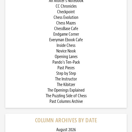
An Arbiter’s Notebook
CC Chronicles
Checkpoint
Chess Evolution
Chess Mazes
ChessBase Cafe
Endgame Corner
Everyman Ebook Cafe
Inside Chess
Novice Nook
Opening Lanes
Pando’s Ten-Pack
Past Pieces
Step by Step
The Instructor
The Kibitzer
The Openings Explained
The Puzzling Side of Chess
Past Columns Archive
COLUMN ARCHIVES BY DATE
August 2026