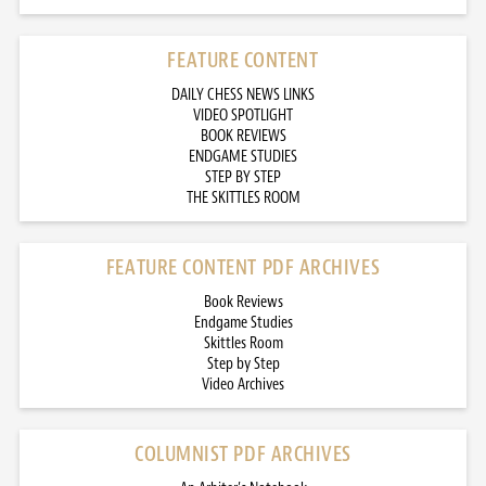
FEATURE CONTENT
DAILY CHESS NEWS LINKS
VIDEO SPOTLIGHT
BOOK REVIEWS
ENDGAME STUDIES
STEP BY STEP
THE SKITTLES ROOM
FEATURE CONTENT PDF ARCHIVES
Book Reviews
Endgame Studies
Skittles Room
Step by Step
Video Archives
COLUMNIST PDF ARCHIVES