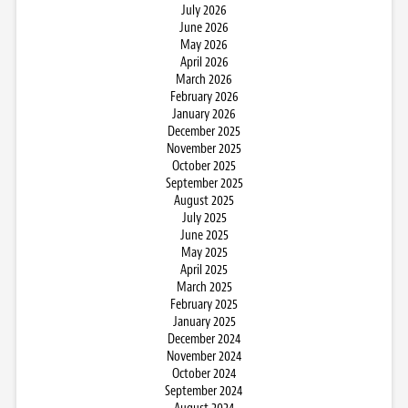
July 2026
June 2026
May 2026
April 2026
March 2026
February 2026
January 2026
December 2025
November 2025
October 2025
September 2025
August 2025
July 2025
June 2025
May 2025
April 2025
March 2025
February 2025
January 2025
December 2024
November 2024
October 2024
September 2024