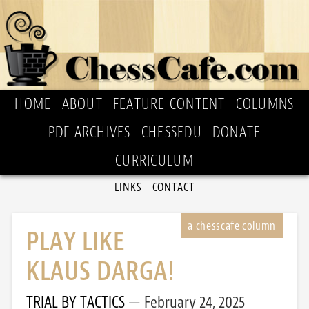
HOME
ABOUT
FEATURE CONTENT
COLUMNS
PDF ARCHIVES
CHESSEDU
DONATE
CURRICULUM
LINKS
CONTACT
PLAY LIKE
KLAUS DARGA!
TRIAL BY TACTICS
February 24, 2025