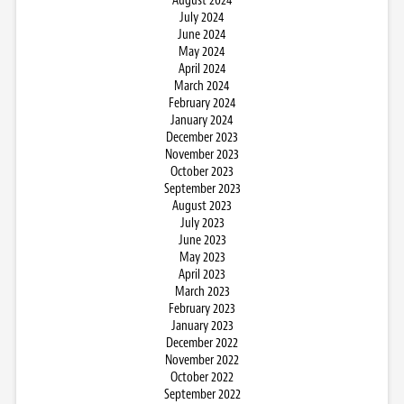
August 2024
July 2024
June 2024
May 2024
April 2024
March 2024
February 2024
January 2024
December 2023
November 2023
October 2023
September 2023
August 2023
July 2023
June 2023
May 2023
April 2023
March 2023
February 2023
January 2023
December 2022
November 2022
October 2022
September 2022