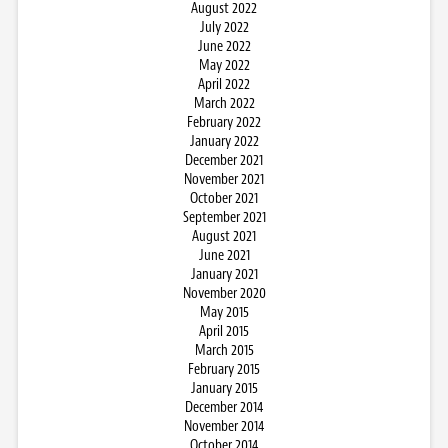
August 2022
July 2022
June 2022
May 2022
April 2022
March 2022
February 2022
January 2022
December 2021
November 2021
October 2021
September 2021
August 2021
June 2021
January 2021
November 2020
May 2015
April 2015
March 2015
February 2015
January 2015
December 2014
November 2014
October 2014