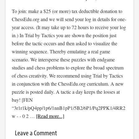
To join: make a $25 (or more) tax deductible donation to
ChessEdu.org and we will send your log in details for one-
year access. (It may take up to 72 hours to receive your log
in.) In Trial by Tactics you are shown the position just
before the tactic occurs and then asked to visualize the
winning sequence. Thereby emulating a real game
scenario. We intersperse these puzzles with endgame
studies and chess problems to explore the broad spectrum
of chess creativity. We recommend using Trial by Tactics
in conjunction with the ChessEdu.org curriculum. A new
puzzle is posted daily. A tactic a day keeps the losses at
bay! [FEN
“3r1r1k/pQ4pp/1p6/1nnB1pP1/5B2/6P1/Pq2PPK1/4RR2
w - - 0 2 …
[Read more...]
Leave a Comment