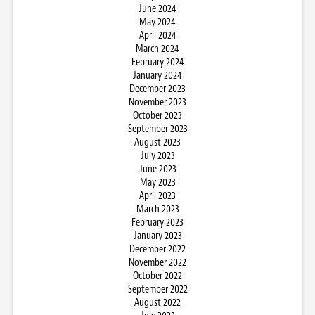
June 2024
May 2024
April 2024
March 2024
February 2024
January 2024
December 2023
November 2023
October 2023
September 2023
August 2023
July 2023
June 2023
May 2023
April 2023
March 2023
February 2023
January 2023
December 2022
November 2022
October 2022
September 2022
August 2022