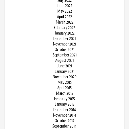
July 2022
June 2022
May 2022
April 2022
March 2022
February 2022
January 2022
December 2021
November 2021
October 2021
September 2021
August 2021
June 2021
January 2021
November 2020
May 2015
April 2015
March 2015
February 2015
January 2015
December 2014
November 2014
October 2014
September 2014