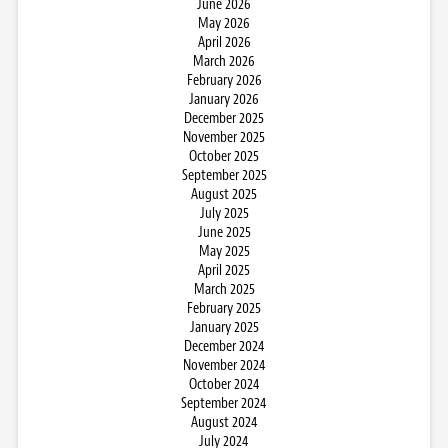
June 2026
May 2026
April 2026
March 2026
February 2026
January 2026
December 2025
November 2025
October 2025
September 2025
August 2025
July 2025
June 2025
May 2025
April 2025
March 2025
February 2025
January 2025
December 2024
November 2024
October 2024
September 2024
August 2024
July 2024