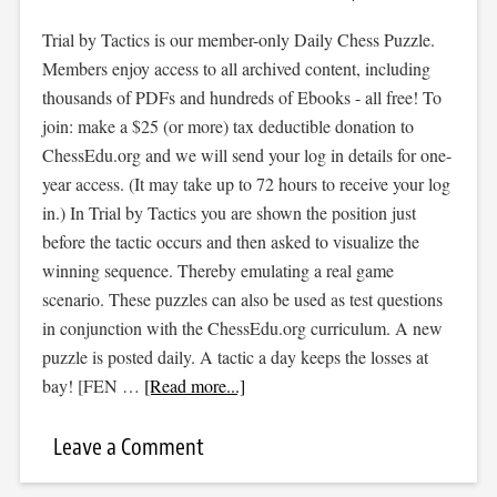
Trial by Tactics is our member-only Daily Chess Puzzle.
Members enjoy access to all archived content, including
thousands of PDFs and hundreds of Ebooks - all free! To
join: make a $25 (or more) tax deductible donation to
ChessEdu.org and we will send your log in details for one-
year access. (It may take up to 72 hours to receive your log
in.) In Trial by Tactics you are shown the position just
before the tactic occurs and then asked to visualize the
winning sequence. Thereby emulating a real game
scenario. These puzzles can also be used as test questions
in conjunction with the ChessEdu.org curriculum. A new
puzzle is posted daily. A tactic a day keeps the losses at
bay! [FEN …
[Read more...]
Leave a Comment