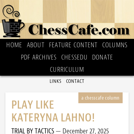
HOME
ABOUT
FEATURE CONTENT
COLUMNS
PDF ARCHIVES
CHESSEDU
DONATE
CURRICULUM
LINKS
CONTACT
PLAY LIKE
KATERYNA LAHNO!
TRIAL BY TACTICS
December 27, 2025