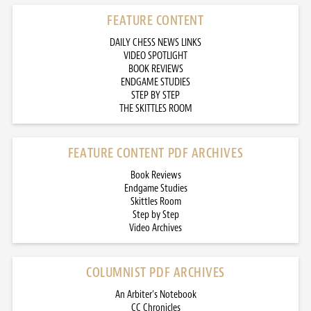
FEATURE CONTENT
DAILY CHESS NEWS LINKS
VIDEO SPOTLIGHT
BOOK REVIEWS
ENDGAME STUDIES
STEP BY STEP
THE SKITTLES ROOM
FEATURE CONTENT PDF ARCHIVES
Book Reviews
Endgame Studies
Skittles Room
Step by Step
Video Archives
COLUMNIST PDF ARCHIVES
An Arbiter’s Notebook
CC Chronicles