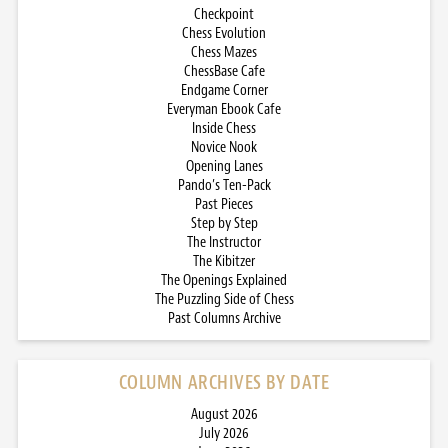
Checkpoint
Chess Evolution
Chess Mazes
ChessBase Cafe
Endgame Corner
Everyman Ebook Cafe
Inside Chess
Novice Nook
Opening Lanes
Pando’s Ten-Pack
Past Pieces
Step by Step
The Instructor
The Kibitzer
The Openings Explained
The Puzzling Side of Chess
Past Columns Archive
COLUMN ARCHIVES BY DATE
August 2026
July 2026