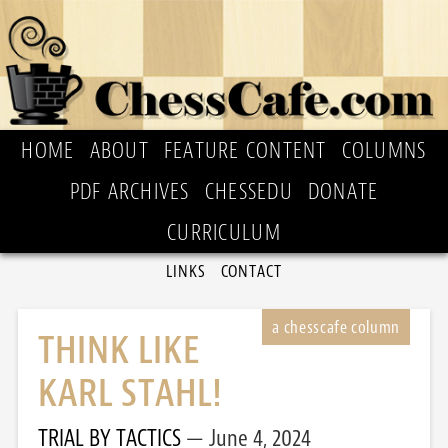
HOME
ABOUT
FEATURE CONTENT
COLUMNS
PDF ARCHIVES
CHESSEDU
DONATE
CURRICULUM
LINKS
CONTACT
THINK LIKE
KARL STAHL!
TRIAL BY TACTICS
June 4, 2024