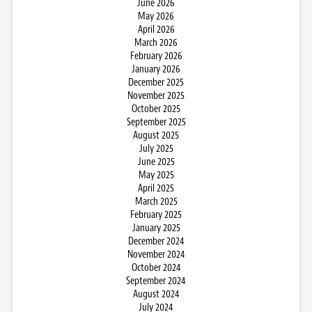
June 2026
May 2026
April 2026
March 2026
February 2026
January 2026
December 2025
November 2025
October 2025
September 2025
August 2025
July 2025
June 2025
May 2025
April 2025
March 2025
February 2025
January 2025
December 2024
November 2024
October 2024
September 2024
August 2024
July 2024