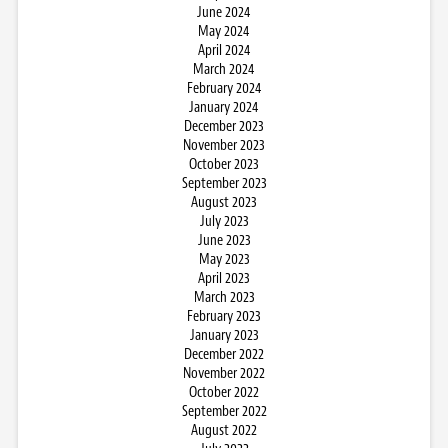
June 2024
May 2024
April 2024
March 2024
February 2024
January 2024
December 2023
November 2023
October 2023
September 2023
August 2023
July 2023
June 2023
May 2023
April 2023
March 2023
February 2023
January 2023
December 2022
November 2022
October 2022
September 2022
August 2022