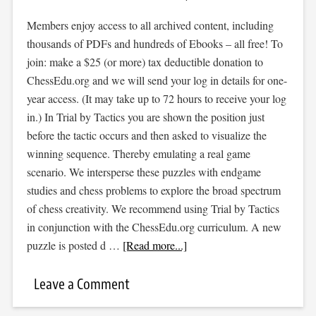
Members enjoy access to all archived content, including
thousands of PDFs and hundreds of Ebooks – all free! To
join: make a $25 (or more) tax deductible donation to
ChessEdu.org and we will send your log in details for one-
year access. (It may take up to 72 hours to receive your log
in.) In Trial by Tactics you are shown the position just
before the tactic occurs and then asked to visualize the
winning sequence. Thereby emulating a real game
scenario. We intersperse these puzzles with endgame
studies and chess problems to explore the broad spectrum
of chess creativity. We recommend using Trial by Tactics
in conjunction with the ChessEdu.org curriculum. A new
puzzle is posted d …
[Read more...]
Leave a Comment