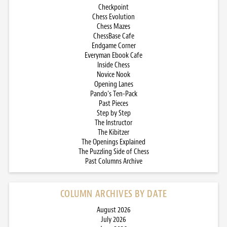
Checkpoint
Chess Evolution
Chess Mazes
ChessBase Cafe
Endgame Corner
Everyman Ebook Cafe
Inside Chess
Novice Nook
Opening Lanes
Pando’s Ten-Pack
Past Pieces
Step by Step
The Instructor
The Kibitzer
The Openings Explained
The Puzzling Side of Chess
Past Columns Archive
COLUMN ARCHIVES BY DATE
August 2026
July 2026