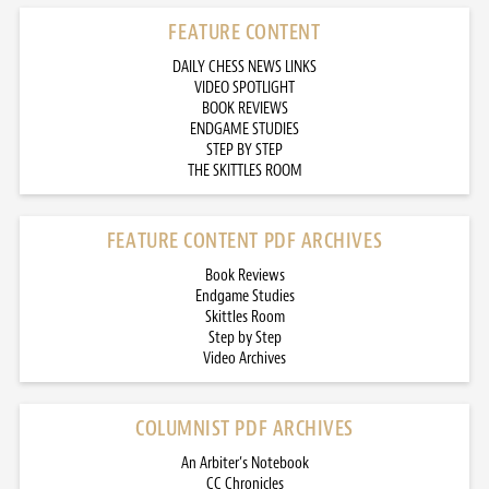
FEATURE CONTENT
DAILY CHESS NEWS LINKS
VIDEO SPOTLIGHT
BOOK REVIEWS
ENDGAME STUDIES
STEP BY STEP
THE SKITTLES ROOM
FEATURE CONTENT PDF ARCHIVES
Book Reviews
Endgame Studies
Skittles Room
Step by Step
Video Archives
COLUMNIST PDF ARCHIVES
An Arbiter’s Notebook
CC Chronicles