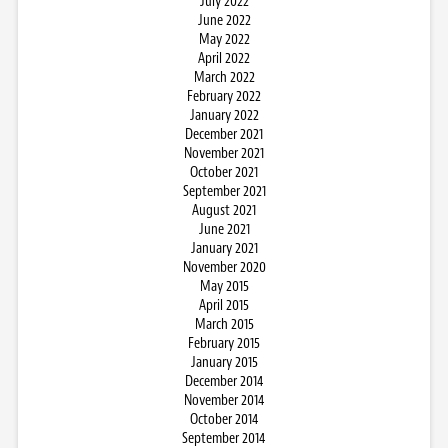
July 2022
June 2022
May 2022
April 2022
March 2022
February 2022
January 2022
December 2021
November 2021
October 2021
September 2021
August 2021
June 2021
January 2021
November 2020
May 2015
April 2015
March 2015
February 2015
January 2015
December 2014
November 2014
October 2014
September 2014