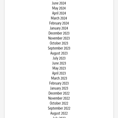
June 2024
May 2024
April 2024
March 2024
February 2024
January 2024
December 2023
November 2023
October 2023
September 2023
August 2023
July 2023
June 2023
May 2023
April 2023
March 2023
February 2023
January 2023
December 2022
November 2022
October 2022
September 2022
August 2022