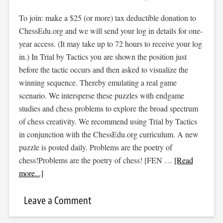
To join: make a $25 (or more) tax deductible donation to
ChessEdu.org and we will send your log in details for one-
year access. (It may take up to 72 hours to receive your log
in.) In Trial by Tactics you are shown the position just
before the tactic occurs and then asked to visualize the
winning sequence. Thereby emulating a real game
scenario. We intersperse these puzzles with endgame
studies and chess problems to explore the broad spectrum
of chess creativity. We recommend using Trial by Tactics
in conjunction with the ChessEdu.org curriculum. A new
puzzle is posted daily. Problems are the poetry of
chess!Problems are the poetry of chess! [FEN …
[Read
more...]
Leave a Comment