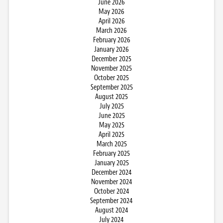
June 2026
May 2026
April 2026
March 2026
February 2026
January 2026
December 2025
November 2025
October 2025
September 2025
August 2025
July 2025
June 2025
May 2025
April 2025
March 2025
February 2025
January 2025
December 2024
November 2024
October 2024
September 2024
August 2024
July 2024