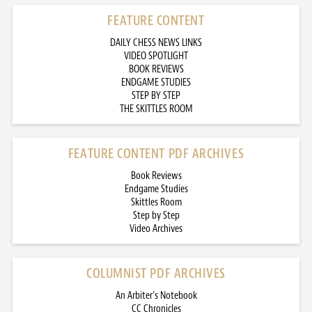
FEATURE CONTENT
DAILY CHESS NEWS LINKS
VIDEO SPOTLIGHT
BOOK REVIEWS
ENDGAME STUDIES
STEP BY STEP
THE SKITTLES ROOM
FEATURE CONTENT PDF ARCHIVES
Book Reviews
Endgame Studies
Skittles Room
Step by Step
Video Archives
COLUMNIST PDF ARCHIVES
An Arbiter’s Notebook
CC Chronicles