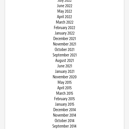
July 2022
June 2022
May 2022
April 2022
March 2022
February 2022
January 2022
December 2021
November 2021
October 2021
September 2021
August 2021
June 2021
January 2021
November 2020
May 2015
April 2015
March 2015
February 2015
January 2015
December 2014
November 2014
October 2014
September 2014