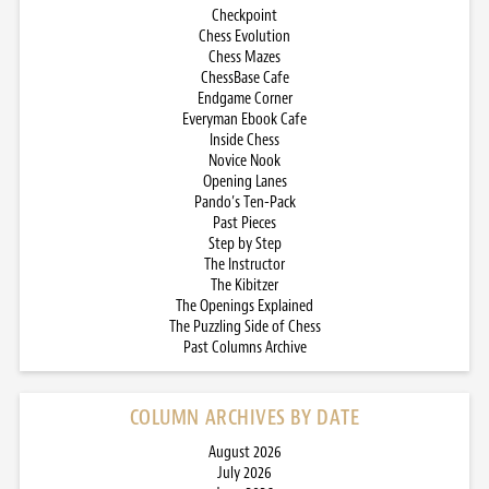
Checkpoint
Chess Evolution
Chess Mazes
ChessBase Cafe
Endgame Corner
Everyman Ebook Cafe
Inside Chess
Novice Nook
Opening Lanes
Pando’s Ten-Pack
Past Pieces
Step by Step
The Instructor
The Kibitzer
The Openings Explained
The Puzzling Side of Chess
Past Columns Archive
COLUMN ARCHIVES BY DATE
August 2026
July 2026