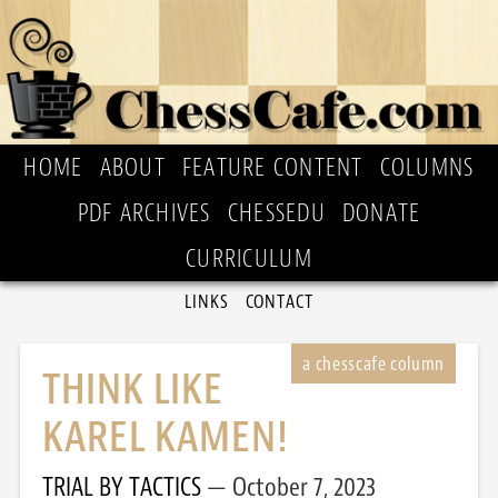
HOME
ABOUT
FEATURE CONTENT
COLUMNS
PDF ARCHIVES
CHESSEDU
DONATE
CURRICULUM
LINKS
CONTACT
THINK LIKE
KAREL KAMEN!
TRIAL BY TACTICS
October 7, 2023