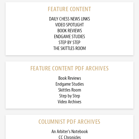
FEATURE CONTENT
DAILY CHESS NEWS LINKS
VIDEO SPOTLIGHT
BOOK REVIEWS
ENDGAME STUDIES
STEP BY STEP
THE SKITTLES ROOM
FEATURE CONTENT PDF ARCHIVES
Book Reviews
Endgame Studies
Skittles Room
Step by Step
Video Archives
COLUMNIST PDF ARCHIVES
An Arbiter’s Notebook
CC Chronicles