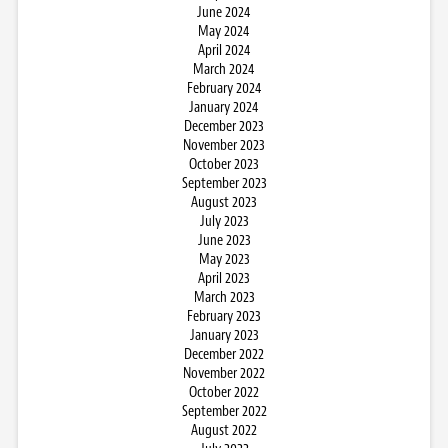
June 2024
May 2024
April 2024
March 2024
February 2024
January 2024
December 2023
November 2023
October 2023
September 2023
August 2023
July 2023
June 2023
May 2023
April 2023
March 2023
February 2023
January 2023
December 2022
November 2022
October 2022
September 2022
August 2022