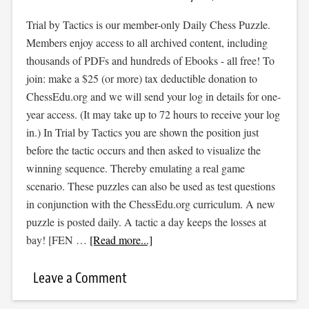
Trial by Tactics is our member-only Daily Chess Puzzle.
Members enjoy access to all archived content, including
thousands of PDFs and hundreds of Ebooks - all free! To
join: make a $25 (or more) tax deductible donation to
ChessEdu.org and we will send your log in details for one-
year access. (It may take up to 72 hours to receive your log
in.) In Trial by Tactics you are shown the position just
before the tactic occurs and then asked to visualize the
winning sequence. Thereby emulating a real game
scenario. These puzzles can also be used as test questions
in conjunction with the ChessEdu.org curriculum. A new
puzzle is posted daily. A tactic a day keeps the losses at
bay! [FEN …
[Read more...]
Leave a Comment