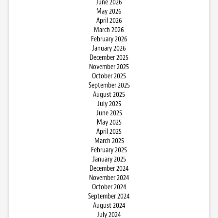
June 2026
May 2026
April 2026
March 2026
February 2026
January 2026
December 2025
November 2025
October 2025
September 2025
August 2025
July 2025
June 2025
May 2025
April 2025
March 2025
February 2025
January 2025
December 2024
November 2024
October 2024
September 2024
August 2024
July 2024