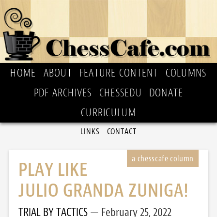
HOME
ABOUT
FEATURE CONTENT
COLUMNS
PDF ARCHIVES
CHESSEDU
DONATE
CURRICULUM
LINKS
CONTACT
PLAY LIKE
JULIO GRANDA ZUNIGA!
TRIAL BY TACTICS
February 25, 2022