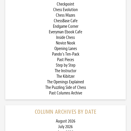
Checkpoint
Chess Evolution
Chess Mazes
ChessBase Cafe
Endgame Corner
Everyman Ebook Cafe
Inside Chess
Novice Nook
Opening Lanes
Pando’s Ten-Pack
Past Pieces
Step by Step
The Instructor
The Kibitzer
The Openings Explained
The Puzzling Side of Chess
Past Columns Archive
COLUMN ARCHIVES BY DATE
August 2026
July 2026