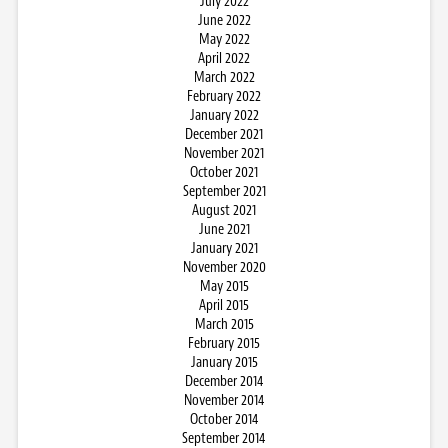
July 2022
June 2022
May 2022
April 2022
March 2022
February 2022
January 2022
December 2021
November 2021
October 2021
September 2021
August 2021
June 2021
January 2021
November 2020
May 2015
April 2015
March 2015
February 2015
January 2015
December 2014
November 2014
October 2014
September 2014