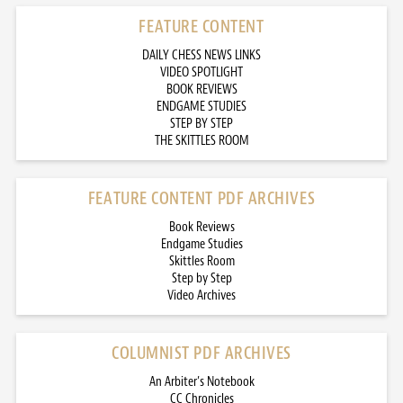
FEATURE CONTENT
DAILY CHESS NEWS LINKS
VIDEO SPOTLIGHT
BOOK REVIEWS
ENDGAME STUDIES
STEP BY STEP
THE SKITTLES ROOM
FEATURE CONTENT PDF ARCHIVES
Book Reviews
Endgame Studies
Skittles Room
Step by Step
Video Archives
COLUMNIST PDF ARCHIVES
An Arbiter’s Notebook
CC Chronicles