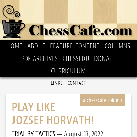
HOME
ABOUT
FEATURE CONTENT
COLUMNS
PDF ARCHIVES
CHESSEDU
DONATE
CURRICULUM
LINKS
CONTACT
PLAY LIKE
JOZSEF HORVATH!
TRIAL BY TACTICS
August 13, 2022