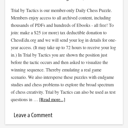
Trial by Tactics is our member-only Daily Chess Puzzle.
Members enjoy access to all archived content, including
thousands of PDFs and hundreds of Ebooks - all free! To
join: make a $25 (or more) tax deductible donation to
ChessEdu.org and we will send your log in details for one-
year access. (It may take up to 72 hours to receive your log
in.) In Trial by Tactics you are shown the position just
before the tactic occurs and then asked to visualize the
winning sequence. Thereby emulating a real game
scenario. We also intersperse these puzzles with endgame
studies and chess problems to explore the broad spectrum
of chess creativity. Trial by Tactics can also be used as test
questions in …
[Read more...]
Leave a Comment