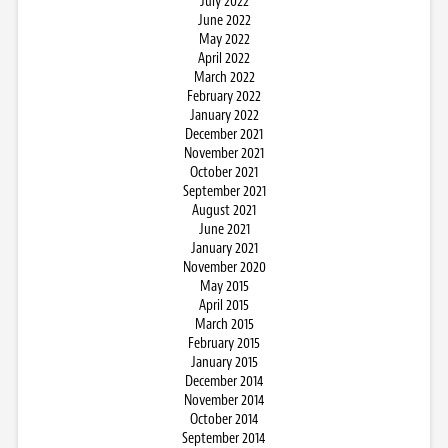
July 2022
June 2022
May 2022
April 2022
March 2022
February 2022
January 2022
December 2021
November 2021
October 2021
September 2021
August 2021
June 2021
January 2021
November 2020
May 2015
April 2015
March 2015
February 2015
January 2015
December 2014
November 2014
October 2014
September 2014