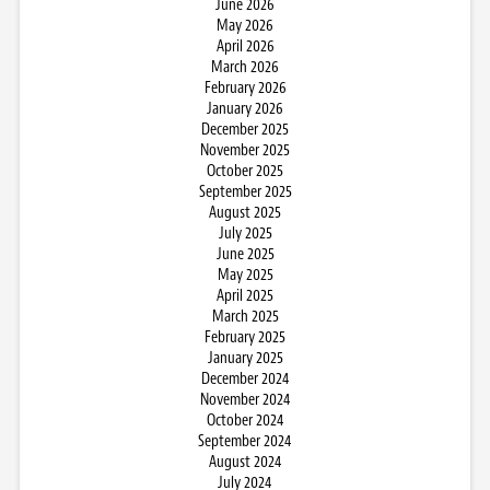
June 2026
May 2026
April 2026
March 2026
February 2026
January 2026
December 2025
November 2025
October 2025
September 2025
August 2025
July 2025
June 2025
May 2025
April 2025
March 2025
February 2025
January 2025
December 2024
November 2024
October 2024
September 2024
August 2024
July 2024