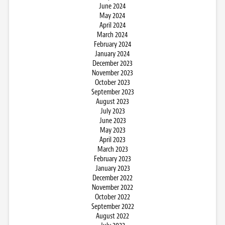
June 2024
May 2024
April 2024
March 2024
February 2024
January 2024
December 2023
November 2023
October 2023
September 2023
August 2023
July 2023
June 2023
May 2023
April 2023
March 2023
February 2023
January 2023
December 2022
November 2022
October 2022
September 2022
August 2022