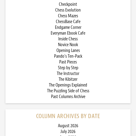
Checkpoint
Chess Evolution
Chess Mazes
ChessBase Cafe
Endgame Corner
Everyman Ebook Cafe
Inside Chess
Novice Nook
Opening Lanes
Pando’s Ten-Pack
Past Pieces
Step by Step
The Instructor
The Kibitzer
The Openings Explained
The Puzzling Side of Chess
Past Columns Archive
COLUMN ARCHIVES BY DATE
August 2026
July 2026