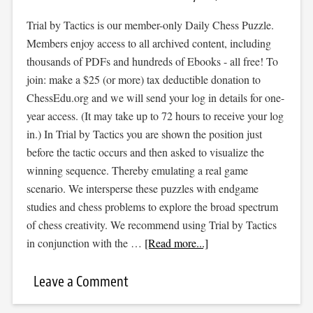
Trial by Tactics is our member-only Daily Chess Puzzle.
Members enjoy access to all archived content, including
thousands of PDFs and hundreds of Ebooks - all free! To
join: make a $25 (or more) tax deductible donation to
ChessEdu.org and we will send your log in details for one-
year access. (It may take up to 72 hours to receive your log
in.) In Trial by Tactics you are shown the position just
before the tactic occurs and then asked to visualize the
winning sequence. Thereby emulating a real game
scenario. We intersperse these puzzles with endgame
studies and chess problems to explore the broad spectrum
of chess creativity. We recommend using Trial by Tactics
in conjunction with the …
[Read more...]
Leave a Comment