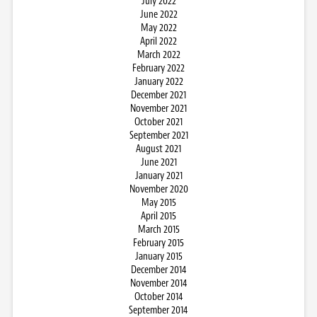
July 2022
June 2022
May 2022
April 2022
March 2022
February 2022
January 2022
December 2021
November 2021
October 2021
September 2021
August 2021
June 2021
January 2021
November 2020
May 2015
April 2015
March 2015
February 2015
January 2015
December 2014
November 2014
October 2014
September 2014