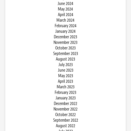
June 2024
May 2024
April 2024
March 2024
February 2024
January 2024
December 2023
November 2023
October 2023
September 2023
August 2023
July 2023
June 2023
May 2023
April 2023
March 2023
February 2023
January 2023
December 2022
November 2022
October 2022
September 2022
August 2022