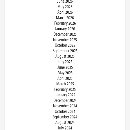
June 2026
May 2026
April 2026
March 2026
February 2026
January 2026
December 2025
November 2025
October 2025
September 2025
August 2025
July 2025
June 2025
May 2025
April 2025
March 2025
February 2025
January 2025
December 2024
November 2024
October 2024
September 2024
August 2024
July 2024