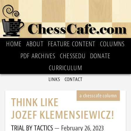
HOME
ABOUT
FEATURE CONTENT
COLUMNS
PDF ARCHIVES
CHESSEDU
DONATE
CURRICULUM
LINKS
CONTACT
THINK LIKE
JOZEF KLEMENSIEWICZ!
TRIAL BY TACTICS
February 26, 2023