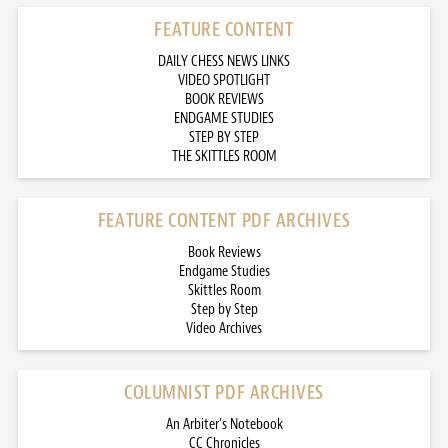
FEATURE CONTENT
DAILY CHESS NEWS LINKS
VIDEO SPOTLIGHT
BOOK REVIEWS
ENDGAME STUDIES
STEP BY STEP
THE SKITTLES ROOM
FEATURE CONTENT PDF ARCHIVES
Book Reviews
Endgame Studies
Skittles Room
Step by Step
Video Archives
COLUMNIST PDF ARCHIVES
An Arbiter’s Notebook
CC Chronicles