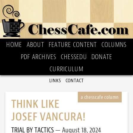
HOME
ABOUT
FEATURE CONTENT
COLUMNS
PDF ARCHIVES
CHESSEDU
DONATE
CURRICULUM
LINKS
CONTACT
THINK LIKE
JOSEF VANCURA!
TRIAL BY TACTICS
August 18, 2024