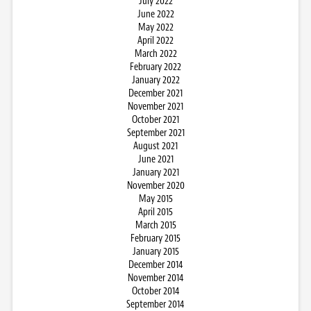
July 2022
June 2022
May 2022
April 2022
March 2022
February 2022
January 2022
December 2021
November 2021
October 2021
September 2021
August 2021
June 2021
January 2021
November 2020
May 2015
April 2015
March 2015
February 2015
January 2015
December 2014
November 2014
October 2014
September 2014