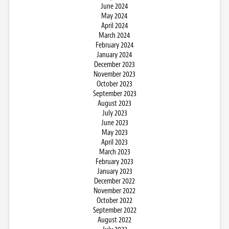
June 2024
May 2024
April 2024
March 2024
February 2024
January 2024
December 2023
November 2023
October 2023
September 2023
August 2023
July 2023
June 2023
May 2023
April 2023
March 2023
February 2023
January 2023
December 2022
November 2022
October 2022
September 2022
August 2022