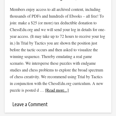
Members enjoy access to all archived content, including
thousands of PDFs and hundreds of Ebooks – all free! To
join: make a $25 (or more) tax deductible donation to
ChessEdu.org and we will send your log in details for one-
year access. (It may take up to 72 hours to receive your log
in.) In Trial by Tactics you are shown the position just
before the tactic occurs and then asked to visualize the
winning sequence. Thereby emulating a real game
scenario. We intersperse these puzzles with endgame
studies and chess problems to explore the broad spectrum
of chess creativity. We recommend using Trial by Tactics
in conjunction with the ChessEdu.org curriculum. A new
puzzle is posted d …
[Read more...]
Leave a Comment