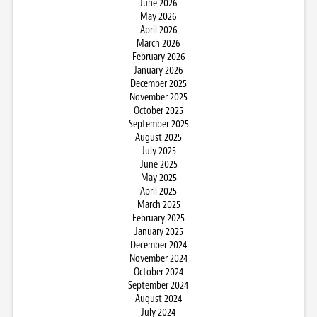
June 2026
May 2026
April 2026
March 2026
February 2026
January 2026
December 2025
November 2025
October 2025
September 2025
August 2025
July 2025
June 2025
May 2025
April 2025
March 2025
February 2025
January 2025
December 2024
November 2024
October 2024
September 2024
August 2024
July 2024