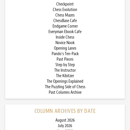
Checkpoint
Chess Evolution
Chess Mazes
ChessBase Cafe
Endgame Corner
Everyman Ebook Cafe
Inside Chess
Novice Nook
Opening Lanes
Pando’s Ten-Pack
Past Pieces
Step by Step
The Instructor
The Kibitzer
The Openings Explained
The Puzzling Side of Chess
Past Columns Archive
COLUMN ARCHIVES BY DATE
August 2026
July 2026