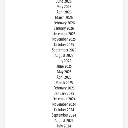
June 2026
May 2026
April 2026
March 2026
February 2026
January 2026
December 2025
November 2025
October 2025
September 2025
August 2025
July 2025
June 2025
May 2025
April 2025
March 2025
February 2025
January 2025
December 2024
November 2024
October 2024
September 2024
August 2024
July 2024