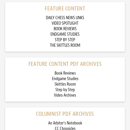
FEATURE CONTENT
DAILY CHESS NEWS LINKS
VIDEO SPOTLIGHT
BOOK REVIEWS
ENDGAME STUDIES
STEP BY STEP
THE SKITTLES ROOM
FEATURE CONTENT PDF ARCHIVES
Book Reviews
Endgame Studies
Skittles Room
Step by Step
Video Archives
COLUMNIST PDF ARCHIVES
An Arbiter’s Notebook
CC Chronicles