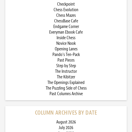
Checkpoint
Chess Evolution
Chess Mazes
ChessBase Cafe
Endgame Corner
Everyman Ebook Cafe
Inside Chess
Novice Nook
Opening Lanes
Pando’s Ten-Pack
Past Pieces
Step by Step
The Instructor
The Kibitzer
The Openings Explained
The Puzzling Side of Chess
Past Columns Archive
COLUMN ARCHIVES BY DATE
August 2026
July 2026