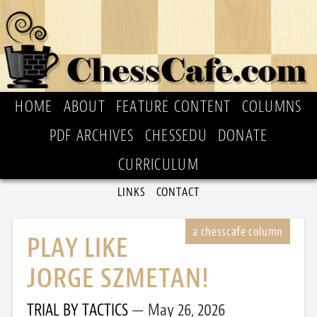
HOME
ABOUT
FEATURE CONTENT
COLUMNS
PDF ARCHIVES
CHESSEDU
DONATE
CURRICULUM
LINKS
CONTACT
PLAY LIKE
JORGE SZMETAN!
TRIAL BY TACTICS
May 26, 2026