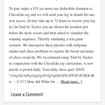
To join: make a $25 (or more) tax deductible donation to
ChessEdu.org and we will send your log in details for one-
year access. (It may take up to 72 hours to receive your log
in.) In Trial by Tactics you are shown the position just
before the tactic occurs and then asked to visualize the
winning sequence. Thereby emulating a real game
scenario. We intersperse these puzzles with endgame
studies and chess problems to explore the broad spectrum
of chess creativity. We recommend using Trial by Tactics
in conjunction with the ChessEdu.org curriculum. A new
puzzle is posted daily. Your daily chess quiz! [FEN
“r1bq2rk/3nNp1p/p2p1P1Q/1p6/8/1P6/1PP2P1P/2KR3R
w - - 0 23”] How did White bri …
[Read more...]
Leave a Comment