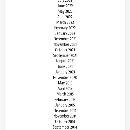
July 2022
June 2022
May 2022
April 2022
March 2022
February 2022
January 2022
December 2021
November 2021
October 2021
September 2021
August 2021
June 2021
January 2021
November 2020
May 2015
April 2015
March 2015
February 2015
January 2015
December 2014
November 2014
October 2014
September 2014