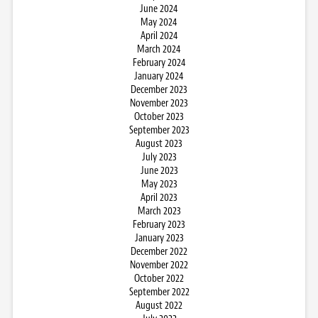
June 2024
May 2024
April 2024
March 2024
February 2024
January 2024
December 2023
November 2023
October 2023
September 2023
August 2023
July 2023
June 2023
May 2023
April 2023
March 2023
February 2023
January 2023
December 2022
November 2022
October 2022
September 2022
August 2022