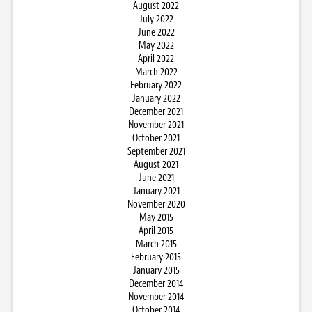
August 2022
July 2022
June 2022
May 2022
April 2022
March 2022
February 2022
January 2022
December 2021
November 2021
October 2021
September 2021
August 2021
June 2021
January 2021
November 2020
May 2015
April 2015
March 2015
February 2015
January 2015
December 2014
November 2014
October 2014