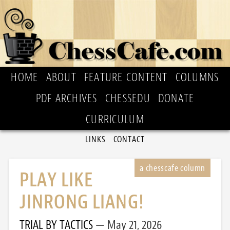
HOME
ABOUT
FEATURE CONTENT
COLUMNS
PDF ARCHIVES
CHESSEDU
DONATE
CURRICULUM
LINKS
CONTACT
PLAY LIKE
JINRONG LIANG!
TRIAL BY TACTICS
May 21, 2026