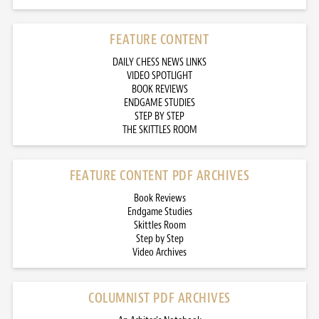
FEATURE CONTENT
DAILY CHESS NEWS LINKS
VIDEO SPOTLIGHT
BOOK REVIEWS
ENDGAME STUDIES
STEP BY STEP
THE SKITTLES ROOM
FEATURE CONTENT PDF ARCHIVES
Book Reviews
Endgame Studies
Skittles Room
Step by Step
Video Archives
COLUMNIST PDF ARCHIVES