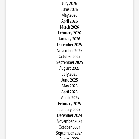
July 2026
June 2026
May 2026
April 2026
March 2026
February 2026
January 2026
December 2025
November 2025
October 2025
September 2025
August 2025
July 2025
June 2025
May 2025
April 2025
March 2025
February 2025
January 2025
December 2024
November 2024
October 2024
September 2024