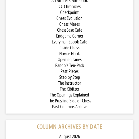
An Arbiter’s Notebook
CC Chronicles
Checkpoint
Chess Evolution
Chess Mazes
ChessBase Cafe
Endgame Corner
Everyman Ebook Cafe
Inside Chess
Novice Nook
Opening Lanes
Pando’s Ten-Pack
Past Pieces
Step by Step
The Instructor
The Kibitzer
The Openings Explained
The Puzzling Side of Chess
Past Columns Archive
COLUMN ARCHIVES BY DATE
August 2026