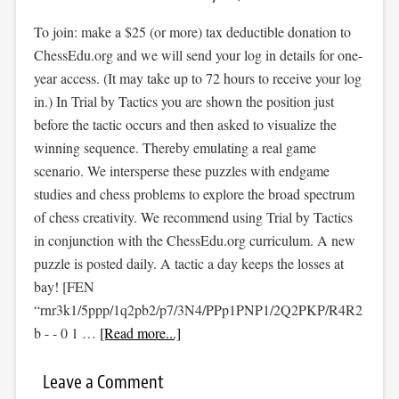
To join: make a $25 (or more) tax deductible donation to
ChessEdu.org and we will send your log in details for one-
year access. (It may take up to 72 hours to receive your log
in.) In Trial by Tactics you are shown the position just
before the tactic occurs and then asked to visualize the
winning sequence. Thereby emulating a real game
scenario. We intersperse these puzzles with endgame
studies and chess problems to explore the broad spectrum
of chess creativity. We recommend using Trial by Tactics
in conjunction with the ChessEdu.org curriculum. A new
puzzle is posted daily. A tactic a day keeps the losses at
bay! [FEN
“rnr3k1/5ppp/1q2pb2/p7/3N4/PPp1PNP1/2Q2PKP/R4R2
b - - 0 1 …
[Read more...]
Leave a Comment