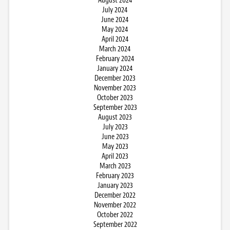
August 2024
July 2024
June 2024
May 2024
April 2024
March 2024
February 2024
January 2024
December 2023
November 2023
October 2023
September 2023
August 2023
July 2023
June 2023
May 2023
April 2023
March 2023
February 2023
January 2023
December 2022
November 2022
October 2022
September 2022