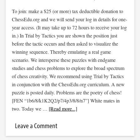
To join: make a $25 (or more) tax deductible donation to
ChessEdu.org and we will send your log in details for one-
year access. (It may take up to 72 hours to receive your log
in.) In Trial by Tactics you are shown the position just
before the tactic occurs and then asked to visualize the
winning sequence. Thereby emulating a real game
scenario. We intersperse these puzzles with endgame
studies and chess problems to explore the broad spectrum
of chess creativity. We recommend using Trial by Tactics
in conjunction with the ChessEdu.org curriculum. A new
puzzle is posted daily. Problems are the poetry of chess!
[FEN “1b6/8/k1K2Q2/p7/4p3/8/8/n7”] White mates in
two. Today we …
[Read more...]
Leave a Comment