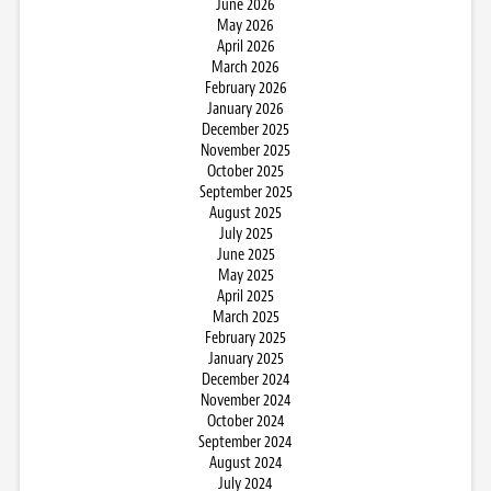
June 2026
May 2026
April 2026
March 2026
February 2026
January 2026
December 2025
November 2025
October 2025
September 2025
August 2025
July 2025
June 2025
May 2025
April 2025
March 2025
February 2025
January 2025
December 2024
November 2024
October 2024
September 2024
August 2024
July 2024