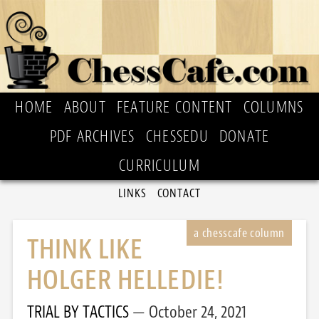
HOME
ABOUT
FEATURE CONTENT
COLUMNS
PDF ARCHIVES
CHESSEDU
DONATE
CURRICULUM
LINKS
CONTACT
THINK LIKE
HOLGER HELLEDIE!
TRIAL BY TACTICS
October 24, 2021