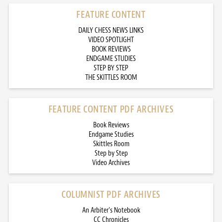
FEATURE CONTENT
DAILY CHESS NEWS LINKS
VIDEO SPOTLIGHT
BOOK REVIEWS
ENDGAME STUDIES
STEP BY STEP
THE SKITTLES ROOM
FEATURE CONTENT PDF ARCHIVES
Book Reviews
Endgame Studies
Skittles Room
Step by Step
Video Archives
COLUMNIST PDF ARCHIVES
An Arbiter’s Notebook
CC Chronicles