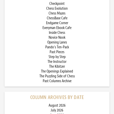
Checkpoint
Chess Evolution
Chess Mazes
ChessBase Cafe
Endgame Corner
Everyman Ebook Cafe
Inside Chess
Novice Nook
Opening Lanes
Pando’s Ten-Pack
Past Pieces
Step by Step
The Instructor
The Kibitzer
The Openings Explained
The Puzzling Side of Chess
Past Columns Archive
COLUMN ARCHIVES BY DATE
August 2026
July 2026