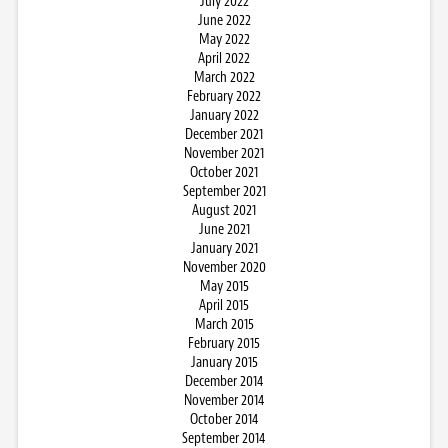
July 2022
June 2022
May 2022
April 2022
March 2022
February 2022
January 2022
December 2021
November 2021
October 2021
September 2021
August 2021
June 2021
January 2021
November 2020
May 2015
April 2015
March 2015
February 2015
January 2015
December 2014
November 2014
October 2014
September 2014