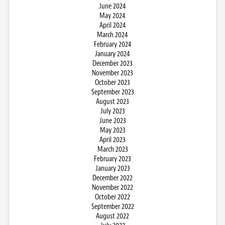
June 2024
May 2024
April 2024
March 2024
February 2024
January 2024
December 2023
November 2023
October 2023
September 2023
August 2023
July 2023
June 2023
May 2023
April 2023
March 2023
February 2023
January 2023
December 2022
November 2022
October 2022
September 2022
August 2022