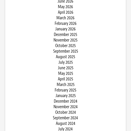
June 2026
May 2026
April 2026
March 2026
February 2026
January 2026
December 2025
November 2025
October 2025
September 2025
August 2025
July 2025
June 2025
May 2025
April 2025
March 2025
February 2025
January 2025
December 2024
November 2024
October 2024
September 2024
August 2024
July 2024