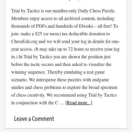
Trial by Tactics is our member-only Daily Chess Puzzle.
Members enjoy access to all archived content, including
thousands of PDFs and hundreds of Ebooks – all free! To
join: make a $25 (or more) tax deductible donation to
ChessEdu.org and we will send your log in details for one-
year access. (It may take up to 72 hours to receive your log
in.) In Trial by Tactics you are shown the position just
before the tactic occurs and then asked to visualize the
winning sequence. Thereby emulating a real game
scenario. We intersperse these puzzles with endgame
studies and chess problems to explore the broad spectrum
of chess creativity. We recommend using Trial by Tactics
in conjunction with the C …
[Read more...]
Leave a Comment