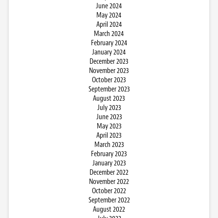
June 2024
May 2024
April 2024
March 2024
February 2024
January 2024
December 2023
November 2023
October 2023
September 2023
August 2023
July 2023
June 2023
May 2023
April 2023
March 2023
February 2023
January 2023
December 2022
November 2022
October 2022
September 2022
August 2022