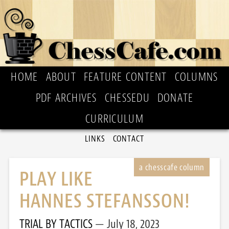
HOME
ABOUT
FEATURE CONTENT
COLUMNS
PDF ARCHIVES
CHESSEDU
DONATE
CURRICULUM
LINKS
CONTACT
PLAY LIKE
HANNES STEFANSSON!
TRIAL BY TACTICS
July 18, 2023