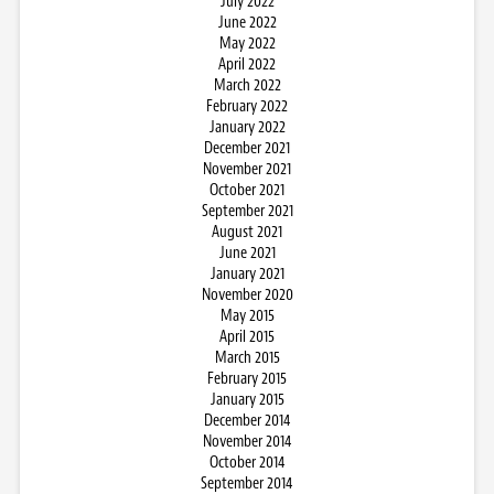
July 2022
June 2022
May 2022
April 2022
March 2022
February 2022
January 2022
December 2021
November 2021
October 2021
September 2021
August 2021
June 2021
January 2021
November 2020
May 2015
April 2015
March 2015
February 2015
January 2015
December 2014
November 2014
October 2014
September 2014