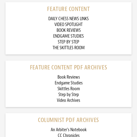
FEATURE CONTENT
DAILY CHESS NEWS LINKS
VIDEO SPOTLIGHT
BOOK REVIEWS
ENDGAME STUDIES
STEP BY STEP
THE SKITTLES ROOM
FEATURE CONTENT PDF ARCHIVES
Book Reviews
Endgame Studies
Skittles Room
Step by Step
Video Archives
COLUMNIST PDF ARCHIVES
An Arbiter’s Notebook
CC Chronicles