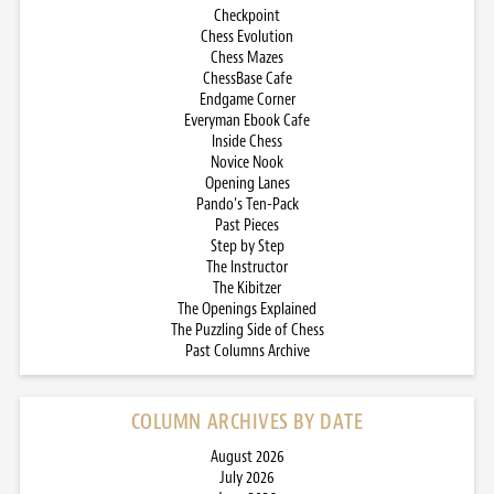
Checkpoint
Chess Evolution
Chess Mazes
ChessBase Cafe
Endgame Corner
Everyman Ebook Cafe
Inside Chess
Novice Nook
Opening Lanes
Pando’s Ten-Pack
Past Pieces
Step by Step
The Instructor
The Kibitzer
The Openings Explained
The Puzzling Side of Chess
Past Columns Archive
COLUMN ARCHIVES BY DATE
August 2026
July 2026