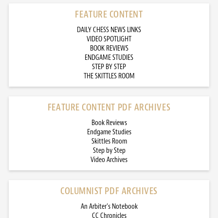
FEATURE CONTENT
DAILY CHESS NEWS LINKS
VIDEO SPOTLIGHT
BOOK REVIEWS
ENDGAME STUDIES
STEP BY STEP
THE SKITTLES ROOM
FEATURE CONTENT PDF ARCHIVES
Book Reviews
Endgame Studies
Skittles Room
Step by Step
Video Archives
COLUMNIST PDF ARCHIVES
An Arbiter’s Notebook
CC Chronicles