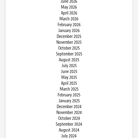
June 2026
May 2026
April 2026
March 2026
February 2026
January 2026
December 2025
November 2025
October 2025
September 2025
August 2025
July 2025
June 2025
May 2025
April 2025
March 2025
February 2025
January 2025
December 2024
November 2024
October 2024
September 2024
August 2024
July 2024