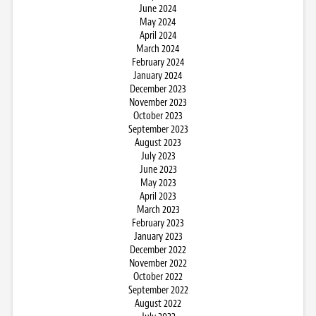
June 2024
May 2024
April 2024
March 2024
February 2024
January 2024
December 2023
November 2023
October 2023
September 2023
August 2023
July 2023
June 2023
May 2023
April 2023
March 2023
February 2023
January 2023
December 2022
November 2022
October 2022
September 2022
August 2022