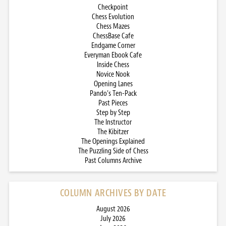
Checkpoint
Chess Evolution
Chess Mazes
ChessBase Cafe
Endgame Corner
Everyman Ebook Cafe
Inside Chess
Novice Nook
Opening Lanes
Pando’s Ten-Pack
Past Pieces
Step by Step
The Instructor
The Kibitzer
The Openings Explained
The Puzzling Side of Chess
Past Columns Archive
COLUMN ARCHIVES BY DATE
August 2026
July 2026