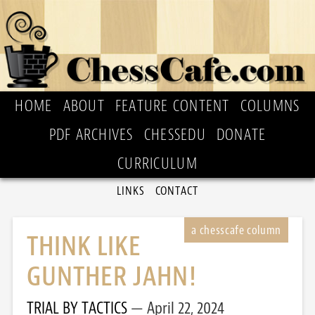
HOME
ABOUT
FEATURE CONTENT
COLUMNS
PDF ARCHIVES
CHESSEDU
DONATE
CURRICULUM
LINKS
CONTACT
THINK LIKE
GUNTHER JAHN!
TRIAL BY TACTICS
April 22, 2024