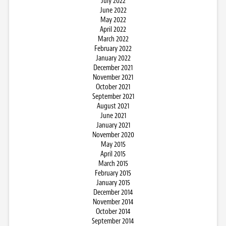
July 2022
June 2022
May 2022
April 2022
March 2022
February 2022
January 2022
December 2021
November 2021
October 2021
September 2021
August 2021
June 2021
January 2021
November 2020
May 2015
April 2015
March 2015
February 2015
January 2015
December 2014
November 2014
October 2014
September 2014