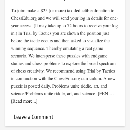
To join: make a $25 (or more) tax deductible donation to
ChessEdu.org and we will send your log in details for one-
year access. (It may take up to 72 hours to receive your log
in.) In Trial by Tactics you are shown the position just
before the tactic occurs and then asked to visualize the
winning sequence. Thereby emulating a real game
scenario. We intersperse these puzzles with endgame
studies and chess problems to explore the broad spectrum
of chess creativity. We recommend using Trial by Tactics
in conjunction with the ChessEdu.org curriculum. A new
puzzle is posted daily. Problems unite riddle, art, and
science!Problems unite riddle, art, and science! [FEN …
[Read more...]
Leave a Comment