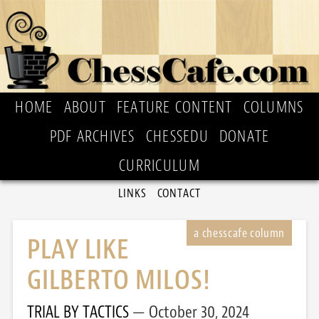
HOME
ABOUT
FEATURE CONTENT
COLUMNS
PDF ARCHIVES
CHESSEDU
DONATE
CURRICULUM
LINKS
CONTACT
PLAY LIKE
GILBERTO MILOS!
TRIAL BY TACTICS
October 30, 2024