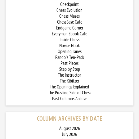
Checkpoint
Chess Evolution
Chess Mazes
ChessBase Cafe
Endgame Corner
Everyman Ebook Cafe
Inside Chess
Novice Nook
Opening Lanes
Pando’s Ten-Pack
Past Pieces
Step by Step
The Instructor
The Kibitzer
The Openings Explained
The Puzzling Side of Chess
Past Columns Archive
COLUMN ARCHIVES BY DATE
August 2026
July 2026