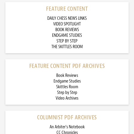
FEATURE CONTENT
DAILY CHESS NEWS LINKS
VIDEO SPOTLIGHT
BOOK REVIEWS
ENDGAME STUDIES
STEP BY STEP
THE SKITTLES ROOM
FEATURE CONTENT PDF ARCHIVES
Book Reviews
Endgame Studies
Skittles Room
Step by Step
Video Archives
COLUMNIST PDF ARCHIVES
An Arbiter’s Notebook
CC Chronicles