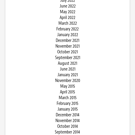
July 2022
June 2022
May 2022
April 2022
March 2022
February 2022
January 2022
December 2021
November 2021
October 2021
September 2021
August 2021
June 2021
January 2021
November 2020
May 2015
April 2015
March 2015
February 2015
January 2015
December 2014
November 2014
October 2014
September 2014