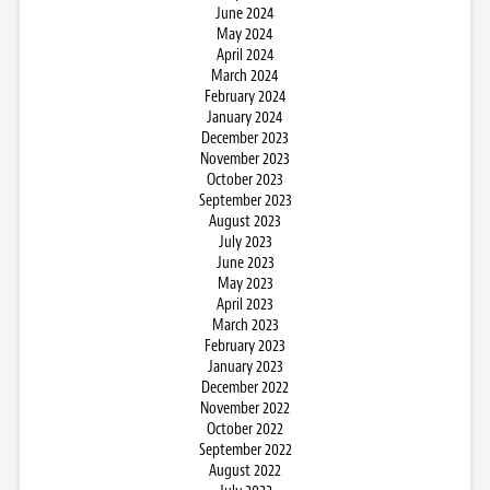
June 2024
May 2024
April 2024
March 2024
February 2024
January 2024
December 2023
November 2023
October 2023
September 2023
August 2023
July 2023
June 2023
May 2023
April 2023
March 2023
February 2023
January 2023
December 2022
November 2022
October 2022
September 2022
August 2022