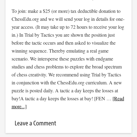
To join: make a $25 (or more) tax deductible donation to
ChessEdu.org and we will send your log in details for one-
year access. (It may take up to 72 hours to receive your log
in.) In Trial by Tactics you are shown the position just
before the tactic occurs and then asked to visualize the
winning sequence. Thereby emulating a real game
scenario. We intersperse these puzzles with endgame
studies and chess problems to explore the broad spectrum
of chess creativity. We recommend using Trial by Tactics
in conjunction with the ChessEdu.org curriculum. A new
puzzle is posted daily. A tactic a day keeps the losses at
bay!A tactic a day keeps the losses at bay! [FEN …
[Read
more...]
Leave a Comment