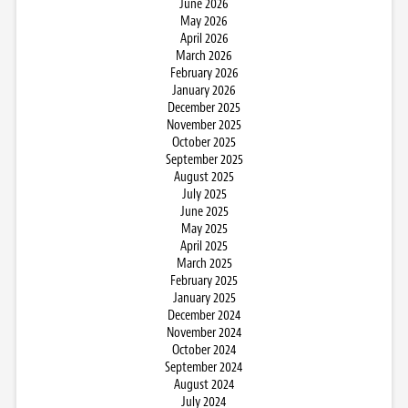
June 2026
May 2026
April 2026
March 2026
February 2026
January 2026
December 2025
November 2025
October 2025
September 2025
August 2025
July 2025
June 2025
May 2025
April 2025
March 2025
February 2025
January 2025
December 2024
November 2024
October 2024
September 2024
August 2024
July 2024