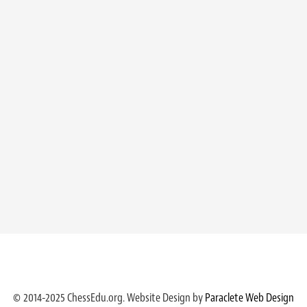
© 2014-2025 ChessEdu.org. Website Design by
Paraclete Web Design