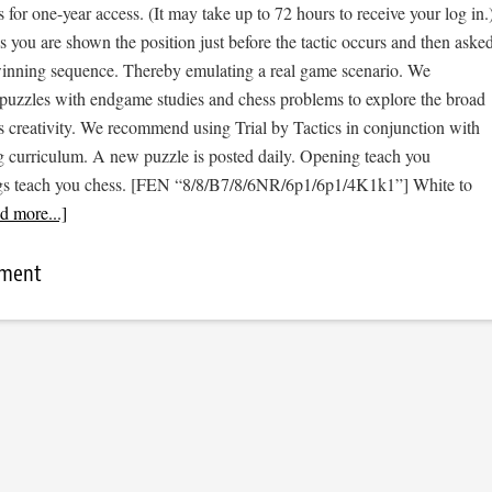
s for one-year access. (It may take up to 72 hours to receive your log in.
cs you are shown the position just before the tactic occurs and then aske
 winning sequence. Thereby emulating a real game scenario. We
e puzzles with endgame studies and chess problems to explore the broad
s creativity. We recommend using Trial by Tactics in conjunction with
 curriculum. A new puzzle is posted daily. Opening teach you
gs teach you chess. [FEN “8/8/B7/8/6NR/6p1/6p1/4K1k1”] White to
d more...]
mment