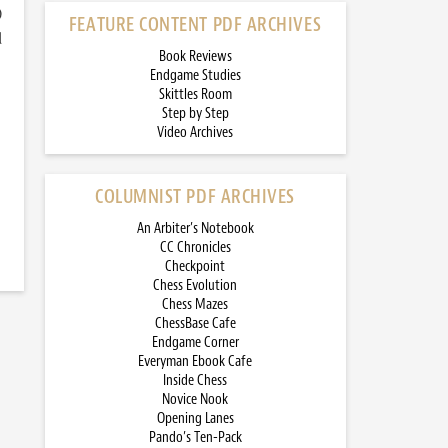
)
FEATURE CONTENT PDF ARCHIVES
d
Book Reviews
Endgame Studies
Skittles Room
Step by Step
Video Archives
COLUMNIST PDF ARCHIVES
An Arbiter’s Notebook
CC Chronicles
Checkpoint
Chess Evolution
Chess Mazes
ChessBase Cafe
Endgame Corner
Everyman Ebook Cafe
Inside Chess
Novice Nook
Opening Lanes
Pando’s Ten-Pack