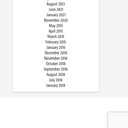
August 2021
June 2021
January 2021
November 2020
May 2015
April 2015
March 2015
February 2015
January 2015
December 2014
November 2014
October 2014
September 2014
August 2014
July 2014
January 2014