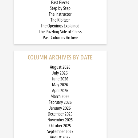
Past Pieces
Step by Step
The Instructor
The Kibitzer
The Openings Explained
The Puzzling Side of Chess
Past Columns Archive
COLUMN ARCHIVES BY DATE
August 2026
July 2026
June 2026
May 2026
April 2026
March 2026
February 2026
January 2026
December 2025
November 2025
October 2025
September 2025
August 2025