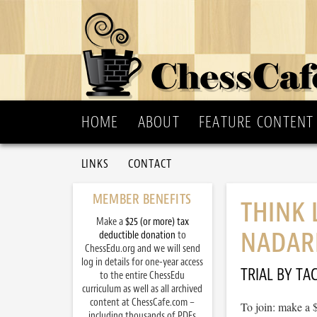
HOME
ABOUT
FEATURE CONTENT
LINKS
CONTACT
MEMBER BENEFITS
THINK 
Make a
$25 (or more) tax
NADARE
deductible donation
to
ChessEdu.org and we will send
log in details for one-year access
TRIAL BY TAC
to the entire ChessEdu
curriculum as well as all archived
content at ChessCafe.com –
To join: make a 
including thousands of PDFs