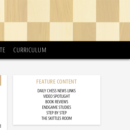
TE
CURRICULUM
FEATURE CONTENT
DAILY CHESS NEWS LINKS
VIDEO SPOTLIGHT
BOOK REVIEWS
ENDGAME STUDIES
STEP BY STEP
THE SKITTLES ROOM
d