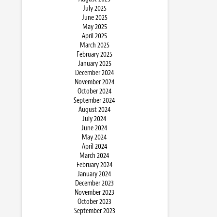
July 2025
June 2025
May 2025
April 2025
March 2025
February 2025
January 2025
December 2024
November 2024
October 2024
September 2024
August 2024
July 2024
June 2024
May 2024
April 2024
March 2024
February 2024
January 2024
December 2023
November 2023
October 2023
September 2023