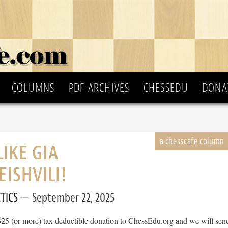
COLUMNS
PDF ARCHIVES
CHESSEDU
DONA
LIKE GIA
ISHVILI!
TICS
September 22, 2025
$25 (or more) tax deductible donation to ChessEdu.org and we will sen