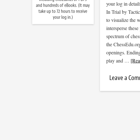
your log in detail
and hundreds of eBooks. (It may
take up to 72 hours to receive
In Trial by Tacti
your log in.)
to visualize the
intersperse thes
spectrum of ches
the ChessEdu.org
openings. Endin
play and …
[Rea
Leave a Co