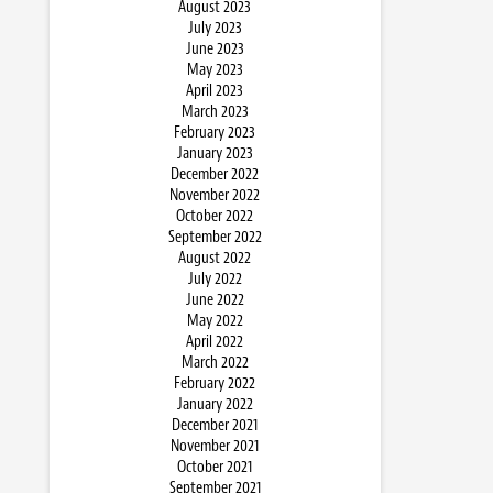
August 2023
July 2023
June 2023
May 2023
April 2023
March 2023
February 2023
January 2023
December 2022
November 2022
October 2022
September 2022
August 2022
July 2022
June 2022
May 2022
April 2022
March 2022
February 2022
January 2022
December 2021
November 2021
October 2021
September 2021